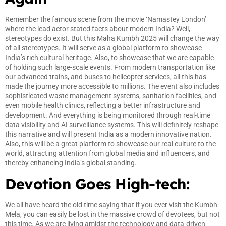
Remember the famous scene from the movie ‘Namastey London’
where the lead actor stated facts about modern India? Well,
stereotypes do exist. But this Maha Kumbh 2025 will change the way
of all stereotypes. It will serve as a global platform to showcase
India’s rich cultural heritage. Also, to showcase that we are capable
of holding such large-scale events. From modern transportation like
our advanced trains, and buses to helicopter services, all this has
made the journey more accessible to millions. The event also includes
sophisticated waste management systems, sanitation facilities, and
even mobile health clinics, reflecting a better infrastructure and
development. And everything is being monitored through real-time
data visibility and AI surveillance systems. This will definitely reshape
this narrative and will present India as a modern innovative nation.
Also, this will be a great platform to showcase our real culture to the
world, attracting attention from global media and influencers, and
thereby enhancing India’s global standing.
Devotion Goes High-tech:
We all have heard the old time saying that if you ever visit the Kumbh
Mela, you can easily be lost in the massive crowd of devotees, but not
this time. As we are living amidst the technology and data-driven