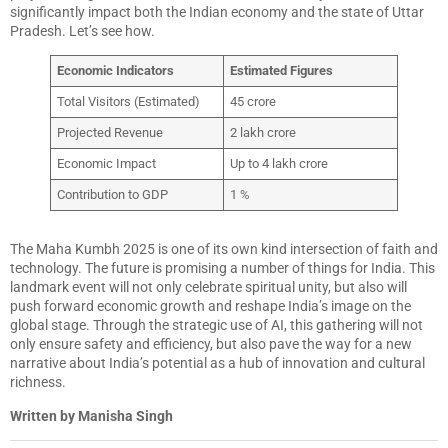
significantly impact both the Indian economy and the state of Uttar
Pradesh. Let’s see how.
Economic Indicators
Estimated Figures
Total Visitors (Estimated)
45 crore
Projected Revenue
2 lakh crore
Economic Impact
Up to 4 lakh crore
Contribution to GDP
1 %
The Maha Kumbh 2025 is one of its own kind intersection of faith and
technology. The future is promising a number of things for India. This
landmark event will not only celebrate spiritual unity, but also will
push forward economic growth and reshape India’s image on the
global stage. Through the strategic use of AI, this gathering will not
only ensure safety and efficiency, but also pave the way for a new
narrative about India’s potential as a hub of innovation and cultural
richness.
Written by Manisha Singh