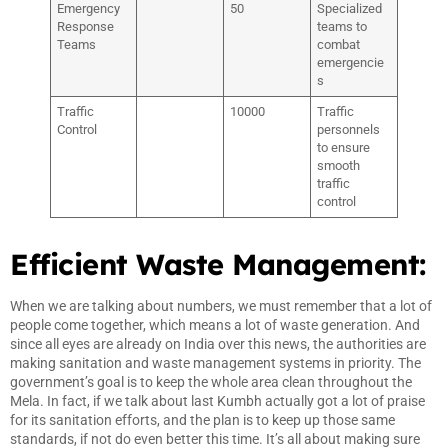
Emergency
50
Specialized
Response
teams to
Teams
combat
emergencie
s
Traffic
10000
Traffic
Control
personnels
to ensure
smooth
traffic
control
Efficient Waste Management:
When we are talking about numbers, we must remember that a lot of
people come together, which means a lot of waste generation. And
since all eyes are already on India over this news, the authorities are
making sanitation and waste management systems in priority. The
government’s goal is to keep the whole area clean throughout the
Mela. In fact, if we talk about last Kumbh actually got a lot of praise
for its sanitation efforts, and the plan is to keep up those same
standards, if not do even better this time. It’s all about making sure