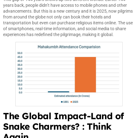
years back, people didn’t have access to mobile phones and other
advancements. But this is a new century and it is 2025, now pilgrims
from around the globe not only can book their hotels and
transportation but even can purchase religious items online. The use
of smartphones, real-time information, and social media to share
experiences has redefined the pilgrimage, making it global.
The Global Impact-Land of
Snake Charmers? : Think
Again