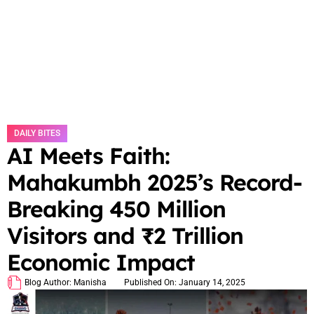
DAILY BITES
AI Meets Faith:
Mahakumbh 2025’s Record-
Breaking 450 Million
Visitors and ₹2 Trillion
Economic Impact
Blog Author:
Manisha
Published On:
January 14, 2025