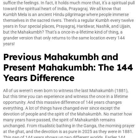
suffice the feelings. In fact, it holds much more that, it’s a spiritual pull
toward the spiritual heart of India, Prayagraj. We all know that
Kumbh Mela is an ancient Hindu pilgrimage where people immerse
themselves in the sacred rivers. There’s a regular Kumbh every twelve
years in four special places, Prayagraj, Haridwar, Nashik, and Ujjain,
but the Mahakumbh? That’s a once-in-a-lifetime kind of thing, a
grander version that only returns to the same location every 144
years!
Previous Mahakumbh and
Present Mahakumbh: The 144
Years Difference
All of us weren’t even born to witness the last Mahakumbh (1881),
but this time you can experience and witness the once in a lifetime
opportunity. And this massive difference of 144 years changes
everything. A lot of things have changed ever since except the
devotion of people and the spirit of the Mahakumbh. No matter how
many years have passed, the spirit of Mahakumbh remains
unchanged. From ritualistic bathing in the Ganga, the morning prayer
at the ghat, and the devotion is as pure in 2025 as they were in 1881.
This gap of 144 years shows up two different worlds. Earlier 144