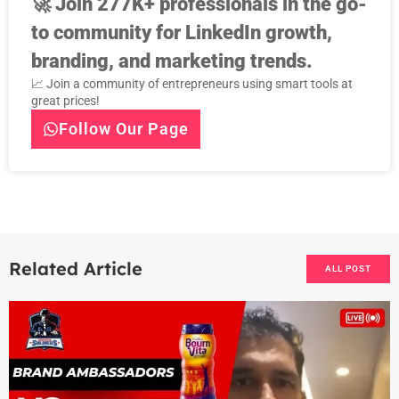
🚀
Join 277K+ professionals in the go-
to community for LinkedIn growth,
branding, and marketing trends.
📈 Join a community of entrepreneurs using smart tools at
great prices!
Follow Our Page
Related Article
ALL POST