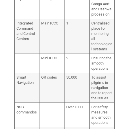
Ganga Aarti
and Peshwai
procession
Integrated
Main ICCC
1
Centralized
Command
place for
and Control
monitoring
Centres
all
technologica
l systems
Mini ICCC
2
Ensuring the
smooth
operations
Smart
QR codes
50,000
To assist
Navigation
pilgrims in
navigation
and to report
the issues
NSG
Over 1000
For safety
commandos
measures
and smooth
operations