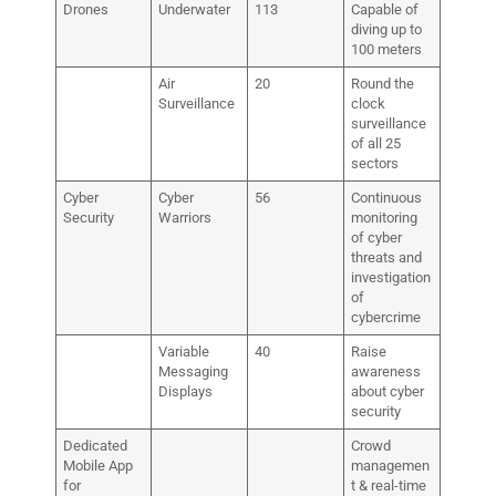
Drones
Underwater
113
Capable of
diving up to
100 meters
Air
20
Round the
Surveillance
clock
surveillance
of all 25
sectors
Cyber
Cyber
56
Continuous
Security
Warriors
monitoring
of cyber
threats and
investigation
of
cybercrime
Variable
40
Raise
Messaging
awareness
Displays
about cyber
security
Dedicated
Crowd
Mobile App
managemen
for
t & real-time