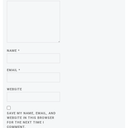
NAME
*
EMAIL
*
WEBSITE
SAVE MY NAME, EMAIL, AND
WEBSITE IN THIS BROWSER
FOR THE NEXT TIME I
COMMENT.