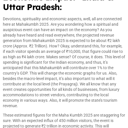
Uttar Pradesh:
Devotions, spirituality and economic aspects, well, all are connected
here at Mahakumbh 2025. Are you wondering how a spiritual and
auspicious event can have an impact on the economy? As you
already have heard and read everywhere, the projected revenue
generation from Mahakumbh 2025 is expected to be about ₹2 lakh
crore (Approx. ₹2 Trillion). How? Okay, understand this, for example,
if each visitor spends an average of ₹10,000, that figure could rise to
as high as ₹4 lakh crore. Makes sense? Of course, it does. This level of
spending is significant for the Indian economy, and thus, it’s
anticipated that this Mahakumbh will contribute over 1% to the
country’s GDP. This will change the economic graphs for us. Also,
besides the macro-level impact, it’s also important to what will it
contribute at the local level (the Prayagraj). We all know that any
event creates opportunities for all kinds of businesses, from luxury
accommodations to street vendors, contributing to the local
economy in various ways. Also, it will promote the state’s tourism
revenue.
These estimated figures for the Maha Kumbh 2025 are staggering for
sure. With an expected influx of 450 million visitors, the event is
projected to generate ₹2 trillion in economic activity. This will