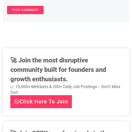
🚀
Join the most disruptive
community built for founders and
growth enthusiasts.
📈 10,000+ Members & 200+ Daily Job Postings – Don’t Miss
Out!
Click Here To Join