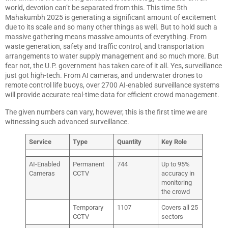
world, devotion can’t be separated from this. This time 5th
Mahakumbh 2025 is generating a significant amount of excitement
due to its scale and so many other things as well. But to hold such a
massive gathering means massive amounts of everything. From
waste generation, safety and traffic control, and transportation
arrangements to water supply management and so much more. But
fear not, the U.P. government has taken care of it all. Yes, surveillance
just got high-tech. From AI cameras, and underwater drones to
remote control life buoys, over 2700 AI-enabled surveillance systems
will provide accurate real-time data for efficient crowd management.
The given numbers can vary, however, this is the first time we are
witnessing such advanced surveillance.
Service
Type
Quantity
Key Role
AI-Enabled
Permanent
744
Up to 95%
Cameras
CCTV
accuracy in
monitoring
the crowd
Temporary
1107
Covers all 25
CCTV
sectors