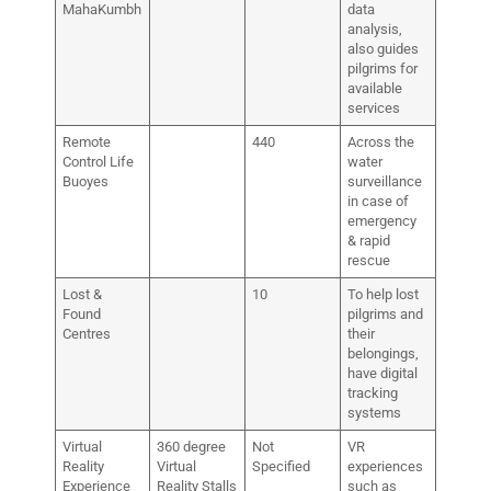
MahaKumbh
data
analysis,
also guides
pilgrims for
available
services
Remote
440
Across the
Control Life
water
Buoyes
surveillance
in case of
emergency
& rapid
rescue
Lost &
10
To help lost
Found
pilgrims and
Centres
their
belongings,
have digital
tracking
systems
Virtual
360 degree
Not
VR
Reality
Virtual
Specified
experiences
Experience
Reality Stalls
such as