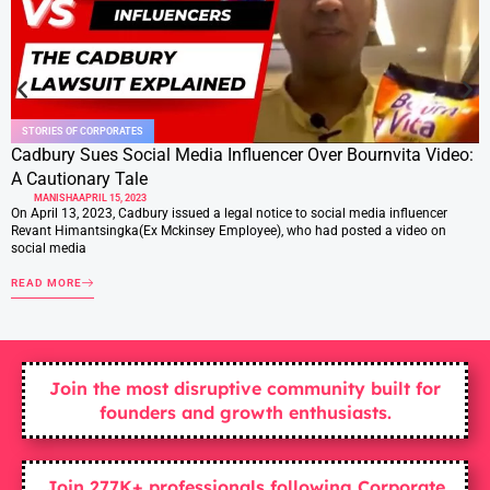
STORIES OF CORPORATES
Cadbury Sues Social Media Influencer Over Bournvita Video:
A Cautionary Tale
MANISHA
APRIL 15, 2023
On April 13, 2023, Cadbury issued a legal notice to social media influencer
Revant Himantsingka(Ex Mckinsey Employee), who had posted a video on
social media
READ MORE
Join the most disruptive community built for
founders and growth enthusiasts.
Join 277K+ professionals following Corporate