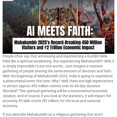
People often say that witnessing and experiencing a Kumbh Mela
feels like a spiritual awakening. But experiencing Mahakumbh? Well, it
is simply impossible to put into words. Just imagine a massive
gathering of people sharing the same emotion of devotion and faith.
With the beginning of Mahakumbh 2025, India is going to experience
a phenomenal event this time. Why? Well, there are high expectations
to attract approx 450 million visitors over its 45-day duration.
Shocked? This spiritual gathering will be a monumental economic
catalyst, and of course, if you look at the statistics, it will impact the
economy, ₹2 lakh crores (₹2 trillion) for the local and national
economy.
If you describe Mahakumbh as a religious gathering that won’t