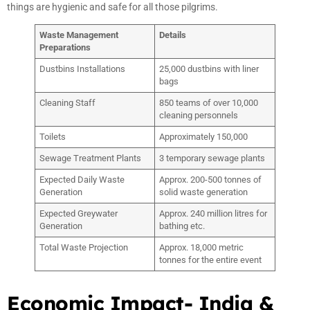
things are hygienic and safe for all those pilgrims.
Waste Management
Details
Preparations
Dustbins Installations
25,000 dustbins with liner
bags
Cleaning Staff
850 teams of over 10,000
cleaning personnels
Toilets
Approximately 150,000
Sewage Treatment Plants
3 temporary sewage plants
Expected Daily Waste
Approx. 200-500 tonnes of
Generation
solid waste generation
Expected Greywater
Approx. 240 million litres for
Generation
bathing etc.
Total Waste Projection
Approx. 18,000 metric
tonnes for the entire event
Economic Impact- India &