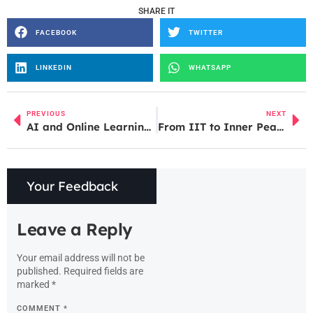
SHARE IT
FACEBOOK
TWITTER
LINKEDIN
WHATSAPP
PREVIOUS
NEXT
AI and Online Learning: What’s New in 2025
From IIT to Inner Peace: The Untold Story of Baba Abhey Singh
Your Feedback
Leave a Reply
Your email address will not be
published.
Required fields are
marked
*
COMMENT
*