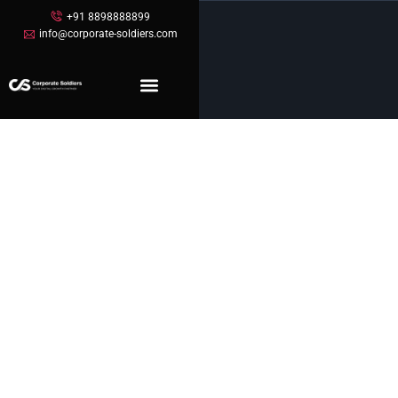
+91 8898888899
info@corporate-soldiers.com