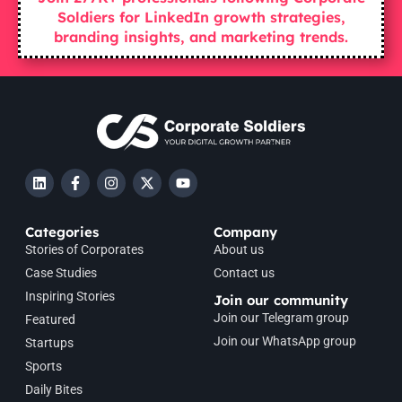
Soldiers for LinkedIn growth strategies,
branding insights, and marketing trends.
Categories
Company
Stories of Corporates
About us
Case Studies
Contact us
Inspiring Stories
Join our community
Join our Telegram group
Featured
Join our WhatsApp group
Startups
Sports
Daily Bites