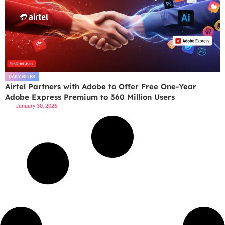
DAILY BITES
Airtel Partners with Adobe to Offer Free One-Year
Adobe Express Premium to 360 Million Users
January 30, 2026