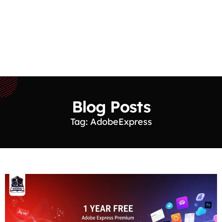
Blog Posts
Tag: AdobeExpress