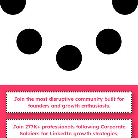
Join the most disruptive community built for
founders and growth enthusiasts.
Join 277K+ professionals following Corporate
Soldiers for LinkedIn growth strategies,