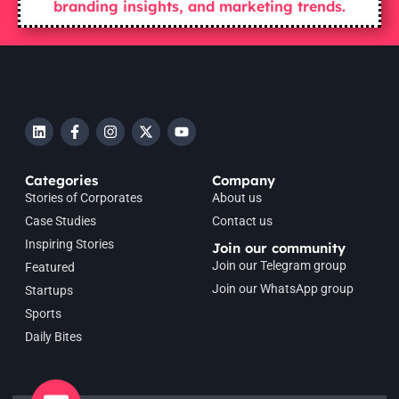
branding insights, and marketing trends.
Categories
Company
Stories of Corporates
About us
Case Studies
Contact us
Inspiring Stories
Join our community
Join our Telegram group
Featured
Join our WhatsApp group
Startups
Sports
Daily Bites