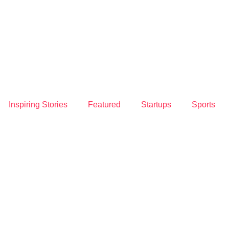
Inspiring Stories
Featured
Startups
Sports