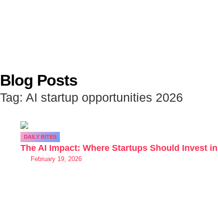
Blog Posts
Tag: AI startup opportunities 2026
DAILY BITES
The AI Impact: Where Startups Should Invest in
February 19, 2026