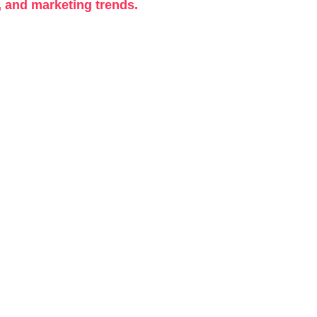
, and marketing trends.