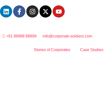
+91 88988 88899
info@corporate-soldiers.com
Stories of Corporates
Case Studies