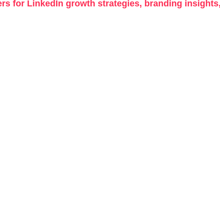
rs for LinkedIn growth strategies, branding insights