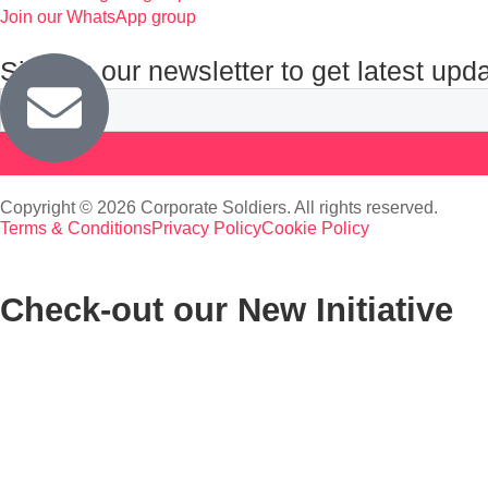
Join our WhatsApp group
Sign up our newsletter to get latest upd
Copyright © 2026 Corporate Soldiers. All rights reserved.
Terms & Conditions
Privacy Policy
Cookie Policy
Check-out our New Initiative