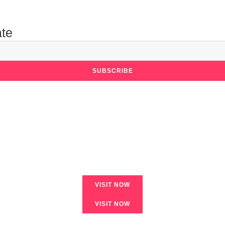
ate
SUBSCRIBE
VISIT NOW
VISIT NOW