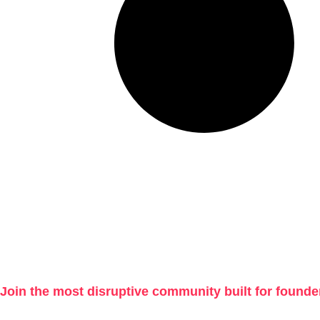
Join the most disruptive community built for founde