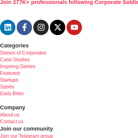
Join 277K+ professionals following Corporate Soldie
Categories
Stories of Corporates
Case Studies
Inspiring Stories
Featured
Startups
Sports
Daily Bites
Company
About us
Contact us
Join our community
Join our Telegram group