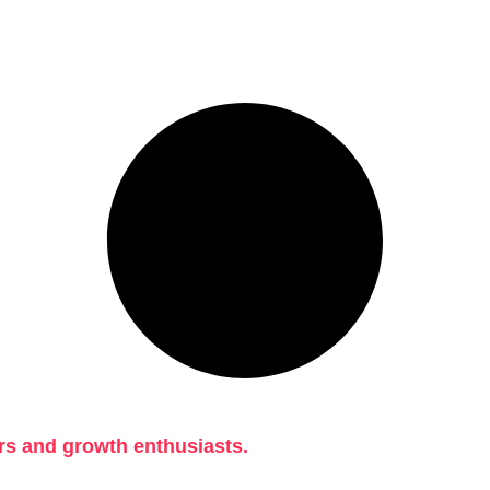
rs and growth enthusiasts.