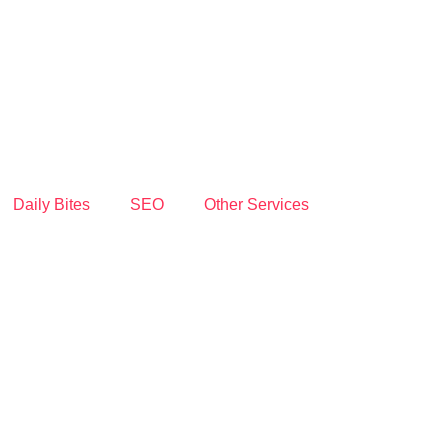
Daily Bites
SEO
Other Services