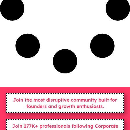
Join the most disruptive community built for
founders and growth enthusiasts.
Join 277K+ professionals following Corporate