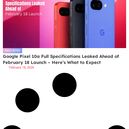
DAILY BITES
Google Pixel 10a Full Specifications Leaked Ahead of
February 18 Launch – Here’s What to Expect
February 18, 2026