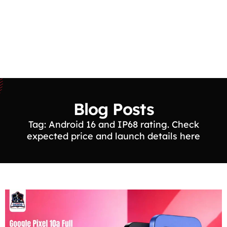
Blog Posts
Tag: Android 16 and IP68 rating. Check
expected price and launch details here