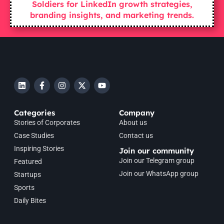
Soldiers for LinkedIn growth strategies,
branding insights, and marketing trends.
Categories
Company
Stories of Corporates
About us
Case Studies
Contact us
Inspiring Stories
Join our community
Join our Telegram group
Featured
Join our WhatsApp group
Startups
Sports
Daily Bites