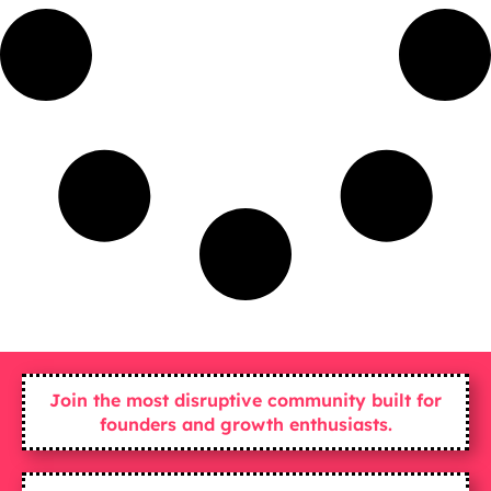
Join the most disruptive community built for
founders and growth enthusiasts.