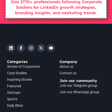
Join 277K+ professionals following Corporate
Soldiers for LinkedIn growth strategies,
branding insights, and marketing trends.
Categories
Company
Stories of Corporates
About us
Case Studies
Contact us
Inspiring Stories
Join our community
Join our Telegram group
Featured
Join our WhatsApp group
Startups
Sports
Daily Bites