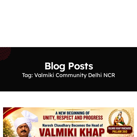
Blog Posts
Tag: Valmiki Community Delhi NCR