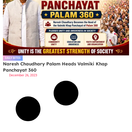
DAILY BITES
Naresh Chaudhary Palam Heads Valmiki Khap
Panchayat 360
December 26, 2023