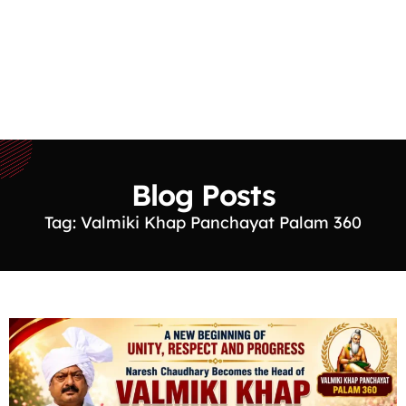
Blog Posts
Tag: Valmiki Khap Panchayat Palam 360