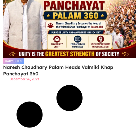
DAILY BITES
Naresh Chaudhary Palam Heads Valmiki Khap
Panchayat 360
December 26, 2023