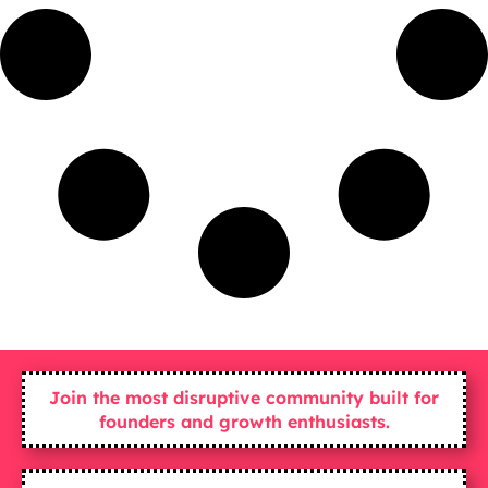
Join the most disruptive community built for
founders and growth enthusiasts.