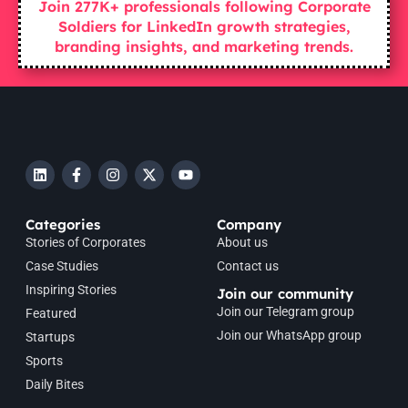
Join 277K+ professionals following Corporate
Soldiers for LinkedIn growth strategies,
branding insights, and marketing trends.
Categories
Company
Stories of Corporates
About us
Case Studies
Contact us
Inspiring Stories
Join our community
Join our Telegram group
Featured
Join our WhatsApp group
Startups
Sports
Daily Bites