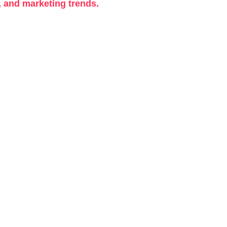
, and marketing trends.