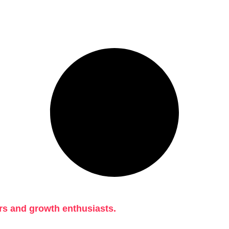
rs and growth enthusiasts.