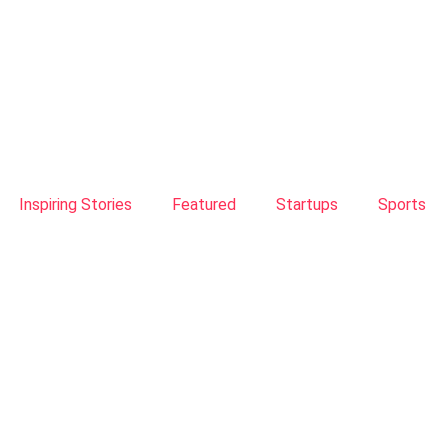
Inspiring Stories
Featured
Startups
Sports