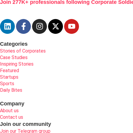
Join 277K+ professionals following Corporate Soldie
Categories
Stories of Corporates
Case Studies
Inspiring Stories
Featured
Startups
Sports
Daily Bites
Company
About us
Contact us
Join our community
Join our Telegram group