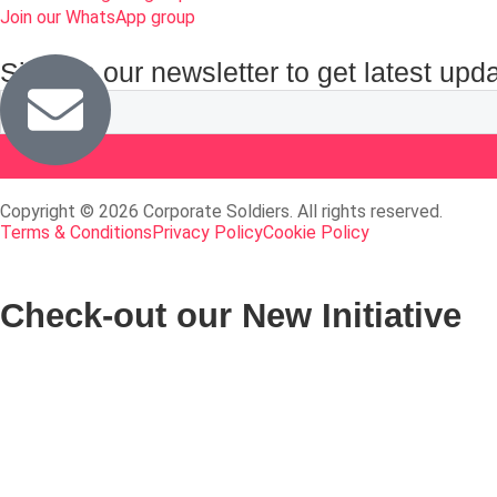
Join our WhatsApp group
Sign up our newsletter to get latest upd
Copyright © 2026 Corporate Soldiers. All rights reserved.
Terms & Conditions
Privacy Policy
Cookie Policy
Check-out our New Initiative