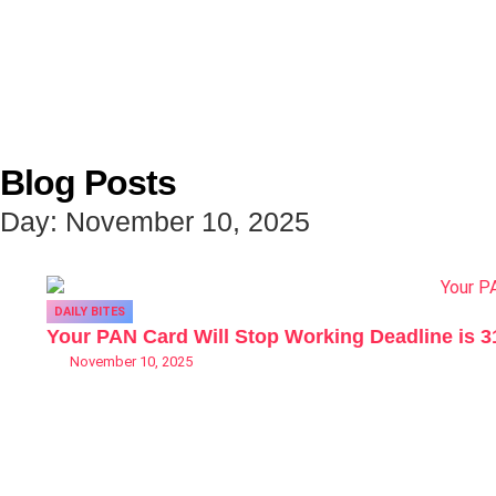
Blog Posts
Day: November 10, 2025
DAILY BITES
Your PAN Card Will Stop Working Deadline is 
November 10, 2025