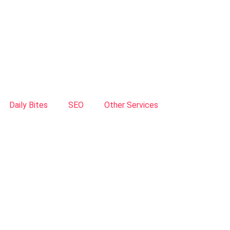
Daily Bites
SEO
Other Services