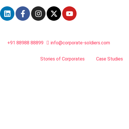
+91 88988 88899
info@corporate-soldiers.com
Stories of Corporates
Case Studies