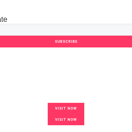
ate
SUBSCRIBE
VISIT NOW
VISIT NOW