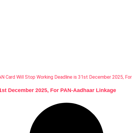
31st December 2025, For PAN-Aadhaar Linkage