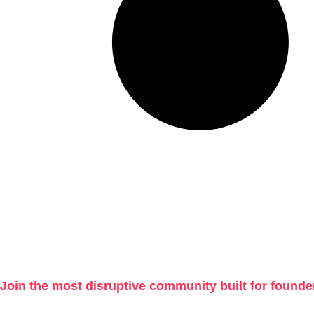
Join the most disruptive community built for founde