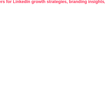
rs for LinkedIn growth strategies, branding insights