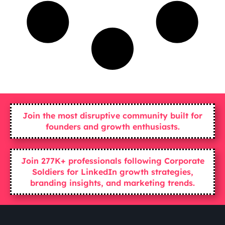
Join the most disruptive community built for
founders and growth enthusiasts.
Join 277K+ professionals following Corporate
Soldiers for LinkedIn growth strategies,
branding insights, and marketing trends.