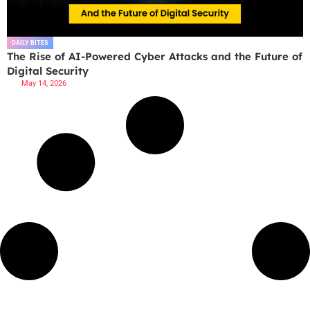
DAILY BITES
The Rise of AI-Powered Cyber Attacks and the Future of
Digital Security
May 14, 2026