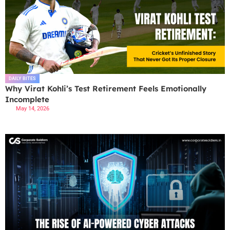
DAILY BITES
Why Virat Kohli’s Test Retirement Feels Emotionally
Incomplete
May 14, 2026