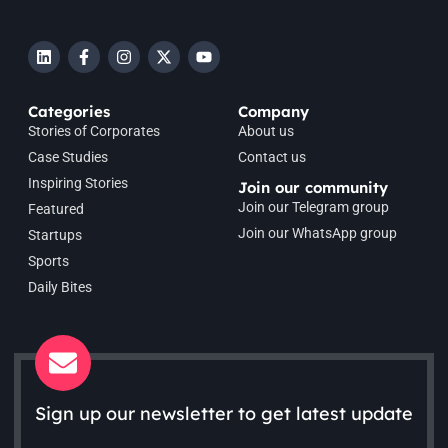
Categories
Company
Stories of Corporates
About us
Case Studies
Contact us
Inspiring Stories
Join our community
Join our Telegram group
Featured
Join our WhatsApp group
Startups
Sports
Daily Bites
Sign up our newsletter to get latest update