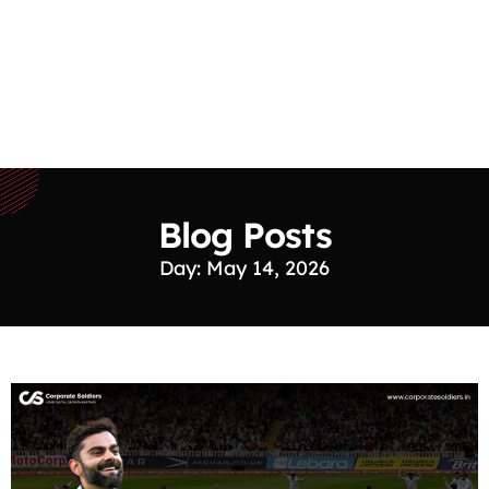
Blog Posts
Day: May 14, 2026