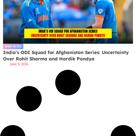
DAILY BITES
India’s ODI Squad for Afghanistan Series: Uncertainty
Over Rohit Sharma and Hardik Pandya
June 9, 2026