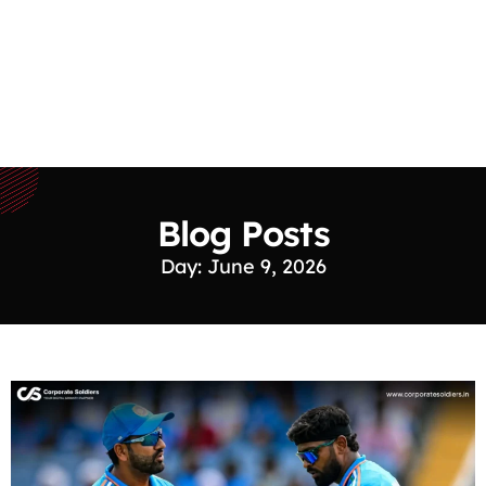
Blog Posts
Day: June 9, 2026