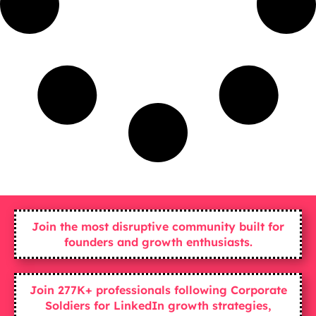
Join the most disruptive community built for
founders and growth enthusiasts.
Join 277K+ professionals following Corporate
Soldiers for LinkedIn growth strategies,