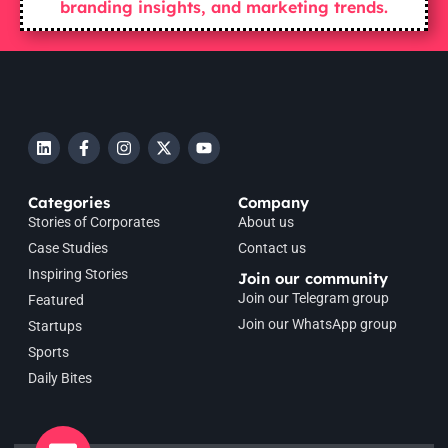
branding insights, and marketing trends.
Categories
Company
Stories of Corporates
About us
Case Studies
Contact us
Inspiring Stories
Join our community
Join our Telegram group
Featured
Join our WhatsApp group
Startups
Sports
Daily Bites