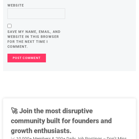
WEBSITE
SAVE MY NAME, EMAIL, AND
WEBSITE IN THIS BROWSER
FOR THE NEXT TIME I
COMMENT.
🚀
Join the most disruptive
community built for founders and
growth enthusiasts.
📈 10,000+ Members & 200+ Daily Job Postings – Don’t Miss