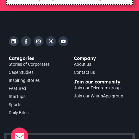
Categories
Company
Stories of Corporates
About us
Case Studies
Contact us
Inspiring Stories
Join our community
Join our Telegram group
Featured
Join our WhatsApp group
Startups
Sports
Daily Bites