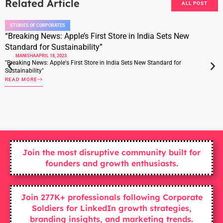
Related Article
ALL POST
STORIES OF CORPORATES
“Breaking News: Apple’s First Store in India Sets New
Standard for Sustainability”
MANISHA
APRIL 18, 2023
"Breaking News: Apple's First Store in India Sets New Standard for
Sustainability"
READ MORE
Join the most disruptive community built for
founders and growth enthusiasts.
Join 277K+ professionals following Corporate
Soldiers for LinkedIn growth strategies,
branding insights, and marketing trends.