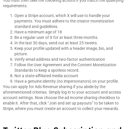
You must then take the following actions if you match the qualifying
requirements.
Open a Stripe account, which X will use to handle your
payments. You must adhere to the creator monetization
standard and guidelines.
Have a minimum age of 18
Be a regular user of X for at least three months.
In the last 30 days, send out at least 25 tweets.
Keep your profile updated with a header image, bio, and
picture.
Verify email address and two-factor authentication
Follow the User Agreement and the Content Monetization
Standards to keep a spotless record.
Not a state-affiliated media account
Have a genuine identity (no impersonators) on your profile.
You can apply for Ads Revenue sharing if you abide by the
aforementioned criterias. Simply log in to your account and access
account settings. Now choose the ad income sharing checkbox to
enable it. After that, click “Join and set up payouts” to be taken to
Stripe, where you must create an account to collect your rewards.