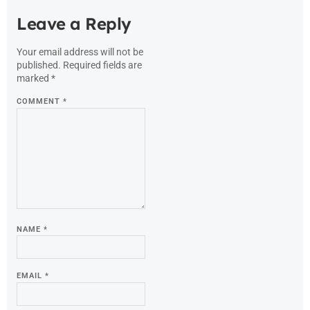
Leave a Reply
Your email address will not be
published.
Required fields are
marked
*
COMMENT
*
NAME
*
EMAIL
*