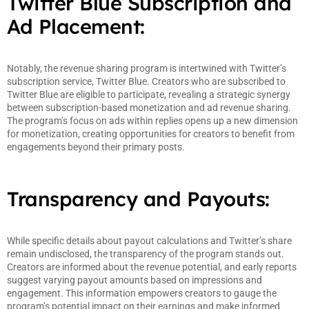
Twitter Blue Subscription and
Ad Placement:
Notably, the revenue sharing program is intertwined with Twitter’s
subscription service, Twitter Blue. Creators who are subscribed to
Twitter Blue are eligible to participate, revealing a strategic synergy
between subscription-based monetization and ad revenue sharing.
The program’s focus on ads within replies opens up a new dimension
for monetization, creating opportunities for creators to benefit from
engagements beyond their primary posts.
Transparency and Payouts:
While specific details about payout calculations and Twitter’s share
remain undisclosed, the transparency of the program stands out.
Creators are informed about the revenue potential, and early reports
suggest varying payout amounts based on impressions and
engagement. This information empowers creators to gauge the
program’s potential impact on their earnings and make informed