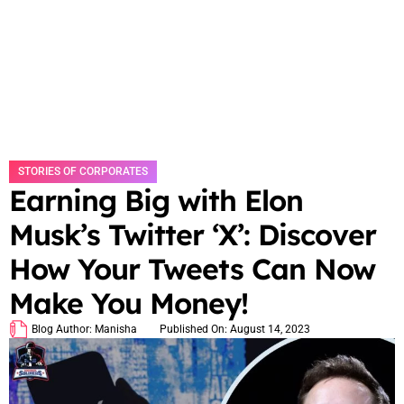
STORIES OF CORPORATES
Earning Big with Elon
Musk’s Twitter ‘X’: Discover
How Your Tweets Can Now
Make You Money!
Blog Author:
Manisha
Published On:
August 14, 2023