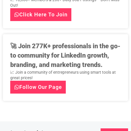
Out!
Click Here To Join
🚀
Join 277K+ professionals in the go-
to community for LinkedIn growth,
branding, and marketing trends.
📈 Join a community of entrepreneurs using smart tools at
great prices!
Follow Our Page