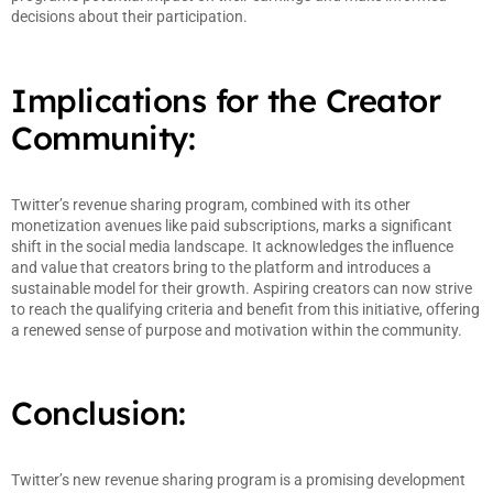
decisions about their participation.
Implications for the Creator
Community:
Twitter’s revenue sharing program, combined with its other
monetization avenues like paid subscriptions, marks a significant
shift in the social media landscape. It acknowledges the influence
and value that creators bring to the platform and introduces a
sustainable model for their growth. Aspiring creators can now strive
to reach the qualifying criteria and benefit from this initiative, offering
a renewed sense of purpose and motivation within the community.
Conclusion:
Twitter’s new revenue sharing program is a promising development