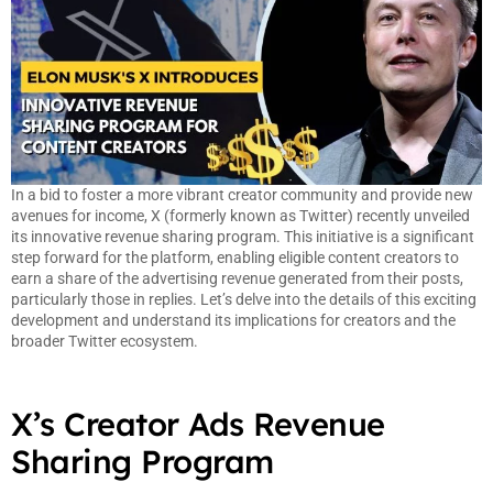
In a bid to foster a more vibrant creator community and provide new
avenues for income, X (formerly known as Twitter) recently unveiled
its innovative revenue sharing program. This initiative is a significant
step forward for the platform, enabling eligible content creators to
earn a share of the advertising revenue generated from their posts,
particularly those in replies. Let’s delve into the details of this exciting
development and understand its implications for creators and the
broader Twitter ecosystem.
X’s Creator Ads Revenue
Sharing Program