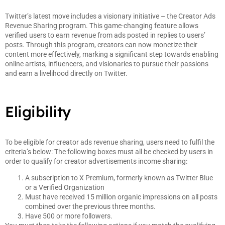
Twitter’s latest move includes a visionary initiative – the Creator Ads
Revenue Sharing program. This game-changing feature allows
verified users to earn revenue from ads posted in replies to users’
posts. Through this program, creators can now monetize their
content more effectively, marking a significant step towards enabling
online artists, influencers, and visionaries to pursue their passions
and earn a livelihood directly on Twitter.
Eligibility
To be eligible for creator ads revenue sharing, users need to fulfil the
criteria’s below: The following boxes must all be checked by users in
order to qualify for creator advertisements income sharing:
A subscription to X Premium, formerly known as Twitter Blue
or a Verified Organization
Must have received 15 million organic impressions on all posts
combined over the previous three months.
Have 500 or more followers.