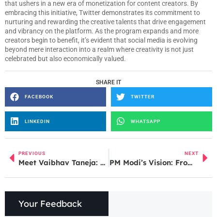
that ushers in a new era of monetization for content creators. By
embracing this initiative, Twitter demonstrates its commitment to
nurturing and rewarding the creative talents that drive engagement
and vibrancy on the platform. As the program expands and more
creators begin to benefit, it’s evident that social media is evolving
beyond mere interaction into a realm where creativity is not just
celebrated but also economically valued.
SHARE IT
FACEBOOK
TWITTER
LINKEDIN
WHATSAPP
PREVIOUS
NEXT
Meet Vaibhav Taneja: Tesla’s New CFO and Financial Strategist
PM Modi’s Vision: From ‘Sone ki Chidiya’ to Start-up Superpower
Your Feedback