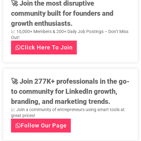
🚀
Join the most disruptive
community built for founders and
growth enthusiasts.
📈 10,000+ Members & 200+ Daily Job Postings – Don’t Miss
Out!
Click Here To Join
🚀
Join 277K+ professionals in the go-
to community for LinkedIn growth,
branding, and marketing trends.
📈 Join a community of entrepreneurs using smart tools at
great prices!
Follow Our Page