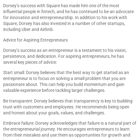
Dorsey’s success with Square has made him one of the most
influential people in fintech, and he has continued to be an advocate
for innovation and entrepreneurship. In addition to his work with
Square, Dorsey has also invested in a number of other startups,
including Uber and Airbnb.
Advice for Aspiring Entrepreneurs
Dorsey’s success as an entrepreneur is a testament to his vision,
persistence, and dedication. For aspiring entrepreneurs, he has
several key pieces of advice:
Start small: Dorsey believes that the best way to get started as an
entrepreneur is to focus on solving a small problem that you are
passionate about. This can help you build momentum and gain
valuable experience before tackling larger challenges.
Be transparent: Dorsey believes that transparency is key to building
trust with customers and employees. He recommends being open
and honest about your goals, values, and challenges.
Embrace failure: Dorsey acknowledges that failure is a natural part of
the entrepreneurial journey. He encourages entrepreneurs to learn
from their mistakes and use them as opportunities for growth and