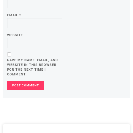
EMAIL
*
WEBSITE
SAVE MY NAME, EMAIL, AND
WEBSITE IN THIS BROWSER
FOR THE NEXT TIME I
COMMENT.