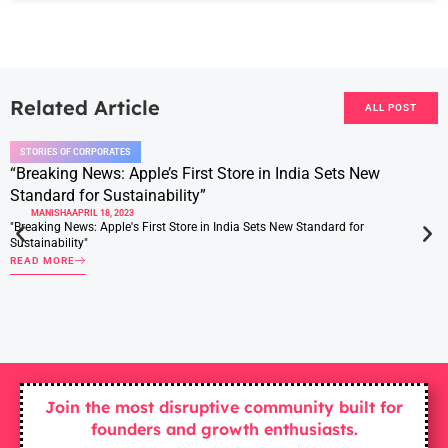
Related Article
ALL POST
STORIES OF CORPORATES
“Breaking News: Apple’s First Store in India Sets New
Standard for Sustainability”
MANISHA
APRIL 18, 2023
"Breaking News: Apple's First Store in India Sets New Standard for
Sustainability"
READ MORE
Join the most disruptive community built for
founders and growth enthusiasts.