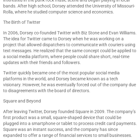
bands. After high school, Dorsey attended the University of Missouri-
Rolla, where he studied computer science and economics.
The Birth of Twitter
In 2006, Dorsey co-founded Twitter with Biz Stone and Evan Williams.
The idea for Twitter came to Dorsey when he was working on a
project that allowed dispatchers to communicate with couriers using
text messages. He realized that the same concept could be applied to
a social media platform, where people could share short, real-time
updates with their friends and followers.
Twitter quickly became one of the most popular social media
platforms in the world, and Dorsey became known as a tech
visionary. However, he was eventually forced out of the company due
to disagreements with the board of directors.
Square and Beyond
After leaving Twitter, Dorsey founded Square in 2009. The company’s
first product was a small, square-shaped device that could be
plugged into a smartphone or tablet to process credit card payments.
Square was an instant success, and the company has since
expanded to offer a range of financial services to small businesses.