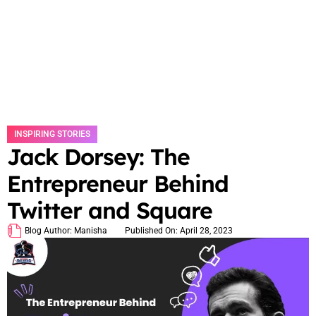
INSPIRING STORIES
Jack Dorsey: The
Entrepreneur Behind
Twitter and Square
Blog Author:
Manisha
Published On:
April 28, 2023