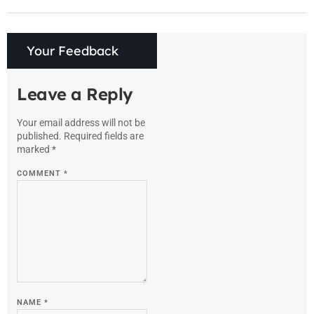
Your Feedback
Leave a Reply
Your email address will not be
published.
Required fields are
marked
*
COMMENT
*
NAME
*