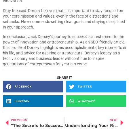
innovation.
Stay focused: Dorsey believes that it is important to stay focused on
your core mission and values, even in the face of distractions and
setbacks. He recommends setting clear goals and staying disciplined
in your approach.
In conclusion, Jack Dorsey’s journey to success is a testament to the
power of innovation and entrepreneurship. As an SEO-friendly article,
this profile of Dorsey highlights his accomplishments, key moments in
his life, and advice for aspiring entrepreneurs. Dorsey’s legacy as a
tech visionary and business leader will continue to inspire
generations of entrepreneurs for years to come.
SHARE IT
FACEBOOK
TWITTER
LINKEDIN
WHATSAPP
PREVIOUS
NEXT
“The Secrets to Succeeding in India’s Mobile Payment Market: Lessons Learned from WhatsApp Payment’s Failure”
Understanding Your Rights and Options After a Layoff: A Guide for Employees