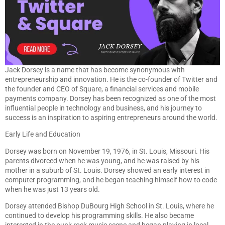
Jack Dorsey is a name that has become synonymous with
entrepreneurship and innovation. He is the co-founder of Twitter and
the founder and CEO of Square, a financial services and mobile
payments company. Dorsey has been recognized as one of the most
influential people in technology and business, and his journey to
success is an inspiration to aspiring entrepreneurs around the world.
Early Life and Education
Dorsey was born on November 19, 1976, in St. Louis, Missouri. His
parents divorced when he was young, and he was raised by his
mother in a suburb of St. Louis. Dorsey showed an early interest in
computer programming, and he began teaching himself how to code
when he was just 13 years old.
Dorsey attended Bishop DuBourg High School in St. Louis, where he
continued to develop his programming skills. He also became
interested in the punk rock music scene and began playing in local