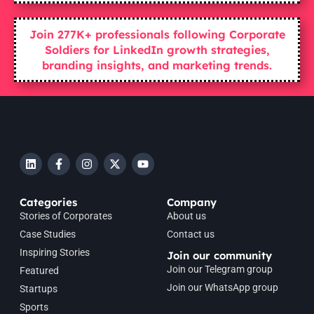
Join 277K+ professionals following Corporate
Soldiers for LinkedIn growth strategies,
branding insights, and marketing trends.
Categories
Company
Stories of Corporates
About us
Case Studies
Contact us
Inspiring Stories
Join our community
Join our Telegram group
Featured
Join our WhatsApp group
Startups
Sports