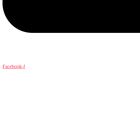
Facebook-f