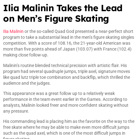
Ilia Malinin Takes the Lead
on Men’s Figure Skating
Ilia Malinin
or the so-called Quad God presented a near-perfect short
program to take a substantial lead in the men’s figure skating singles
competition. With a score of 108.16, the 21-year-old American was
more than five points ahead of Japan (103.07) with France (102.4)
making close follow-up.
Malinin’s routine blended technical precision with artistic flair. His
program had several quadruple jumps, triple axel, signature moves
like quad lutz triple toe combination and backflip, which thrilled the
audience and the judges.
This appearance was a great follow up to a relatively weak
performance in the team event earlier in the Games. According to
analysts, Malinin looked freer and more confident skating without
any pressure.
His commanding lead is placing him as the favorite on the way to the
free skate where he may be able to make even more difficult jumps
such as the quad axel, which is one of the most difficult jumps in