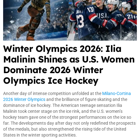
Winter Olympics 2026: Ilia
Malinin Shines as U.S. Women
Dominate 2026 Winter
Olympics Ice Hockey
Another day of intense competition unfolded at the
Milano-Cortina
2026 Winter Olympics
and the brilliance of figure skating and the
dominance of ice hockey. The American teenage sensation Ilia
Malinin took center stage on the ice rink, and the U.S. women’s
hockey team gave one of the strongest performances on the ice so
far. The developments day after day not only redefined the prospects
of the medals, but also strengthened the rising tide of the United
States in the winter sporting activities.