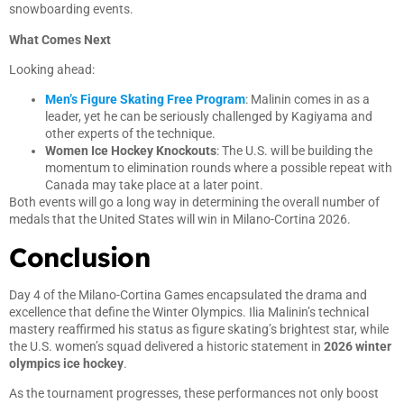
snowboarding events.
What Comes Next
Looking ahead:
Men’s Figure Skating Free Program
: Malinin comes in as a
leader, yet he can be seriously challenged by Kagiyama and
other experts of the technique.
Women Ice Hockey Knockouts
: The U.S. will be building the
momentum to elimination rounds where a possible repeat with
Canada may take place at a later point.
Both events will go a long way in determining the overall number of
medals that the United States will win in Milano-Cortina 2026.
Conclusion
Day 4 of the Milano-Cortina Games encapsulated the drama and
excellence that define the Winter Olympics. Ilia Malinin’s technical
mastery reaffirmed his status as figure skating’s brightest star, while
the U.S. women’s squad delivered a historic statement in
2026 winter
olympics ice hockey
.
As the tournament progresses, these performances not only boost