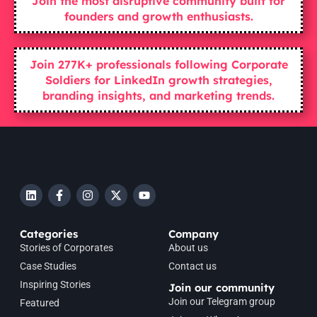
Join the most disruptive community built for
founders and growth enthusiasts.
Join 277K+ professionals following Corporate
Soldiers for LinkedIn growth strategies,
branding insights, and marketing trends.
Categories
Company
Stories of Corporates
About us
Case Studies
Contact us
Inspiring Stories
Join our community
Join our Telegram group
Featured