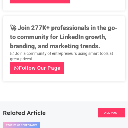
🚀
Join 277K+ professionals in the go-
to community for LinkedIn growth,
branding, and marketing trends.
📈 Join a community of entrepreneurs using smart tools at
great prices!
Follow Our Page
Related Article
ALL POST
STORIES OF CORPORATES