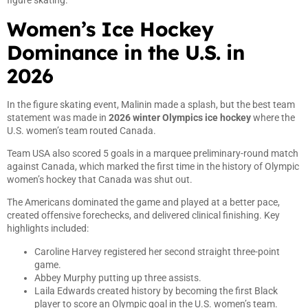
figure skating.
Women’s Ice Hockey
Dominance in the U.S. in
2026
In the figure skating event, Malinin made a splash, but the best team
statement was made in
2026 winter Olympics ice hockey
where the
U.S. women’s team routed Canada.
Team USA also scored 5 goals in a marquee preliminary-round match
against Canada, which marked the first time in the history of Olympic
women’s hockey that Canada was shut out.
The Americans dominated the game and played at a better pace,
created offensive forechecks, and delivered clinical finishing. Key
highlights included:
Caroline Harvey registered her second straight three-point
game.
Abbey Murphy putting up three assists.
Laila Edwards created history by becoming the first Black
player to score an Olympic goal in the U.S. women’s team.