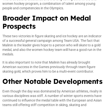
women hockey program, a combination of talent among young
people and competencies in the Olympics.
Broader Impact on Medal
Prospects
These two victories in figure skating and ice hockey are an indicator
of a successful general campaign among Team USA. The fact that
Malinin is the leader gives hope to a person who will skate to a gold
medal, and also the women hockey team will have a good run in the
medals.
It is also important to note that Malinin has already brought
American success in the Games previously through team figure
skating gold, which proves him to be a multi-event contributor.
Other Notable Developments
Even though the day was dominated by American athletes, rivalry in
various disciplines was stiff. A number of winter sports events have
continued to influence the medal table with the European and Asian
teams still offering stiff competition in skiing, skating and