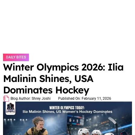
DAILY BITES
Winter Olympics 2026: Ilia
Malinin Shines, USA
Dominates Hockey
Blog Author:
Shrey Joshi
Published On:
February 11, 2026