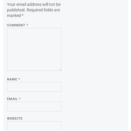
Your email address will not be
published.
Required fields are
marked
*
COMMENT
*
NAME
*
EMAIL
*
WEBSITE