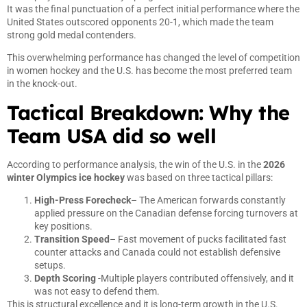
It was the final punctuation of a perfect initial performance where the
United States outscored opponents 20-1, which made the team
strong gold medal contenders.
This overwhelming performance has changed the level of competition
in women hockey and the U.S. has become the most preferred team
in the knock-out.
Tactical Breakdown: Why the
Team USA did so well
According to performance analysis, the win of the U.S. in the
2026
winter Olympics ice hockey
was based on three tactical pillars:
High-Press Forecheck
– The American forwards constantly
applied pressure on the Canadian defense forcing turnovers at
key positions.
Transition Speed
– Fast movement of pucks facilitated fast
counter attacks and Canada could not establish defensive
setups.
Depth Scoring
-Multiple players contributed offensively, and it
was not easy to defend them.
This is structural excellence and it is long-term growth in the U.S.