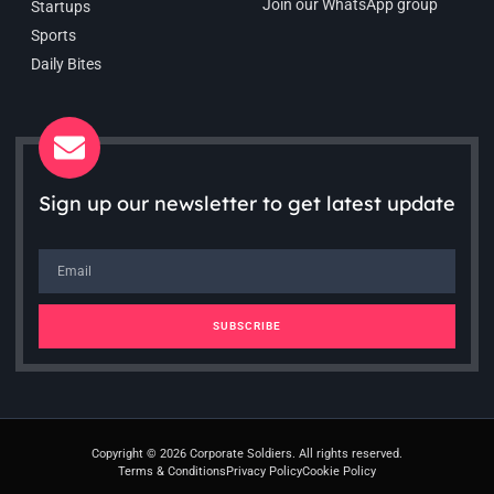
Join our WhatsApp group
Startups
Sports
Daily Bites
Sign up our newsletter to get latest update
SUBSCRIBE
Copyright © 2026 Corporate Soldiers. All rights reserved.
Terms & Conditions
Privacy Policy
Cookie Policy