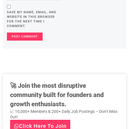
SAVE MY NAME, EMAIL, AND
WEBSITE IN THIS BROWSER
FOR THE NEXT TIME I
COMMENT.
🚀
Join the most disruptive
community built for founders and
growth enthusiasts.
📈 10,000+ Members & 200+ Daily Job Postings – Don’t Miss
Out!
Click Here To Join