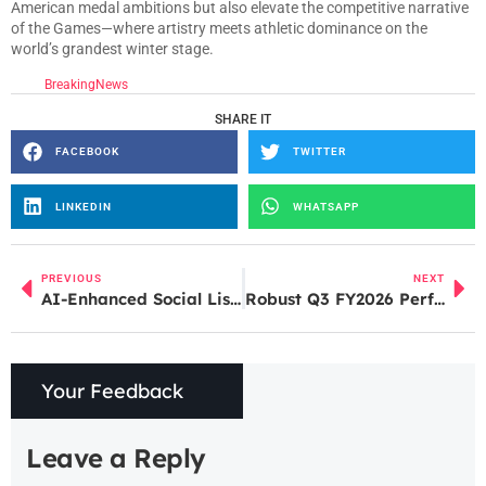
American medal ambitions but also elevate the competitive narrative
of the Games—where artistry meets athletic dominance on the
world’s grandest winter stage.
BreakingNews
SHARE IT
FACEBOOK
TWITTER
LINKEDIN
WHATSAPP
PREVIOUS
NEXT
AI-Enhanced Social Listening & Brand Monitoring for Better Campaign Decisions
Robust Q3 FY2026 Performance Lifts Sentiment Around Titan Share Price
Your Feedback
Leave a Reply