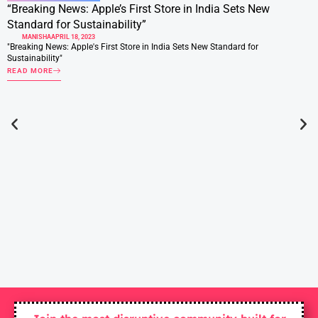
“Breaking News: Apple’s First Store in India Sets New
Standard for Sustainability”
MANISHA
APRIL 18, 2023
"Breaking News: Apple's First Store in India Sets New Standard for
Sustainability"
READ MORE