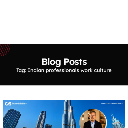
Blog Posts
Tag: Indian professionals work culture