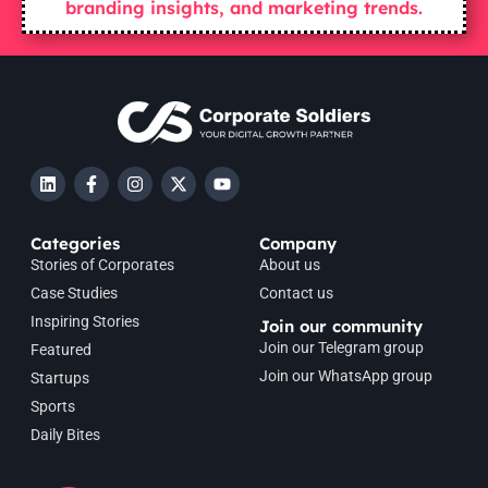
branding insights, and marketing trends.
Categories
Company
Stories of Corporates
About us
Case Studies
Contact us
Inspiring Stories
Join our community
Join our Telegram group
Featured
Join our WhatsApp group
Startups
Sports
Daily Bites