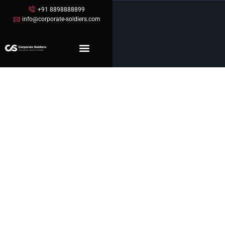
+91 8898888899
info@corporate-soldiers.com