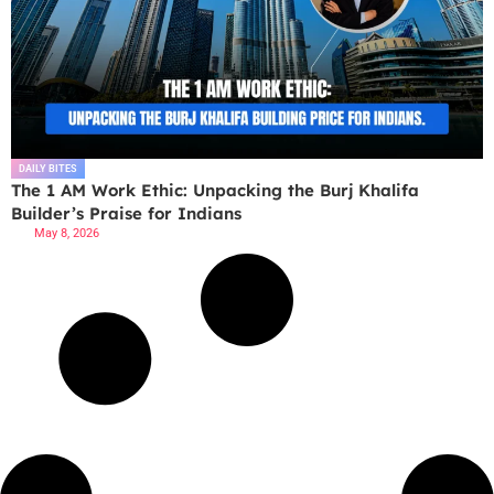
DAILY BITES
The 1 AM Work Ethic: Unpacking the Burj Khalifa
Builder’s Praise for Indians
May 8, 2026