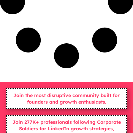
Join the most disruptive community built for
founders and growth enthusiasts.
Join 277K+ professionals following Corporate
Soldiers for LinkedIn growth strategies,