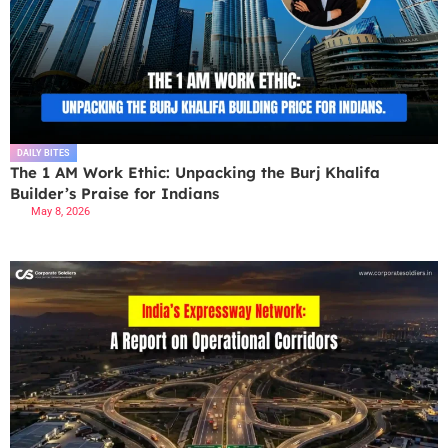
DAILY BITES
The 1 AM Work Ethic: Unpacking the Burj Khalifa
Builder’s Praise for Indians
May 8, 2026