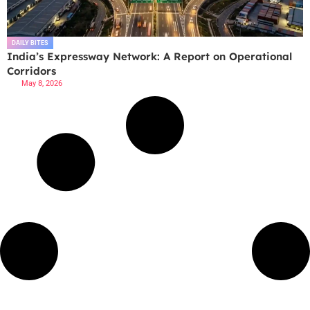
DAILY BITES
India’s Expressway Network: A Report on Operational
Corridors
May 8, 2026