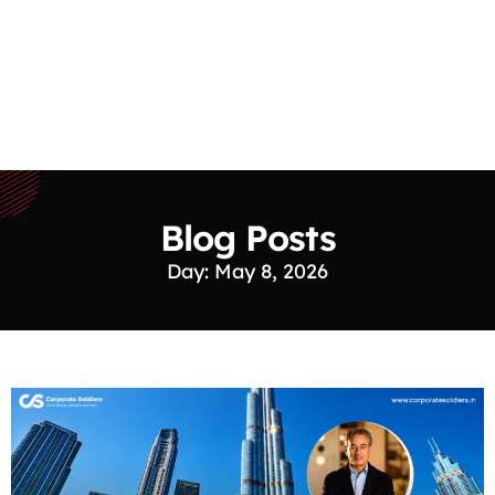
Blog Posts
Day: May 8, 2026