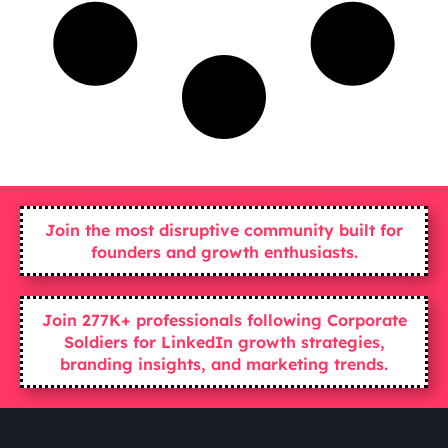
Join the most disruptive community built for
founders and growth enthusiasts.
Join 277K+ professionals following Corporate
Soldiers for LinkedIn growth strategies,
branding insights, and marketing trends.