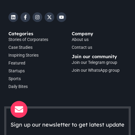
Categories
Company
Stories of Corporates
About us
Case Studies
Contact us
Inspiring Stories
Join our community
Join our Telegram group
Featured
Join our WhatsApp group
Startups
Sports
Daily Bites
Sign up our newsletter to get latest update