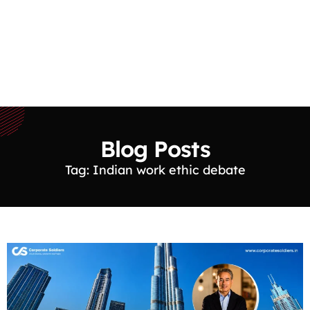
Blog Posts
Tag: Indian work ethic debate