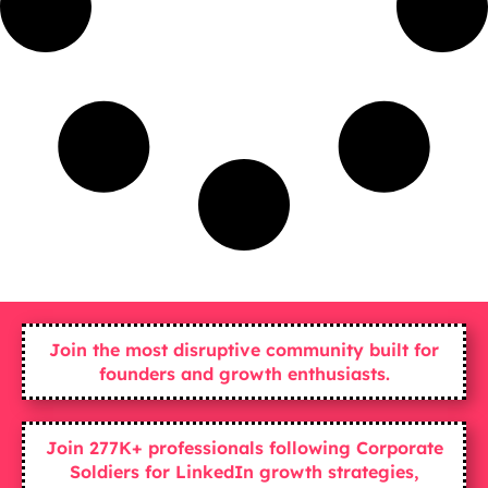
Join the most disruptive community built for
founders and growth enthusiasts.
Join 277K+ professionals following Corporate
Soldiers for LinkedIn growth strategies,