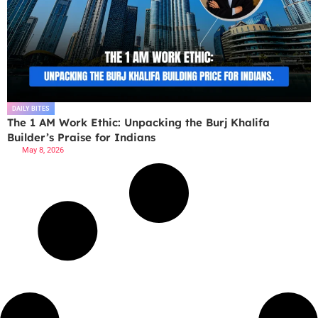
DAILY BITES
The 1 AM Work Ethic: Unpacking the Burj Khalifa
Builder’s Praise for Indians
May 8, 2026