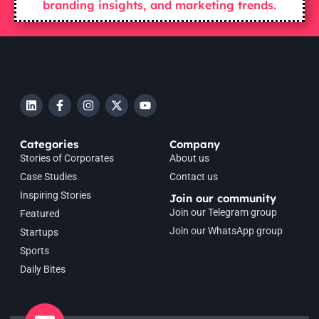
branding insights, and marketing trends.
Categories
Company
Stories of Corporates
About us
Case Studies
Contact us
Inspiring Stories
Join our community
Join our Telegram group
Featured
Join our WhatsApp group
Startups
Sports
Daily Bites