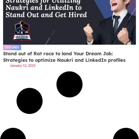
FEATURED
Stand out of Rat race to land Your Dream Job:
Strategies to optimize Naukri and LinkedIn profiles
January 12, 2023