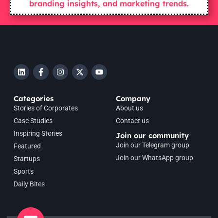
branding insights, and marketing trends.
Categories
Company
Stories of Corporates
About us
Case Studies
Contact us
Inspiring Stories
Join our community
Join our Telegram group
Featured
Join our WhatsApp group
Startups
Sports
Daily Bites