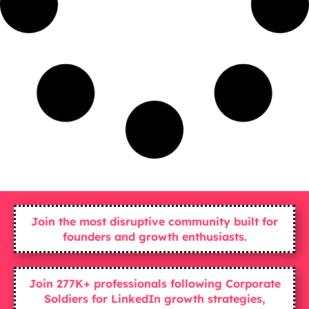
Join the most disruptive community built for
founders and growth enthusiasts.
Join 277K+ professionals following Corporate
Soldiers for LinkedIn growth strategies,