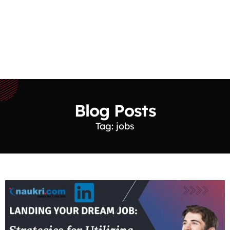
Blog Posts
Tag: jobs