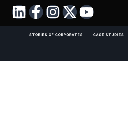
STORIES OF CORPORATES
CASE STUDIES