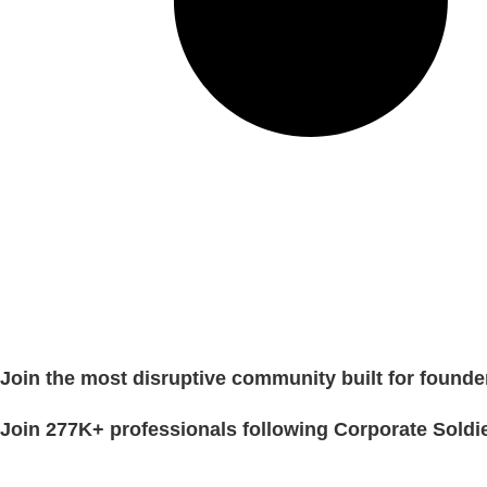
Join the most disruptive community built for founde
Join 277K+ professionals following Corporate Soldie