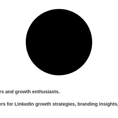
rs and growth enthusiasts.
rs for LinkedIn growth strategies, branding insights