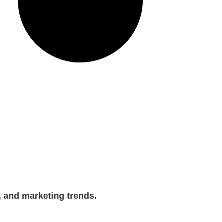
, and marketing trends.