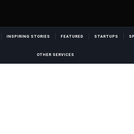
INSPIRING STORIES
FEATURED
STARTUPS
S
OTHER SERVICES