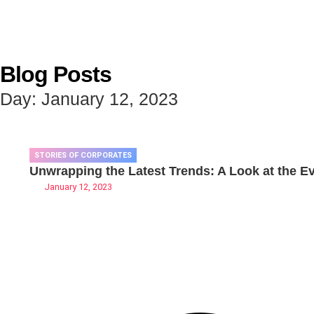
Blog Posts
Day: January 12, 2023
STORIES OF CORPORATES
Unwrapping the Latest Trends: A Look at the Evo
January 12, 2023