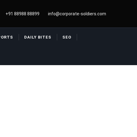
+91 88988 88899
info@corporate-soldiers.com
PORTS
DAILY BITES
SEO