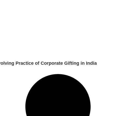
lving Practice of Corporate Gifting in India