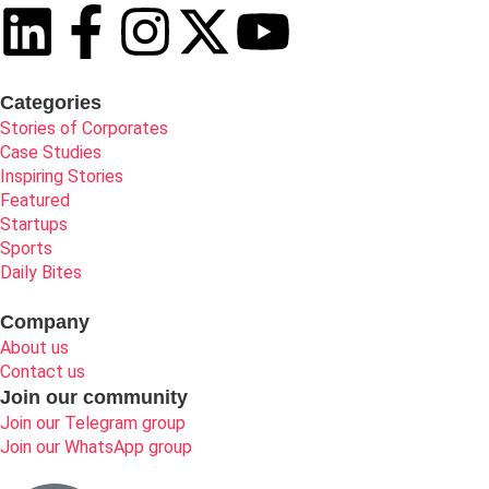
Categories
Stories of Corporates
Case Studies
Inspiring Stories
Featured
Startups
Sports
Daily Bites
Company
About us
Contact us
Join our community
Join our Telegram group
Join our WhatsApp group