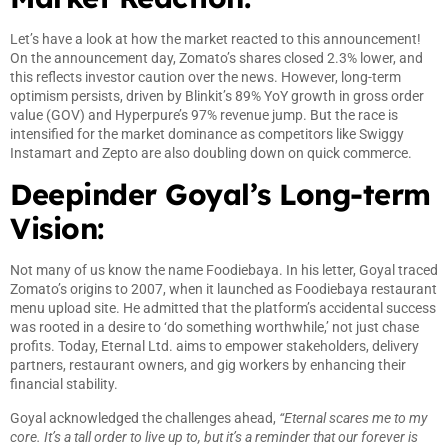
Let’s have a look at how the market reacted to this announcement!
On the announcement day, Zomato’s shares closed 2.3% lower, and
this reflects investor caution over the news. However, long-term
optimism persists, driven by Blinkit’s 89% YoY growth in gross order
value (GOV) and Hyperpure’s 97% revenue jump. But the race is
intensified for the market dominance as competitors like Swiggy
Instamart and Zepto are also doubling down on quick commerce.
Deepinder Goyal’s Long-term
Vision:
Not many of us know the name Foodiebaya. In his letter, Goyal traced
Zomato’s origins to 2007, when it launched as Foodiebaya restaurant
menu upload site. He admitted that the platform’s accidental success
was rooted in a desire to ‘do something worthwhile,’ not just chase
profits. Today, Eternal Ltd. aims to empower stakeholders, delivery
partners, restaurant owners, and gig workers by enhancing their
financial stability.
Goyal acknowledged the challenges ahead,
“Eternal scares me to my
core. It’s a tall order to live up to, but it’s a reminder that our forever is