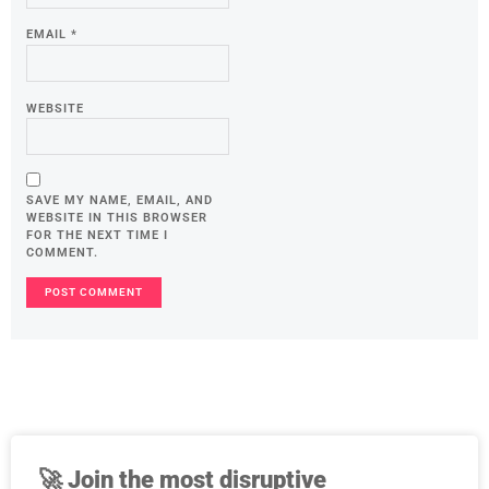
EMAIL
*
WEBSITE
SAVE MY NAME, EMAIL, AND
WEBSITE IN THIS BROWSER
FOR THE NEXT TIME I
COMMENT.
🚀
Join the most disruptive