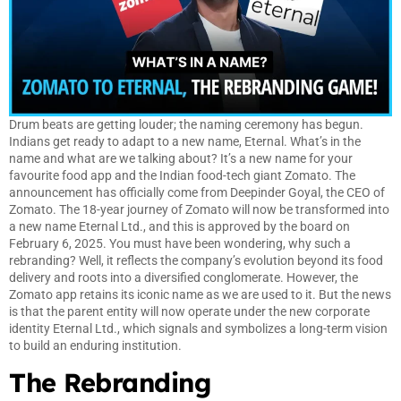
Drum beats are getting louder; the naming ceremony has begun.
Indians get ready to adapt to a new name, Eternal. What’s in the
name and what are we talking about? It’s a new name for your
favourite food app and the Indian food-tech giant Zomato. The
announcement has officially come from Deepinder Goyal, the CEO of
Zomato. The 18-year journey of Zomato will now be transformed into
a new name Eternal Ltd., and this is approved by the board on
February 6, 2025. You must have been wondering, why such a
rebranding? Well, it reflects the company’s evolution beyond its food
delivery and roots into a diversified conglomerate. However, the
Zomato app retains its iconic name as we are used to it. But the news
is that the parent entity will now operate under the new corporate
identity Eternal Ltd., which signals and symbolizes a long-term vision
to build an enduring institution.
The Rebranding