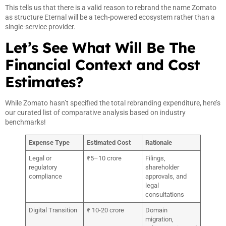
This tells us that there is a valid reason to rebrand the name Zomato
as structure Eternal will be a tech-powered ecosystem rather than a
single-service provider.
Let’s See What Will Be The
Financial Context and Cost
Estimates?
While Zomato hasn’t specified the total rebranding expenditure, here’s
our curated list of comparative analysis based on industry
benchmarks!
Expense Type
Estimated Cost
Rationale
Legal or
₹5–10 crore
Filings,
regulatory
shareholder
compliance
approvals, and
legal
consultations
Digital Transition
₹ 10-20 crore
Domain
migration,