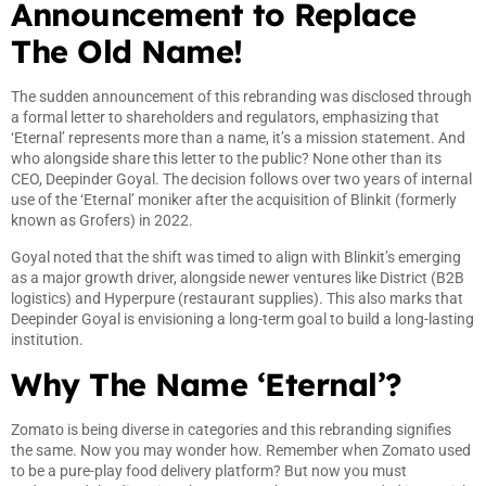
Announcement to Replace
The Old Name!
The sudden announcement of this rebranding was disclosed through
a formal letter to shareholders and regulators, emphasizing that
‘Eternal’ represents more than a name, it’s a mission statement. And
who alongside share this letter to the public? None other than its
CEO, Deepinder Goyal. The decision follows over two years of internal
use of the ‘Eternal’ moniker after the acquisition of Blinkit (formerly
known as Grofers) in 2022.
Goyal noted that the shift was timed to align with Blinkit’s emerging
as a major growth driver, alongside newer ventures like District (B2B
logistics) and Hyperpure (restaurant supplies). This also marks that
Deepinder Goyal is envisioning a long-term goal to build a long-lasting
institution.
Why The Name ‘Eternal’?
Zomato is being diverse in categories and this rebranding signifies
the same. Now you may wonder how. Remember when Zomato used
to be a pure-play food delivery platform? But now you must