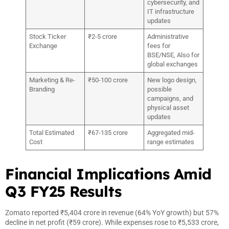
cybersecurity, and
IT infrastructure
updates
Stock Ticker
₹2-5 crore
Administrative
Exchange
fees for
BSE/NSE, Also for
global exchanges
Marketing & Re-
₹50-100 crore
New logo design,
Branding
possible
campaigns, and
physical asset
updates
Total Estimated
₹67-135 crore
Aggregated mid-
Cost
range estimates
Financial Implications Amid
Q3 FY25 Results
Zomato reported ₹5,404 crore in revenue (64% YoY growth) but 57%
decline in net profit (₹59 crore). While expenses rose to ₹5,533 crore,