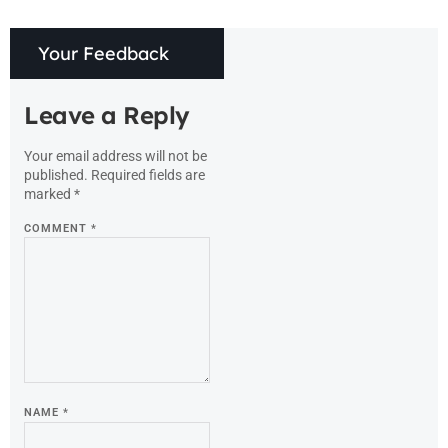
Your Feedback
Leave a Reply
Your email address will not be
published.
Required fields are
marked
*
COMMENT
*
NAME
*