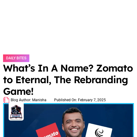
DAILY BITES
What’s In A Name? Zomato
to Eternal, The Rebranding
Game!
Blog Author:
Manisha
Published On:
February 7, 2025