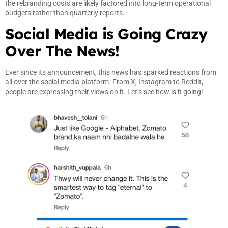
the rebranding costs are likely factored into long-term operational
budgets rather than quarterly reports.
Social Media is Going Crazy
Over The News!
Ever since its announcement, this news has sparked reactions from
all over the social media platform. From X, Instagram to Reddit,
people are expressing their views on it. Let’s see how is it going!