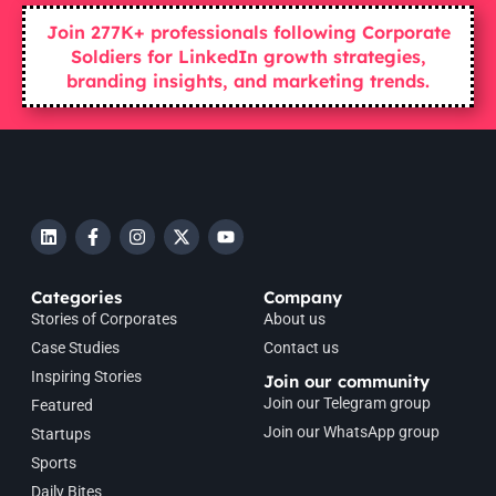
Join 277K+ professionals following Corporate
Soldiers for LinkedIn growth strategies,
branding insights, and marketing trends.
Categories
Company
Stories of Corporates
About us
Case Studies
Contact us
Inspiring Stories
Join our community
Join our Telegram group
Featured
Join our WhatsApp group
Startups
Sports
Daily Bites