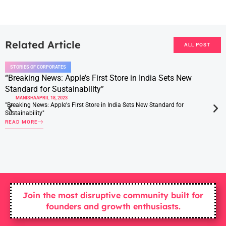
Related Article
ALL POST
STORIES OF CORPORATES
“Breaking News: Apple’s First Store in India Sets New
Standard for Sustainability”
MANISHA
APRIL 18, 2023
"Breaking News: Apple's First Store in India Sets New Standard for
Sustainability"
READ MORE
Join the most disruptive community built for
founders and growth enthusiasts.