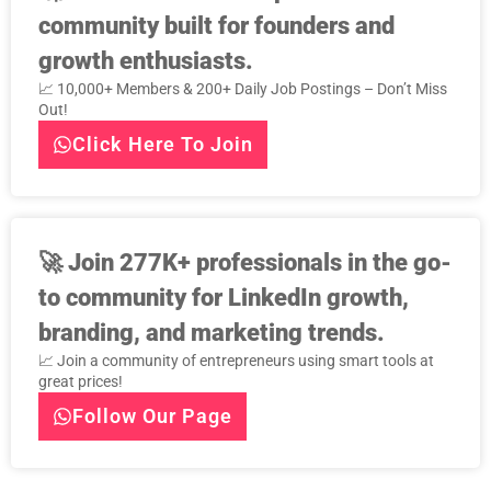
community built for founders and
growth enthusiasts.
📈 10,000+ Members & 200+ Daily Job Postings – Don’t Miss
Out!
Click Here To Join
🚀
Join 277K+ professionals in the go-
to community for LinkedIn growth,
branding, and marketing trends.
📈 Join a community of entrepreneurs using smart tools at
great prices!
Follow Our Page