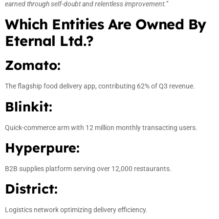
earned through self-doubt and relentless improvement.”
Which Entities Are Owned By
Eternal Ltd.?
Zomato:
The flagship food delivery app, contributing 62% of Q3 revenue.
Blinkit:
Quick-commerce arm with 12 million monthly transacting users.
Hyperpure:
B2B supplies platform serving over 12,000 restaurants.
District:
Logistics network optimizing delivery efficiency.