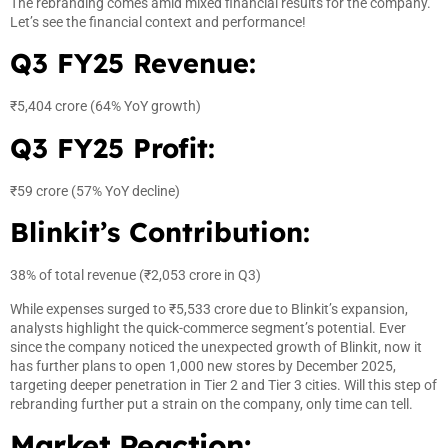
The rebranding comes amid mixed financial results for the company.
Let’s see the financial context and performance!
Q3 FY25 Revenue:
₹5,404 crore (64% YoY growth)
Q3 FY25 Profit:
₹59 crore (57% YoY decline)
Blinkit’s Contribution:
38% of total revenue (₹2,053 crore in Q3)
While expenses surged to ₹5,533 crore due to Blinkit’s expansion,
analysts highlight the quick-commerce segment’s potential. Ever
since the company noticed the unexpected growth of Blinkit, now it
has further plans to open 1,000 new stores by December 2025,
targeting deeper penetration in Tier 2 and Tier 3 cities. Will this step of
rebranding further put a strain on the company, only time can tell.
Market Reaction: