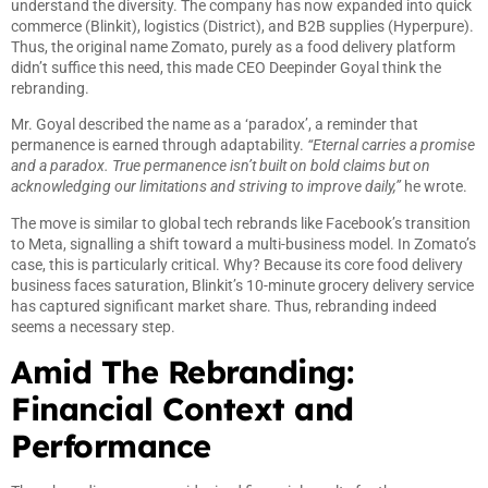
understand the diversity. The company has now expanded into quick
commerce (Blinkit), logistics (District), and B2B supplies (Hyperpure).
Thus, the original name Zomato, purely as a food delivery platform
didn’t suffice this need, this made CEO Deepinder Goyal think the
rebranding.
Mr. Goyal described the name as a ‘paradox’, a reminder that
permanence is earned through adaptability.
“Eternal carries a promise
and a paradox. True permanence isn’t built on bold claims but on
acknowledging our limitations and striving to improve daily,”
he wrote.
The move is similar to global tech rebrands like Facebook’s transition
to Meta, signalling a shift toward a multi-business model. In Zomato’s
case, this is particularly critical. Why? Because its core food delivery
business faces saturation, Blinkit’s 10-minute grocery delivery service
has captured significant market share. Thus, rebranding indeed
seems a necessary step.
Amid The Rebranding:
Financial Context and
Performance