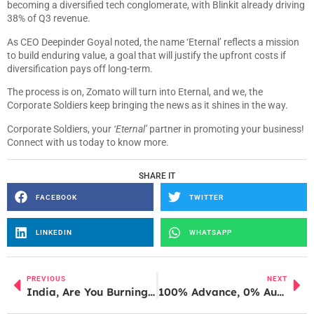
becoming a diversified tech conglomerate, with Blinkit already driving
38% of Q3 revenue.
As CEO Deepinder Goyal noted, the name ‘Eternal’ reflects a mission
to build enduring value, a goal that will justify the upfront costs if
diversification pays off long-term.
The process is on, Zomato will turn into Eternal, and we, the
Corporate Soldiers keep bringing the news as it shines in the way.
Corporate Soldiers, your
‘Eternal’
partner in promoting your business!
Connect with us today to know more.
SHARE IT
FACEBOOK
TWITTER
LINKEDIN
WHATSAPP
PREVIOUS
NEXT
India, Are You Burning Productivity With ‘Sutta Breaks’?
100% Advance, 0% Authenticity: Cyber Fraud Hits Mahakumbh 2025