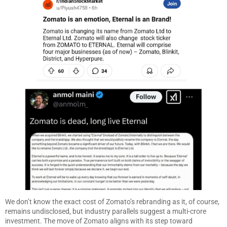
We don’t know the exact cost of Zomato’s rebranding as it, of course,
remains undisclosed, but industry parallels suggest a multi-crore
investment. The move of Zomato aligns with its step toward