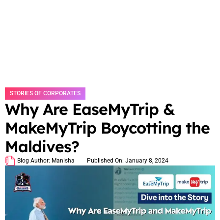
STORIES OF CORPORATES
Why Are EaseMyTrip &
MakeMyTrip Boycotting the
Maldives?
Blog Author:
Manisha
Published On:
January 8, 2024