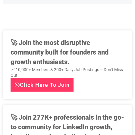
🚀
Join the most disruptive
community built for founders and
growth enthusiasts.
📈 10,000+ Members & 200+ Daily Job Postings – Don’t Miss
Out!
Click Here To Join
🚀
Join 277K+ professionals in the go-
to community for LinkedIn growth,