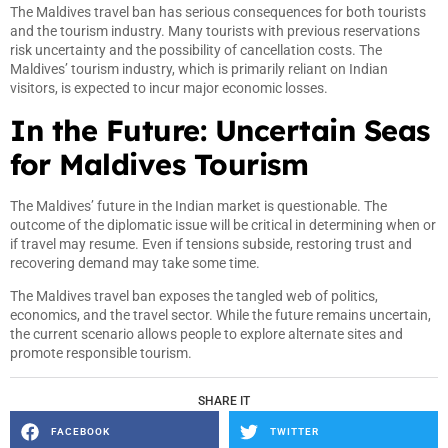
The Maldives travel ban has serious consequences for both tourists
and the tourism industry. Many tourists with previous reservations
risk uncertainty and the possibility of cancellation costs. The
Maldives’ tourism industry, which is primarily reliant on Indian
visitors, is expected to incur major economic losses.
In the Future: Uncertain Seas
for Maldives Tourism
The Maldives’ future in the Indian market is questionable. The
outcome of the diplomatic issue will be critical in determining when or
if travel may resume. Even if tensions subside, restoring trust and
recovering demand may take some time.
The Maldives travel ban exposes the tangled web of politics,
economics, and the travel sector. While the future remains uncertain,
the current scenario allows people to explore alternate sites and
promote responsible tourism.
SHARE IT
FACEBOOK
TWITTER