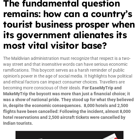
The fundamental question
remains: how can a country’s
tourist business prosper when
its government alienates its
most vital visitor base?
The Maldivian administration must recognize that respect is a two-
way street and that insensitive words can have serious economic
ramifications. This boycott serves as a harsh reminder of public
opinion’s power in the age of social media. It highlights how political
and ethical factors can impact consumer choices. Travellers are
becoming more conscious of their ideals.
For EaseMyTrip and
MakeMyTrip the boycott was more than just a financial choice; it
was a show of national pride. They stood up for what they believed
in, despite the economic consequences. 8,000 hotels and 2,500
flights have been cancelled: Following the incident, almost 8,000
hotel reservations and 2,500 aircraft tickets were cancelled by
Indian tourists.