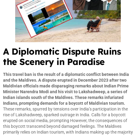
A Diplomatic Dispute Ruins
the Scenery in Paradise
This travel ban is the result of a diplomatic conflict between India
and the Maldives. A dispute erupted in December 2023 after two
Maldivian officials made disparaging remarks about Indian Prime
Minister Narendra Modi and his visit to Lakshadweep, a series of
Indian islands south of the Maldives. These remarks infuriated
Indians, prompting demands for a boycott of Maldivian tourism.
These remarks, spurred by tensions over India’s participation in the
rise of Lakshadweep, sparked outrage in India. Calls for a boycott
erupted on social media, prompting However, the consequences of
this boycott transcend beyond damaged feelings. The Maldives
primarily relies on Indian tourism, with Indians making up the majority