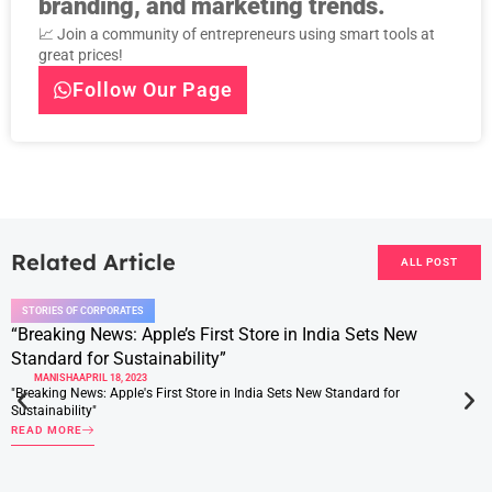
branding, and marketing trends.
📈 Join a community of entrepreneurs using smart tools at
great prices!
Follow Our Page
Related Article
ALL POST
STORIES OF CORPORATES
“Breaking News: Apple’s First Store in India Sets New
Standard for Sustainability”
MANISHA
APRIL 18, 2023
"Breaking News: Apple's First Store in India Sets New Standard for
Sustainability"
READ MORE