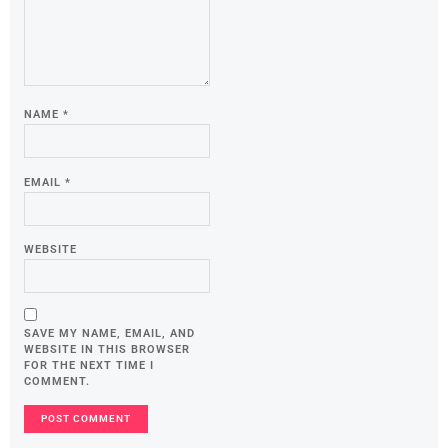
NAME
*
EMAIL
*
WEBSITE
SAVE MY NAME, EMAIL, AND
WEBSITE IN THIS BROWSER
FOR THE NEXT TIME I
COMMENT.