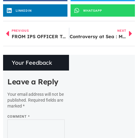
LINKEDIN
WHATSAPP
PREVIOUS
NEXT
FROM IPS OFFICER TO DGP: EXPLORING RASHMI SHUKLA’S CAREER MILESTONES
Controversy at Sea : Maldives tourism hits out at Lakshadweep statement on PM Modi
Your Feedback
Leave a Reply
Your email address will not be
published.
Required fields are
marked
*
COMMENT
*