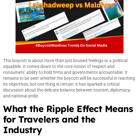
This boycott is about more than just bruised feelings or a political
squabble. It comes down to the core notion of respect and
consumers’ ability to hold firms and governments accountable. It
remains to be seen whether the boycott will be successful in reaching
its objectives, but one thing is certain: it has sparked a critical
discussion about the delicate balance between tourism, diplomacy,
and national pride.
What the Ripple Effect Means
for Travelers and the
Industry