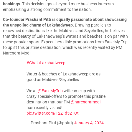
bookings.
This decision goes beyond mere business interests,
emphasizing a strong commitment to the nation.
Co-founder Prashant Pitti is equally passionate about showcasing
the unspoiled charm of Lakshadweep.
Drawing parallels to
renowned destinations like the Maldives and Seychelles, he believes
that the beauty of Lakshadweep’s waters and beaches is on par with
these popular spots. Expect incredible promotions from Ease My Trip
to uplift this pristine destination, which was recently visited by PM
Narendra Modi!
#ChaloLakshadweep
Water & beaches of Lakshadweep are as
good as Maldives/Seychelles
We at
@EaseMyTrip
will come up with
crazy special-offers to promote this pristine
destination that our PM
@narendramodi
has recently visited!
pic.twitter.com/T2ZTd52TOt
— Prashant Pitti (@ppitti)
January 4, 2024