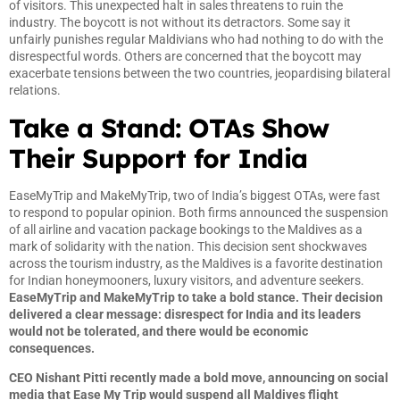
of visitors. This unexpected halt in sales threatens to ruin the
industry. The boycott is not without its detractors. Some say it
unfairly punishes regular Maldivians who had nothing to do with the
disrespectful words. Others are concerned that the boycott may
exacerbate tensions between the two countries, jeopardising bilateral
relations.
Take a Stand: OTAs Show
Their Support for India
EaseMyTrip and MakeMyTrip, two of India’s biggest OTAs, were fast
to respond to popular opinion. Both firms announced the suspension
of all airline and vacation package bookings to the Maldives as a
mark of solidarity with the nation. This decision sent shockwaves
across the tourism industry, as the Maldives is a favorite destination
for Indian honeymooners, luxury visitors, and adventure seekers.
EaseMyTrip and MakeMyTrip to take a bold stance. Their decision
delivered a clear message: disrespect for India and its leaders
would not be tolerated, and there would be economic
consequences.
CEO Nishant Pitti recently made a bold move, announcing on social
media that Ease My Trip would suspend all Maldives flight