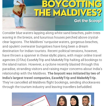
Consider blue waters lapping along white sand beaches, palm trees
waving in the breeze, and luxurious houses perched above crystal-
clear lagoons. The Maldives’ turquoise waters, gorgeous beaches,
and opulent overwater bungalows have long been a dream
destination for Indian tourists. Recent political tensions, however,
have thrown a spanner in these idyllic plans, with major online travel
agencies (OTAs) EaseMyTrip and MakeMyTrip halting all bookings to
the island nation. However, a cyclone recently blasted through this
paradise, stranding visitors and raising major concerns about India’s
relationship with the Maldives.
The boycott was initiated by two of
India’s largest travel companies, EaseMyTrip and MakeMyTrip.
They’ve cancelled all Maldives flight bookings, sending shockwaves
through the tourism industry and leaving travellers befuddled.