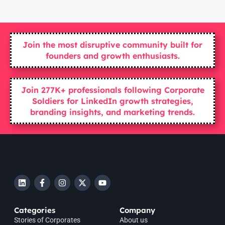
Join the most disruptive community built for
founders and growth enthusiasts.
Join 277K+ professionals following Corporate
Soldiers for LinkedIn growth strategies,
branding insights, and marketing trends.
Categories
Company
Stories of Corporates
About us