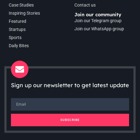
Case Studies
Contact us
Inspiring Stories
Join our community
Join our Telegram group
Featured
Join our WhatsApp group
Startups
Sports
Daily Bites
Sign up our newsletter to get latest update
SUBSCRIBE