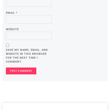
EMAIL
*
WEBSITE
SAVE MY NAME, EMAIL, AND
WEBSITE IN THIS BROWSER
FOR THE NEXT TIME I
COMMENT.