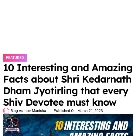
FEATURED
10 Interesting and Amazing
Facts about Shri Kedarnath
Dham Jyotirling that every
Shiv Devotee must know
Blog Author:
Manisha
Published On:
March 21, 2023