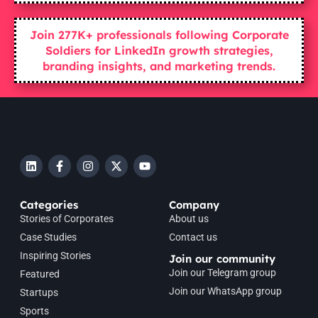
Join 277K+ professionals following Corporate
Soldiers for LinkedIn growth strategies,
branding insights, and marketing trends.
Categories
Company
Stories of Corporates
About us
Case Studies
Contact us
Inspiring Stories
Join our community
Join our Telegram group
Featured
Join our WhatsApp group
Startups
Sports