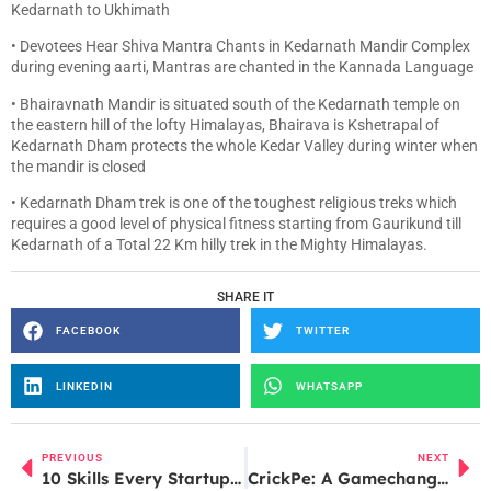
Kedarnath to Ukhimath
• Devotees Hear Shiva Mantra Chants in Kedarnath Mandir Complex
during evening aarti, Mantras are chanted in the Kannada Language
• Bhairavnath Mandir is situated south of the Kedarnath temple on
the eastern hill of the lofty Himalayas, Bhairava is Kshetrapal of
Kedarnath Dham protects the whole Kedar Valley during winter when
the mandir is closed
• Kedarnath Dham trek is one of the toughest religious treks which
requires a good level of physical fitness starting from Gaurikund till
Kedarnath of a Total 22 Km hilly trek in the Mighty Himalayas.
SHARE IT
FACEBOOK
TWITTER
LINKEDIN
WHATSAPP
PREVIOUS
NEXT
10 Skills Every Startup Founder Needs to Succeed in Today’s Market
CrickPe: A Gamechanger or a Sticky Wicket?