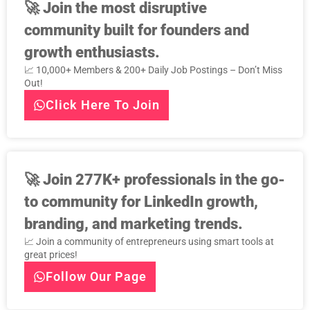
🚀
Join the most disruptive
community built for founders and
growth enthusiasts.
📈 10,000+ Members & 200+ Daily Job Postings – Don’t Miss
Out!
Click Here To Join
🚀
Join 277K+ professionals in the go-
to community for LinkedIn growth,
branding, and marketing trends.
📈 Join a community of entrepreneurs using smart tools at
great prices!
Follow Our Page