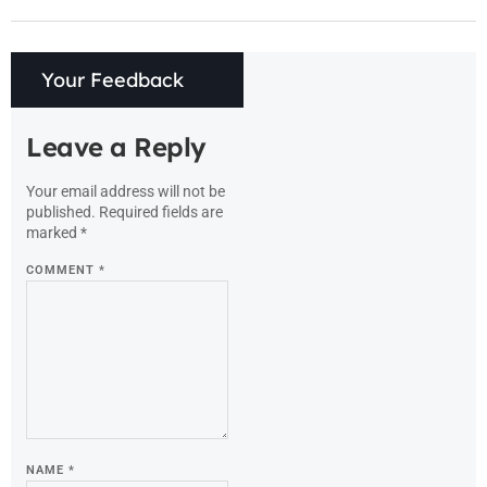
Your Feedback
Leave a Reply
Your email address will not be
published.
Required fields are
marked
*
COMMENT
*
NAME
*