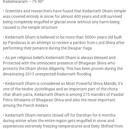
Kaleshwaram – 79.90°
• Scientists and researchers have found that Kedarnath Dham temple
was covered entirely in snow for almost 400 years and still survived
being completely engulfed in glacial snow without any harm being
caused to the temple structure
• Kedarnath Dham is believed to be more than 5000+ years old built
by Pandavas in an attempt to receive a pardon from Lord Shiva after
performing their penance during the Dwapar Yuga
• As per religious beliefs Kedarnath Dham is always blessed and
Protected with the omniscient presence of Bhagwan Shiva who
protects the Dham shrine diligently, This has been proven during the
devastating 2013 unexpected Kedarnath flooding
• Kedarnath Dham is considered as Most Powerful Shiva Mandir, It’s
one of the twelve Jyotirlingas and an important part of the chota
char dham yatra, Kedarnath Dham is among 275 mandirs of Paadal
Petra Sthalams of Bhagwan Shiva and also the most important
among the Panch Kedars
• Kedarnath Dham remains closed off for Darshan for 6 months
during winter when the entire region gets engulfed in snow and
experiences extremely freezing temperatures and Deity Shifted from