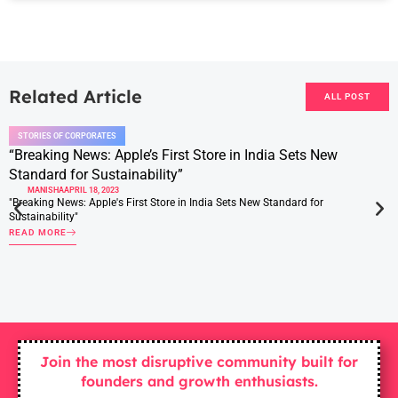
Related Article
ALL POST
STORIES OF CORPORATES
“Breaking News: Apple’s First Store in India Sets New
Standard for Sustainability”
MANISHA
APRIL 18, 2023
"Breaking News: Apple's First Store in India Sets New Standard for
Sustainability"
READ MORE
Join the most disruptive community built for
founders and growth enthusiasts.