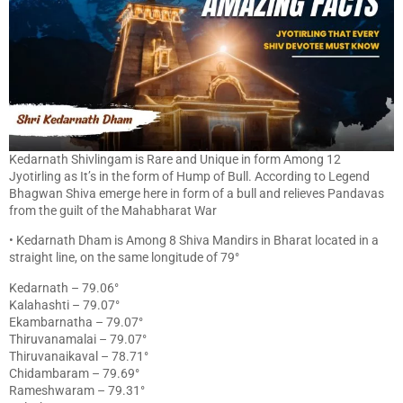
Kedarnath Shivlingam is Rare and Unique in form Among 12
Jyotirling as It’s in the form of Hump of Bull. According to Legend
Bhagwan Shiva emerge here in form of a bull and relieves Pandavas
from the guilt of the Mahabharat War
• Kedarnath Dham is Among 8 Shiva Mandirs in Bharat located in a
straight line, on the same longitude of 79°
Kedarnath – 79.06°
Kalahashti – 79.07°
Ekambarnatha – 79.07°
Thiruvanamalai – 79.07°
Thiruvanaikaval – 78.71°
Chidambaram – 79.69°
Rameshwaram – 79.31°