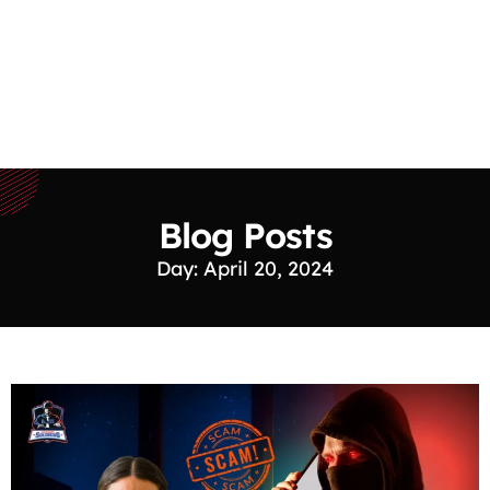
Blog Posts
Day: April 20, 2024