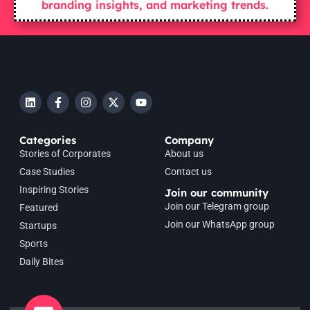
branding insights, and marketing trends.
Categories
Company
Stories of Corporates
About us
Case Studies
Contact us
Inspiring Stories
Join our community
Join our Telegram group
Featured
Join our WhatsApp group
Startups
Sports
Daily Bites