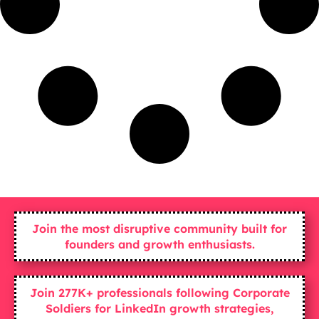
Join the most disruptive community built for
founders and growth enthusiasts.
Join 277K+ professionals following Corporate
Soldiers for LinkedIn growth strategies,