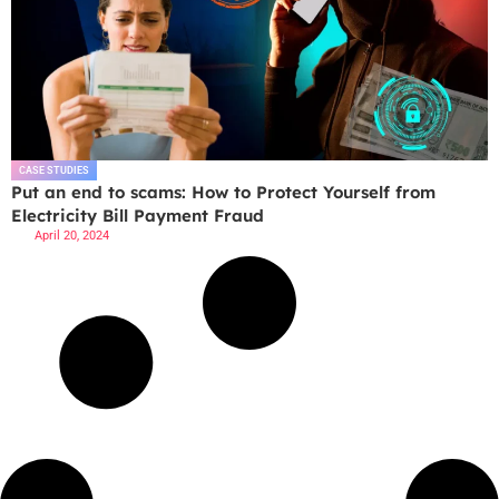
CASE STUDIES
Put an end to scams: How to Protect Yourself from
Electricity Bill Payment Fraud
April 20, 2024