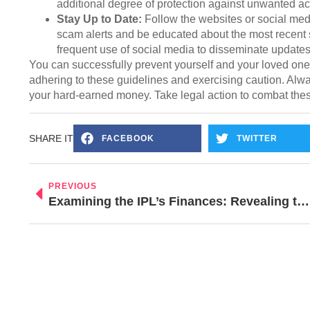
additional degree of protection against unwanted a
Stay Up to Date:
Follow the websites or social medi
scam alerts and be educated about the most recent s
frequent use of social media to disseminate updates 
You can successfully prevent yourself and your loved on
adhering to these guidelines and exercising caution. Alw
your hard-earned money. Take legal action to combat the
SHARE IT
FACEBOOK
TWITTER
PREVIOUS
Examining the IPL’s Finances: Revealing the $6.2 Billion Financial Spectacle of the Greatest Cricket Event!