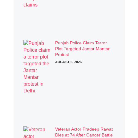
Punjab Police Claim Terror
Plot Targeted Jantar Mantar
Protest
AUGUST 5, 2026
Veteran Actor Pradeep Rawat
Dies at 74 After Cancer Battle