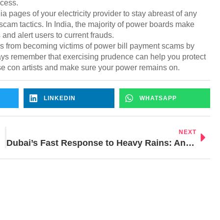
ccess.
a pages of your electricity provider to stay abreast of any
cam tactics. In India, the majority of power boards make
and alert users to current frauds.
es from becoming victims of power bill payment scams by
ays remember that exercising prudence can help you protect
se con artists and make sure your power remains on.
LINKEDIN
WHATSAPP
NEXT
Dubai’s Fast Response to Heavy Rains: Analyzing Costs and Techniques