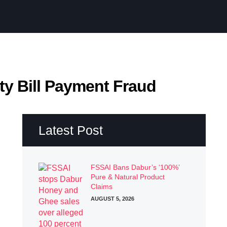
ity Bill Payment Fraud
Latest Post
FSSAI Bans Dabur’s ‘100%’
Pure & Natural Product
Claims
AUGUST 5, 2026