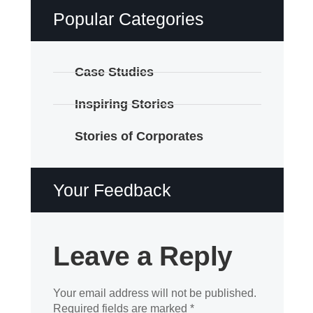
Popular Categories
Case Studies
Inspiring Stories
Stories of Corporates
Your Feedback
Leave a Reply
Your email address will not be published.
Required fields are marked
*