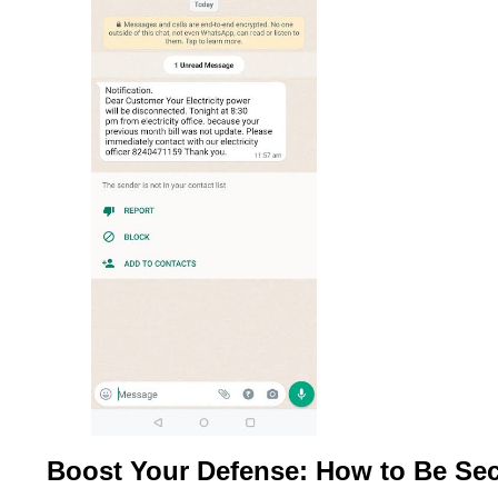
Boost Your Defense: How to Be Se