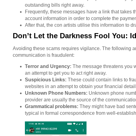
outstanding bills right away.
Frequently, these messages have a link that takes t
account information in order to complete the payme
After that, the con artists utilise this information to 
Don’t Let the Darkness Fool You: Id
Avoiding these scams requires vigilance. The following are 
communication is fraudulent:
Terror and Urgency:
The message threatens you wit
an attempt to get you to act right away.
Suspicious Links:
These could contain links to fra
websites in an attempt to obtain your financial detail
Unknown Phone Numbers:
Unknown phone numbers
provider are usually the source of the communicatio
Grammatical problems:
They might have bad senten
typical in formal correspondence from well-establi