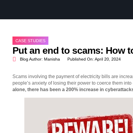
CASE STUDIES
Put an end to scams: How to
Blog Author:
Manisha
Published On:
April 20, 2024
Scams involving the payment of electricity bills are incre
people’s anxiety of losing their power to coerce them into
alone, there has been a 200% increase in cyberattacks 