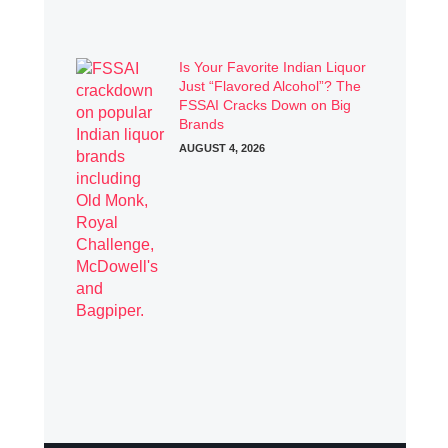
Is Your Favorite Indian Liquor
Just “Flavored Alcohol”? The
FSSAI Cracks Down on Big
Brands
AUGUST 4, 2026