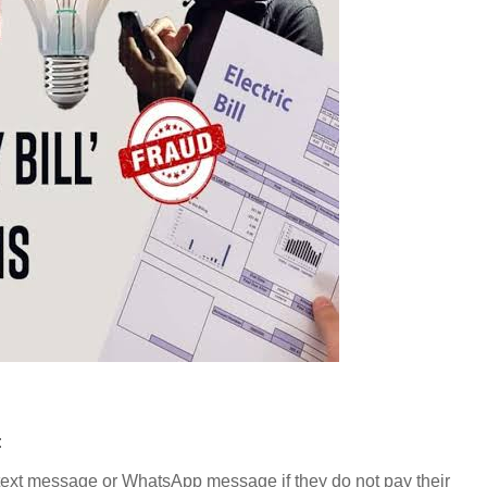
:
by text message or WhatsApp message if they do not pay their