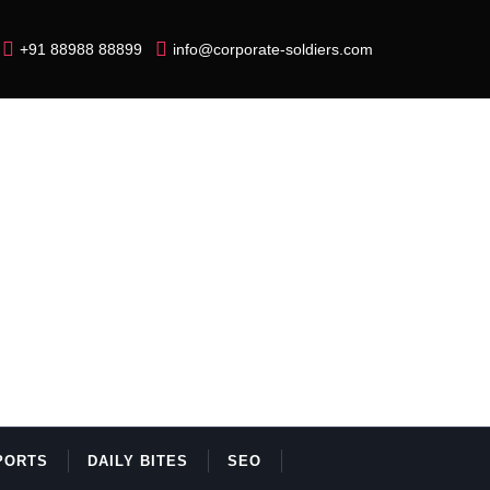
+91 88988 88899
info@corporate-soldiers.com
PORTS
DAILY BITES
SEO