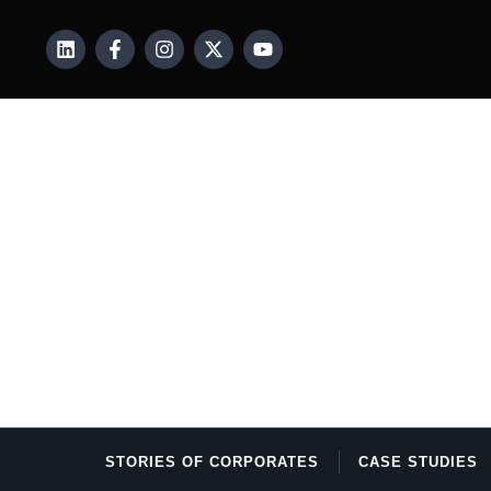
STORIES OF CORPORATES
CASE STUDIES