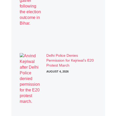
Delhi Police Denies
Permission for Kejriwal’s E20
Protest March
AUGUST 4, 2026