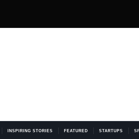
INSPIRING STORIES
FEATURED
STARTUPS
S