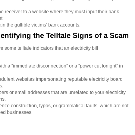
he receiver to a website where they must input their bank
nt.
drain the gullible victims’ bank accounts.
entifying the Telltale Signs of a Scam
some telltale indicators that an electricity bill
h a “immediate disconnection” or a “power cut tonight” in
udulent websites impersonating reputable electricity board
s.
 or email addresses that are unrelated to your electricity
ns.
ce construction, typos, or grammatical faults, which are not
shed businesses.