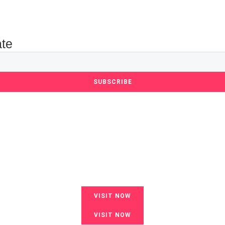
ate
SUBSCRIBE
VISIT NOW
VISIT NOW