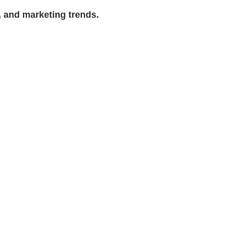
, and marketing trends.