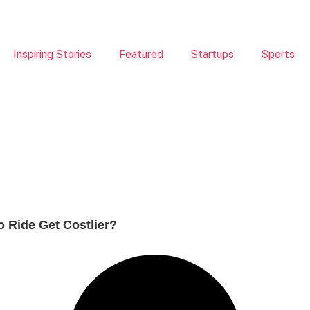
Inspiring Stories
Featured
Startups
Sports
o Ride Get Costlier?