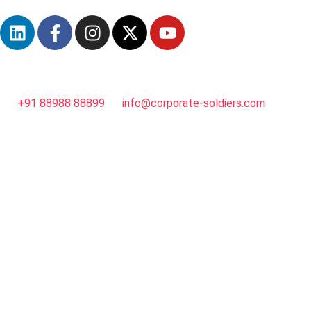
+91 88988 88899
info@corporate-soldiers.com