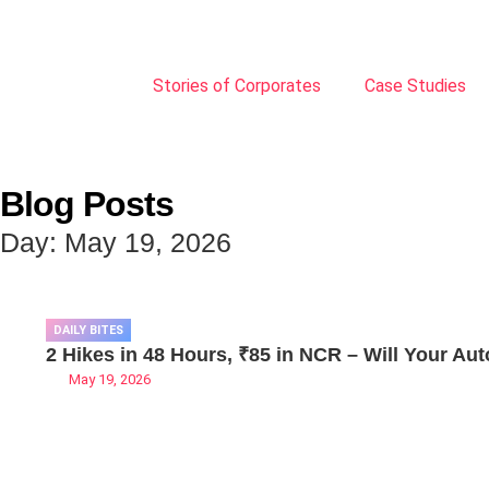
Stories of Corporates
Case Studies
Blog Posts
Day: May 19, 2026
DAILY BITES
2 Hikes in 48 Hours, ₹85 in NCR – Will Your Aut
May 19, 2026