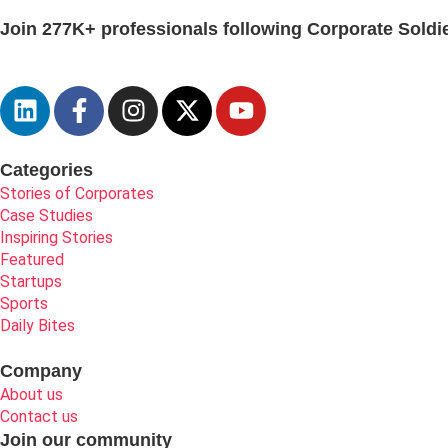
Join 277K+ professionals following Corporate Soldie
Categories
Stories of Corporates
Case Studies
Inspiring Stories
Featured
Startups
Sports
Daily Bites
Company
About us
Contact us
Join our community