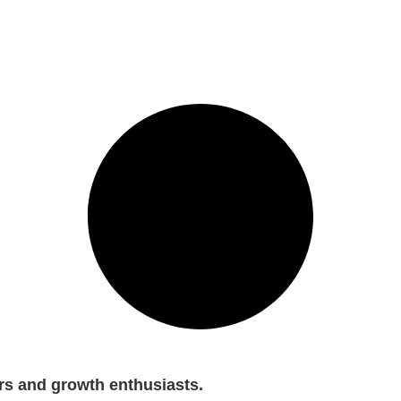
rs and growth enthusiasts.