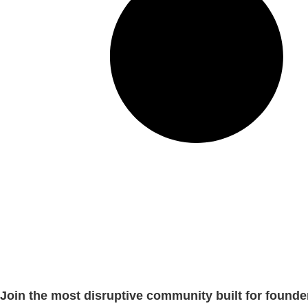
Join the most disruptive community built for founde