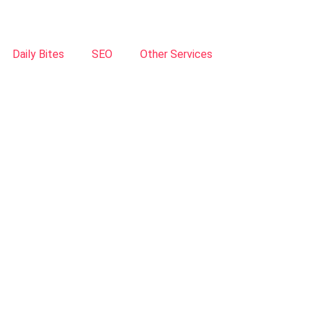
Daily Bites
SEO
Other Services