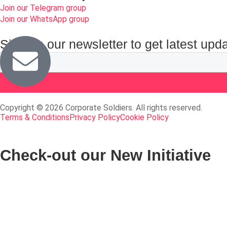
Join our Telegram group
Join our WhatsApp group
Sign up our newsletter to get latest upd
Copyright © 2026 Corporate Soldiers. All rights reserved.
Terms & Conditions
Privacy Policy
Cookie Policy
Check-out our New Initiative