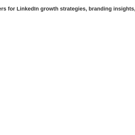
rs for LinkedIn growth strategies, branding insights