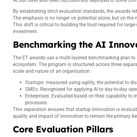
AI, but have also been successfully deployed to solve co
By establishing strict evaluation standards, the awards ref
The emphasis is no longer on potential alone, but on the
This shift is critical to building the trust required for lar
investment.
Benchmarking the AI Innov
The ET awards use a multi-layered benchmarking plan to he
ecosystem. The program is structured across three separat
scale and nature of an organisation:
Startups: measured using agility, the potential to di
SMEs: Recognised for applying AI to day-to-day opera
Enterprises: Evaluated based on their capability to
processes.
This separation ensures that startup innovation is evaluat
quality and impact of innovation to remain the primary 
Core Evaluation Pillars