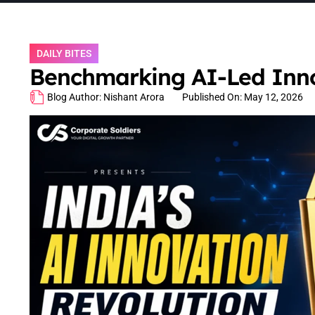
DAILY BITES
Benchmarking AI-Led Innov
Blog Author:
Nishant Arora
Published On:
May 12, 2026