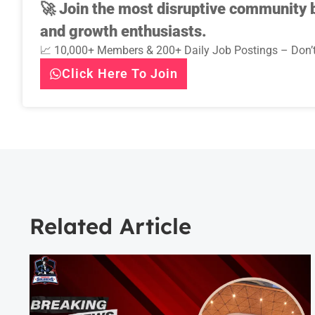
🚀
Join the most disruptive community b
and growth enthusiasts.
📈 10,000+ Members & 200+ Daily Job Postings – Don’t
Click Here To Join
Related Article