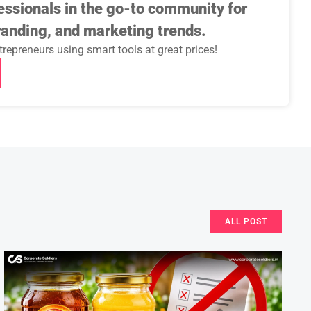
essionals in the go-to community for
randing, and marketing trends.
repreneurs using smart tools at great prices!
ALL POST