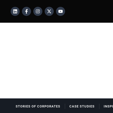
STORIES OF CORPORATES
CASE STUDIES
INSP