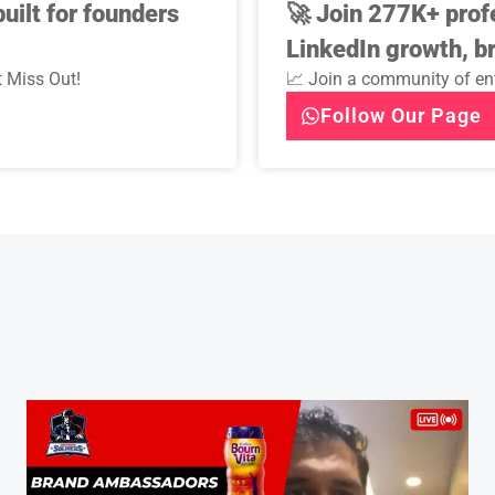
uilt for founders
🚀
Join 277K+ prof
LinkedIn growth, b
 Miss Out!
📈 Join a community of ent
Follow Our Page