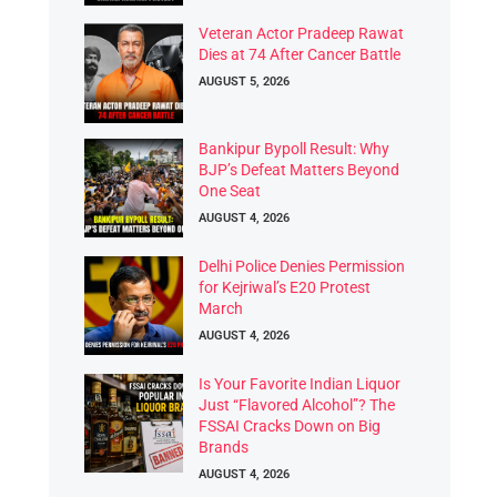
Veteran Actor Pradeep Rawat
Dies at 74 After Cancer Battle
AUGUST 5, 2026
Bankipur Bypoll Result: Why
BJP’s Defeat Matters Beyond
One Seat
AUGUST 4, 2026
Delhi Police Denies Permission
for Kejriwal’s E20 Protest
March
AUGUST 4, 2026
Is Your Favorite Indian Liquor
Just “Flavored Alcohol”? The
FSSAI Cracks Down on Big
Brands
AUGUST 4, 2026