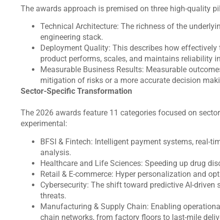
The awards approach is premised on three high-quality pi
Technical Architecture: The richness of the underlyin
engineering stack.
Deployment Quality: This describes how effectively
product performs, scales, and maintains reliability i
Measurable Business Results: Measurable outcomes 
mitigation of risks or a more accurate decision ma
Sector-Specific Transformation
The 2026 awards feature 11 categories focused on sectors
experimental:
BFSI & Fintech: Intelligent payment systems, real-ti
analysis.
Healthcare and Life Sciences: Speeding up drug disco
Retail & E-commerce: Hyper personalization and opt
Cybersecurity: The shift toward predictive AI-driven
threats.
Manufacturing & Supply Chain: Enabling operationa
chain networks, from factory floors to last-mile deli