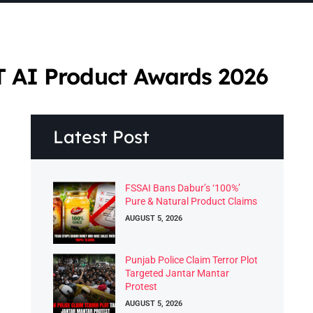
T AI Product Awards 2026
Latest Post
FSSAI Bans Dabur’s ‘100%’
Pure & Natural Product Claims
AUGUST 5, 2026
Punjab Police Claim Terror Plot
Targeted Jantar Mantar
Protest
AUGUST 5, 2026