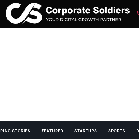
IRING STORIES
FEATURED
STARTUPS
SPORTS