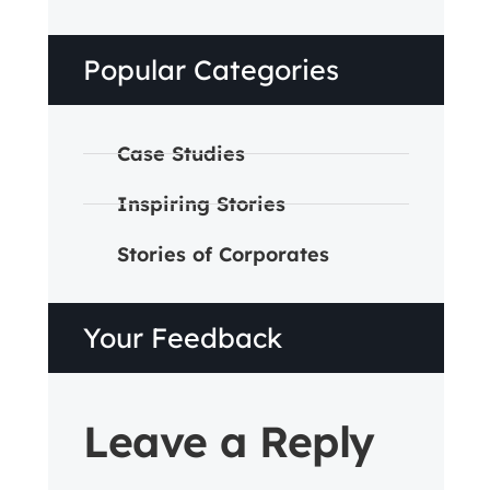
Popular Categories
Case Studies
Inspiring Stories
Stories of Corporates
Your Feedback
Leave a Reply