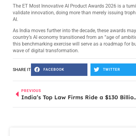
The ET Most Innovative AI Product Awards 2026 is a turning
validate innovation, doing more than merely issuing trophi
AI.
As India moves further into the decade, these awards m
country’s AI economy transitioned from an “age of ambiti
this benchmarking exercise will serve as a roadmap for bu
wave of digital transformation.
SHARE IT
FACEBOOK
TWITTER
PREVIOUS
India’s Top Law Firms Ride a $130 Billion Dea