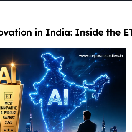
ation in India: Inside the E