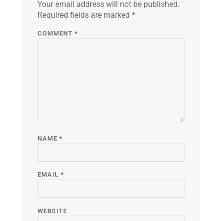
Your email address will not be published.
Required fields are marked
*
COMMENT
*
NAME
*
EMAIL
*
WEBSITE