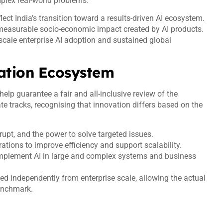
mplex real-world problems.
lect India’s transition toward a results-driven AI ecosystem.
 measurable socio-economic impact created by AI products.
ge-scale enterprise AI adoption and sustained global
ation Ecosystem
lp guarantee a fair and all-inclusive review of the
e tracks, recognising that innovation differs based on the
srupt, and the power to solve targeted issues.
tions to improve efficiency and support scalability.
 implement AI in large and complex systems and business
ed independently from enterprise scale, allowing the actual
benchmark.