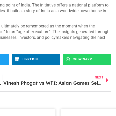
 point of India. The initiative offers a national platform to
es: it builds a story of India as a worldwide powerhouse in
ay ultimately be remembered as the moment when the
on” to an “age of execution.” The insights generated through
sinesses, investors, and policymakers navigating the next
LINKEDIN
WHATSAPP
NEXT
l Advisory Boom in FY26
Vinesh Phogat vs WFI: Asian Games Selection Controversy Explained