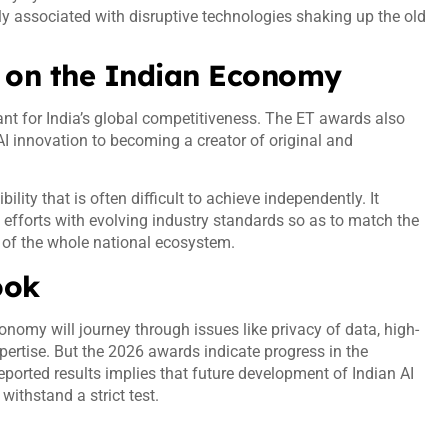
ly associated with disruptive technologies shaking up the old
is on the Indian Economy
ant for India’s global competitiveness. The ET awards also
AI innovation to becoming a creator of original and
lity that is often difficult to achieve independently. It
 efforts with evolving industry standards so as to match the
y of the whole national ecosystem.
look
conomy will journey through issues like privacy of data, high-
xpertise. But the 2026 awards indicate progress in the
ported results implies that future development of Indian AI
 withstand a strict test.