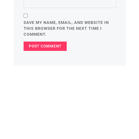
SAVE MY NAME, EMAIL, AND WEBSITE IN
THIS BROWSER FOR THE NEXT TIME I
COMMENT.