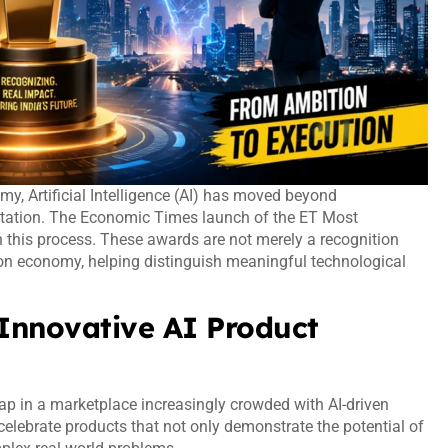
my, Artificial Intelligence (AI) has moved beyond
entation. The Economic Times launch of the ET Most
n this process. These awards are not merely a recognition
ion economy, helping distinguish meaningful technological
 Innovative AI Product
ap in a marketplace increasingly crowded with AI-driven
elebrate products that not only demonstrate the potential of