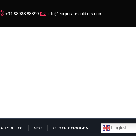
+91 88988 88899
info@corporate-soldiers.com
English
DAILY BITES
SEO
OTHER SERVICES