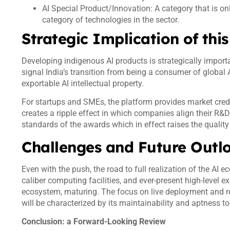
AI Special Product/Innovation: A category that is on
category of technologies in the sector.
Strategic Implication of th
Developing indigenous AI products is strategically import
signal India’s transition from being a consumer of global 
exportable AI intellectual property.
For startups and SMEs, the platform provides market credibi
creates a ripple effect in which companies align their R&D
standards of the awards which in effect raises the qualit
Challenges and Future Out
Even with the push, the road to full realization of the AI e
caliber computing facilities, and ever-present high-level e
ecosystem, maturing. The focus on live deployment and re
will be characterized by its maintainability and aptness to
Conclusion: a Forward-Looking Review