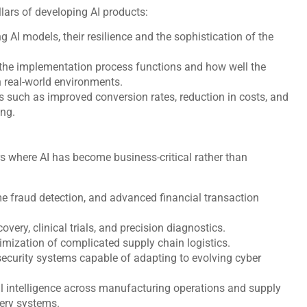
llars of developing AI products:
g AI models, their resilience and the sophistication of the
 the implementation process functions and how well the
n real-world environments.
such as improved conversion rates, reduction in costs, and
king.
 where AI has become business-critical rather than
me fraud detection, and advanced financial transaction
very, clinical trials, and precision diagnostics.
imization of complicated supply chain logistics.
 security systems capable of adapting to evolving cyber
l intelligence across manufacturing operations and supply
very systems.