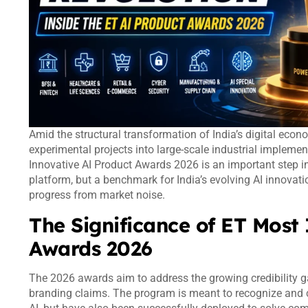
Amid the structural transformation of India’s digital econo
experimental projects into large-scale industrial implem
Innovative AI Product Awards 2026 is an important step i
platform, but a benchmark for India’s evolving AI innovat
progress from market noise.
The Significance of ET Most
Awards 2026
The 2026 awards aim to address the growing credibility g
branding claims. The program is meant to recognize and c