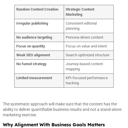
Random Content Creation
Strategic Content
Marketing
Irregular publishing
Consistent editorial
planning
No audience targeting
Persona-driven content
Focus on quantity
Focus on value and intent
Weak SEO alignment
Search-optimized structure
No funnel strategy
Journey-based content
mapping
Limited measurement
KPI-focused performance
tracking
The systematic approach will make sure that the content has the
ability to deliver quantifiable business results and not a stand-alone
marketing exercise.
Why Alignment With Business Goals Matters