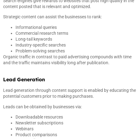
Search engines give rewards to websites that post high quality in the
content posted that is relevant and optimized.
Strategic content can assist the businesses to rank:
Informational queries
Commercial research terms
Long-tail keywords
Industry-specific searches
Problem-solving searches
Organic traffic in contrast to paid advertising compounds with time
and the traffic maintains visibility long after publication.
Lead Generation
Lead generation through content support is enabled by educating the
potential customers prior to making purchases.
Leads can be obtained by businesses via:
Downloadable resources
Newsletter subscriptions
Webinars
Product comparisons