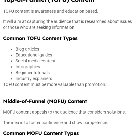
TOFU content is awareness and education based.
It will aim at capturing the audience that is researched about issues
or those who are seeking information.
Common TOFU Content Types
Blog articles
Educational guides
Social media content
Infographics
Beginner tutorials
Industry explainers
TOFU content must be more valuable than promotion.
Middle-of-Funnel (MOFU) Content
MOFU content appeals to the audience that considers solutions.
The idea is to foster confidence and show competence.
Common MOFU Content Types