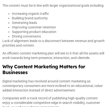
The content must be in line with larger organizational goals including:
Increasing organic traffic
Building brand authority
Generating leads
Improving customer retention
Supporting product education
Driving conversions
Lack of alignment leads to a disconnect between revenue and growth
priorities and content.
An efficient content marketing plan will see to it that all the assets will
work towards long-term presence, interaction, and clientele.
Why Content Marketing Matters for
Businesses
Digital marketing has revolved around content marketing as
contemporary consumers are more inclined to an educational, value-
added interaction instead of direct advertisement.
Companies with a track record of publishing high-quality content
enjoy a considerable competitive edge in search visibility, customer