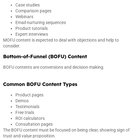
Case studies
Comparison pages
Webinars
Email nurturing sequences
Product tutorials
Expert interviews
MOFU content is expected to deal with objections and help to
consider.
Bottom-of-Funnel (BOFU) Content
BOFU contents are conversions and decision making.
Common BOFU Content Types
Product pages
Demos
Testimonials
Free trials
ROI calculators
Consultation pages
The BOFU content must be focused on being clear, showing sign of
trust and value proposition.