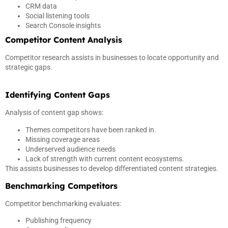
CRM data
Social listening tools
Search Console insights
Competitor Content Analysis
Competitor research assists in businesses to locate opportunity and
strategic gaps.
Identifying Content Gaps
Analysis of content gap shows:
Themes competitors have been ranked in.
Missing coverage areas
Underserved audience needs
Lack of strength with current content ecosystems.
This assists businesses to develop differentiated content strategies.
Benchmarking Competitors
Competitor benchmarking evaluates:
Publishing frequency