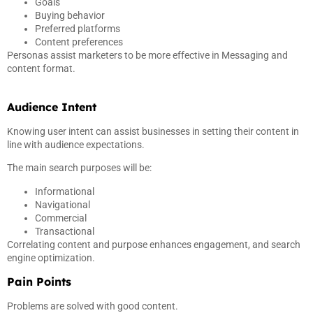
Goals
Buying behavior
Preferred platforms
Content preferences
Personas assist marketers to be more effective in Messaging and
content format.
Audience Intent
Knowing user intent can assist businesses in setting their content in
line with audience expectations.
The main search purposes will be:
Informational
Navigational
Commercial
Transactional
Correlating content and purpose enhances engagement, and search
engine optimization.
Pain Points
Problems are solved with good content.