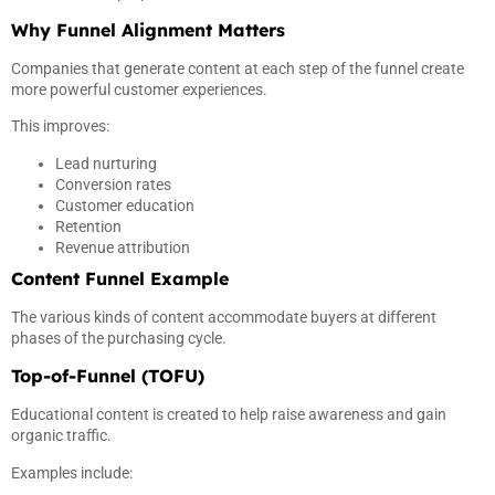
Why Funnel Alignment Matters
Companies that generate content at each step of the funnel create
more powerful customer experiences.
This improves:
Lead nurturing
Conversion rates
Customer education
Retention
Revenue attribution
Content Funnel Example
The various kinds of content accommodate buyers at different
phases of the purchasing cycle.
Top-of-Funnel (TOFU)
Educational content is created to help raise awareness and gain
organic traffic.
Examples include: