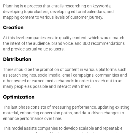
Planning is a process that entails researching on keywords,
developing topic clusters, developing editorial calendars, and
mapping content to various levels of customer journey.
Creation
At this level, companies create quality content, which would match
the intent of the audience, brand voice, and SEO recommendations
and provide actual value to users.
Distribution
There should be the promotion of content in various platforms such
as search engines, social media, email campaigns, communities and
other owned or earned media channels in order to reach out to as
many people as possible and interact with them.
Optimization
The last phase consists of measuring performance, updating existing
material, enhancing conversion paths, and data-driven changes to
enhance performance over time.
This model assists companies to develop scalable and repeatable