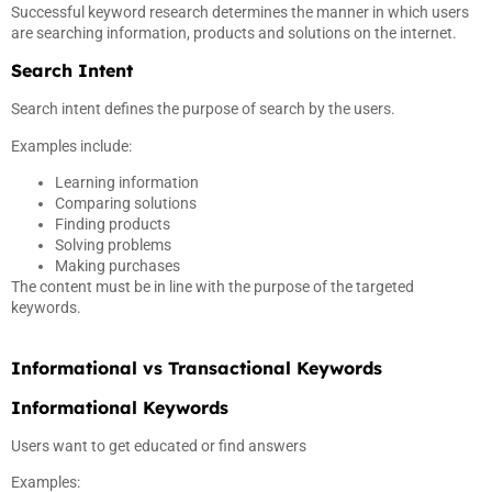
Successful keyword research determines the manner in which users
are searching information, products and solutions on the internet.
Search Intent
Search intent defines the purpose of search by the users.
Examples include:
Learning information
Comparing solutions
Finding products
Solving problems
Making purchases
The content must be in line with the purpose of the targeted
keywords.
Informational vs Transactional Keywords
Informational Keywords
Users want to get educated or find answers
Examples: