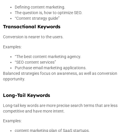
Defining content marketing.
The question is, how to optimize SEO.
“Content strategy guide”
Transactional Keywords
Conversion is nearer to the users.
Examples:
“The best content marketing agency.
“SEO content services”
Purchase email marketing applications.
Balanced strategies focus on awareness, as well as conversion
opportunity.
Long-Tail Keywords
Long-tail key words are more precise search terms that are less
competitive and have more intent.
Examples:
content marketing plan of SaaS startups.