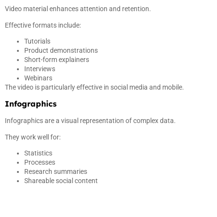
Video material enhances attention and retention.
Effective formats include:
Tutorials
Product demonstrations
Short-form explainers
Interviews
Webinars
The video is particularly effective in social media and mobile.
Infographics
Infographics are a visual representation of complex data.
They work well for:
Statistics
Processes
Research summaries
Shareable social content