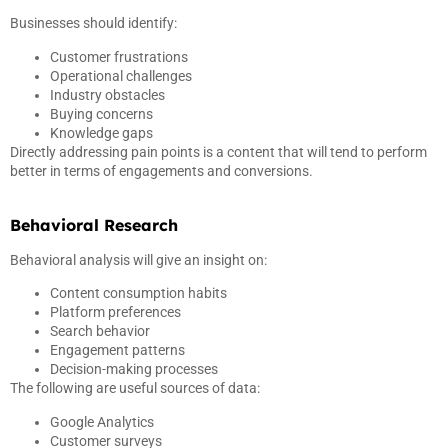
Businesses should identify:
Customer frustrations
Operational challenges
Industry obstacles
Buying concerns
Knowledge gaps
Directly addressing pain points is a content that will tend to perform
better in terms of engagements and conversions.
Behavioral Research
Behavioral analysis will give an insight on:
Content consumption habits
Platform preferences
Search behavior
Engagement patterns
Decision-making processes
The following are useful sources of data:
Google Analytics
Customer surveys