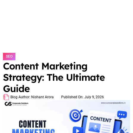
SEO
Content Marketing
Strategy: The Ultimate
Guide
Blog Author:
Nishant Arora
Published On:
July 9, 2026