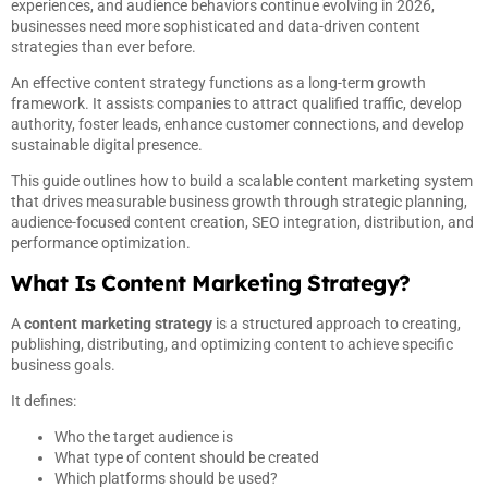
experiences, and audience behaviors continue evolving in 2026,
businesses need more sophisticated and data-driven content
strategies than ever before.
An effective content strategy functions as a long-term growth
framework. It assists companies to attract qualified traffic, develop
authority, foster leads, enhance customer connections, and develop
sustainable digital presence.
This guide outlines how to build a scalable content marketing system
that drives measurable business growth through strategic planning,
audience-focused content creation, SEO integration, distribution, and
performance optimization.
What Is Content Marketing Strategy?
A
content marketing strategy
is a structured approach to creating,
publishing, distributing, and optimizing content to achieve specific
business goals.
It defines:
Who the target audience is
What type of content should be created
Which platforms should be used?