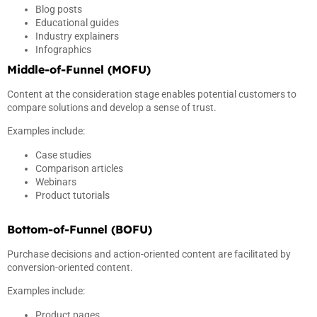
Blog posts
Educational guides
Industry explainers
Infographics
Middle-of-Funnel (MOFU)
Content at the consideration stage enables potential customers to
compare solutions and develop a sense of trust.
Examples include:
Case studies
Comparison articles
Webinars
Product tutorials
Bottom-of-Funnel (BOFU)
Purchase decisions and action-oriented content are facilitated by
conversion-oriented content.
Examples include:
Product pages