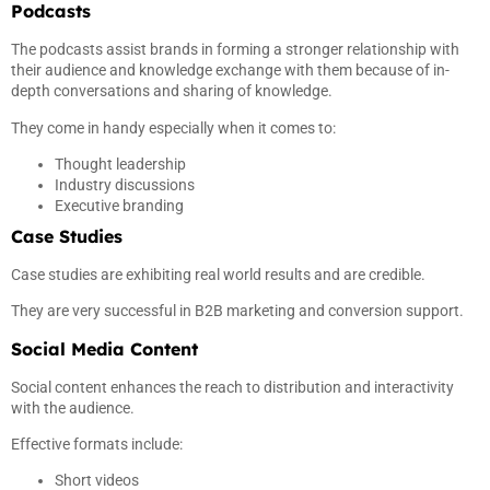
Podcasts
The podcasts assist brands in forming a stronger relationship with
their audience and knowledge exchange with them because of in-
depth conversations and sharing of knowledge.
They come in handy especially when it comes to:
Thought leadership
Industry discussions
Executive branding
Case Studies
Case studies are exhibiting real world results and are credible.
They are very successful in B2B marketing and conversion support.
Social Media Content
Social content enhances the reach to distribution and interactivity
with the audience.
Effective formats include:
Short videos