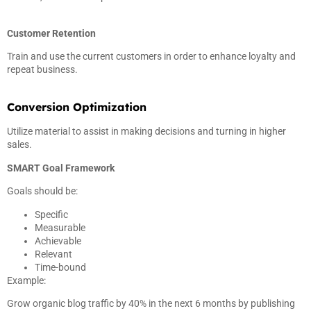
Customer Retention
Train and use the current customers in order to enhance loyalty and
repeat business.
Conversion Optimization
Utilize material to assist in making decisions and turning in higher
sales.
SMART Goal Framework
Goals should be:
Specific
Measurable
Achievable
Relevant
Time-bound
Example:
Grow organic blog traffic by 40% in the next 6 months by publishing