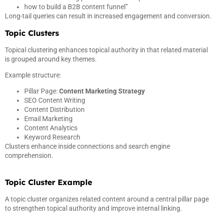
how to build a B2B content funnel”
Long-tail queries can result in increased engagement and conversion.
Topic Clusters
Topical clustering enhances topical authority in that related material
is grouped around key themes.
Example structure:
Pillar Page:
Content Marketing Strategy
SEO Content Writing
Content Distribution
Email Marketing
Content Analytics
Keyword Research
Clusters enhance inside connections and search engine
comprehension.
Topic Cluster Example
A topic cluster organizes related content around a central pillar page
to strengthen topical authority and improve internal linking.