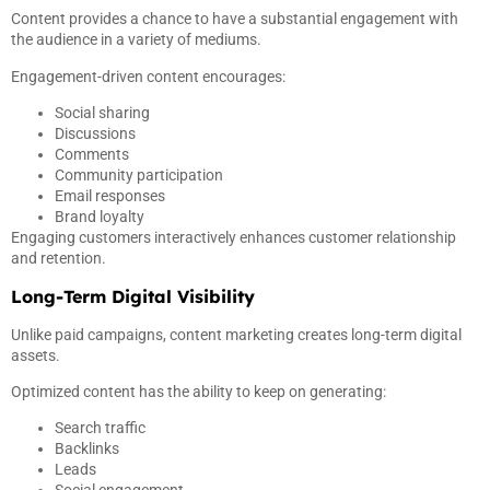
Content provides a chance to have a substantial engagement with
the audience in a variety of mediums.
Engagement-driven content encourages:
Social sharing
Discussions
Comments
Community participation
Email responses
Brand loyalty
Engaging customers interactively enhances customer relationship
and retention.
Long-Term Digital Visibility
Unlike paid campaigns, content marketing creates long-term digital
assets.
Optimized content has the ability to keep on generating:
Search traffic
Backlinks
Leads