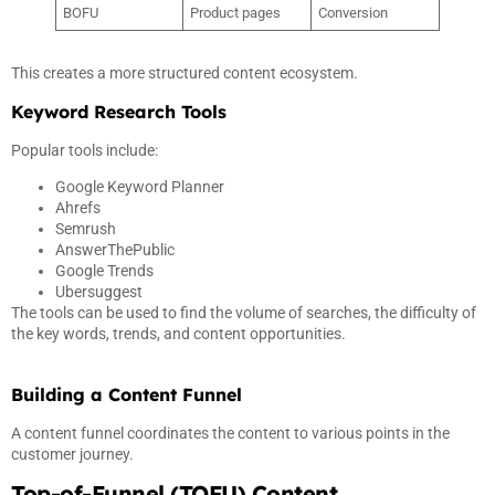
BOFU
Product pages
Conversion
This creates a more structured content ecosystem.
Keyword Research Tools
Popular tools include:
Google Keyword Planner
Ahrefs
Semrush
AnswerThePublic
Google Trends
Ubersuggest
The tools can be used to find the volume of searches, the difficulty of
the key words, trends, and content opportunities.
Building a Content Funnel
A content funnel coordinates the content to various points in the
customer journey.
Top-of-Funnel (TOFU) Content