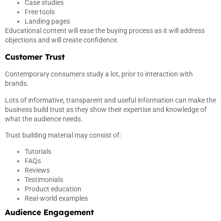
Case studies
Free tools
Landing pages
Educational content will ease the buying process as it will address
objections and will create confidence.
Customer Trust
Contemporary consumers study a lot, prior to interaction with
brands.
Lots of informative, transparent and useful information can make the
business build trust as they show their expertise and knowledge of
what the audience needs.
Trust building material may consist of:
Tutorials
FAQs
Reviews
Testimonials
Product education
Real-world examples
Audience Engagement