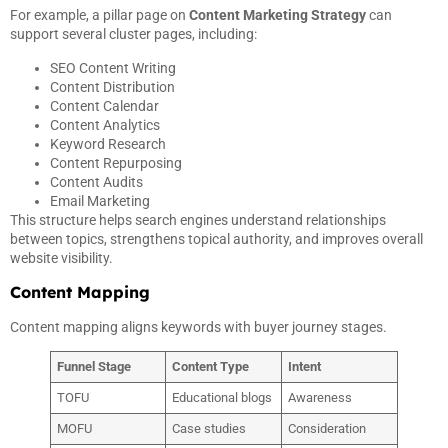
For example, a pillar page on
Content Marketing Strategy
can
support several cluster pages, including:
SEO Content Writing
Content Distribution
Content Calendar
Content Analytics
Keyword Research
Content Repurposing
Content Audits
Email Marketing
This structure helps search engines understand relationships
between topics, strengthens topical authority, and improves overall
website visibility.
Content Mapping
Content mapping aligns keywords with buyer journey stages.
Funnel Stage
Content Type
Intent
TOFU
Educational blogs
Awareness
MOFU
Case studies
Consideration