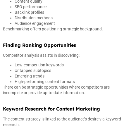
Content quality
SEO performance
Backlink profiles
Distribution methods
Audience engagement
Benchmarking offers positioning strategic background.
Finding Ranking Opportunities
Competitor analysis assists in discovering:
Low-competition keywords
Untapped subtopics
Emerging trends
High-performing content formats
There can be strategic opportunities where competitors are
incomplete or provide up-to-date information.
Keyword Research for Content Marketing
The content strategy is linked to the audience’s desire via keyword
research.