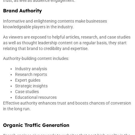
trust, as well as audience engagement.
Brand Authority
Informative and enlightening contents make businesses
knowledgeable players in the industry.
As viewers are exposed to helpful articles, research, and case studies
as well as thought leadership content on a regular basis, they start
relating that brand to credibility and expertise.
Authority-building content includes:
Industry analysis
Research reports
Expert guides
Strategic insights
Case studies
Educational resources
Effective authority enhances trust and boosts chances of conversion
in the long run.
Organic Traffic Generation