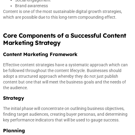
Social engagement
Brand awareness
Content is one of the most sustainable digital growth strategies,
which are possible due to this long-term compounding effect.
Core Components of a Successful Content
Marketing Strategy
Content Marketing Framework
Effective content strategies have a systematic approach which can
be followed throughout the content lifecycle. Businesses should
adopt a structured approach whereby they do not just publish
content but one that will meet the business goals and the needs of
the audience.
Strategy
The initial phase will concentrate on outlining business objectives,
finding target audiences, creating buyer personas, and determining
key performance indicators that will be used to gauge success.
Planning