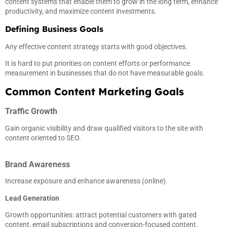
content systems that enable them to grow in the long term, enhance
productivity, and maximize content investments.
Defining Business Goals
Any effective content strategy starts with good objectives.
It is hard to put priorities on content efforts or performance
measurement in businesses that do not have measurable goals.
Common Content Marketing Goals
Traffic Growth
Gain organic visibility and draw qualified visitors to the site with
content oriented to SEO.
Brand Awareness
Increase exposure and enhance awareness (online).
Lead Generation
Growth opportunities: attract potential customers with gated
content, email subscriptions and conversion-focused content.