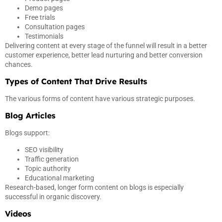
Demo pages
Free trials
Consultation pages
Testimonials
Delivering content at every stage of the funnel will result in a better
customer experience, better lead nurturing and better conversion
chances.
Types of Content That Drive Results
The various forms of content have various strategic purposes.
Blog Articles
Blogs support:
SEO visibility
Traffic generation
Topic authority
Educational marketing
Research-based, longer form content on blogs is especially
successful in organic discovery.
Videos