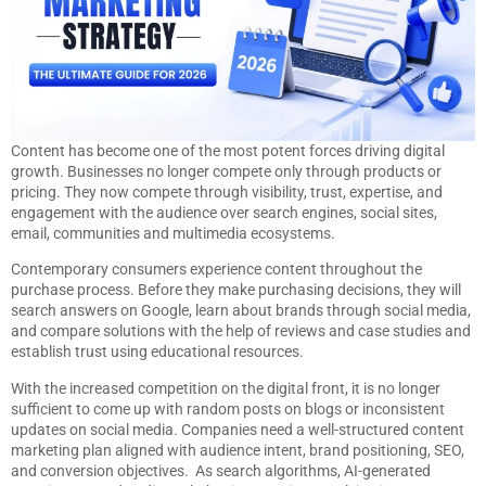
Content has become one of the most potent forces driving digital
growth. Businesses no longer compete only through products or
pricing. They now compete through visibility, trust, expertise, and
engagement with the audience over search engines, social sites,
email, communities and multimedia ecosystems.
Contemporary consumers experience content throughout the
purchase process. Before they make purchasing decisions, they will
search answers on Google, learn about brands through social media,
and compare solutions with the help of reviews and case studies and
establish trust using educational resources.
With the increased competition on the digital front, it is no longer
sufficient to come up with random posts on blogs or inconsistent
updates on social media. Companies need a well-structured content
marketing plan aligned with audience intent, brand positioning, SEO,
and conversion objectives. As search algorithms, AI-generated