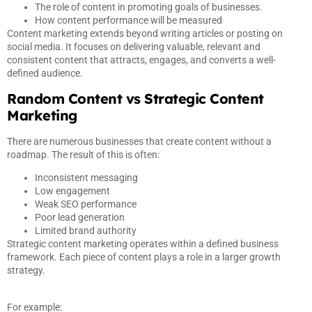
The role of content in promoting goals of businesses.
How content performance will be measured
Content marketing extends beyond writing articles or posting on
social media. It focuses on delivering valuable, relevant and
consistent content that attracts, engages, and converts a well-
defined audience.
Random Content vs Strategic Content
Marketing
There are numerous businesses that create content without a
roadmap. The result of this is often:
Inconsistent messaging
Low engagement
Weak SEO performance
Poor lead generation
Limited brand authority
Strategic content marketing operates within a defined business
framework. Each piece of content plays a role in a larger growth
strategy.
For example: