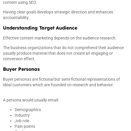
content using SEO.
Having clear goals develops strategic direction and enhances
accountability.
Understanding Target Audience
Effective content marketing depends on the audience research.
The business organizations that do not comprehend their audience
usually produce material that does not create an engaging or
conversion effect.
Buyer Personas
Buyer personas are fictional but semi-fictional representations of
ideal customers which are founded on research and behavior.
A persona would usually entail:
Demographics
Industry
Job role
Pain points