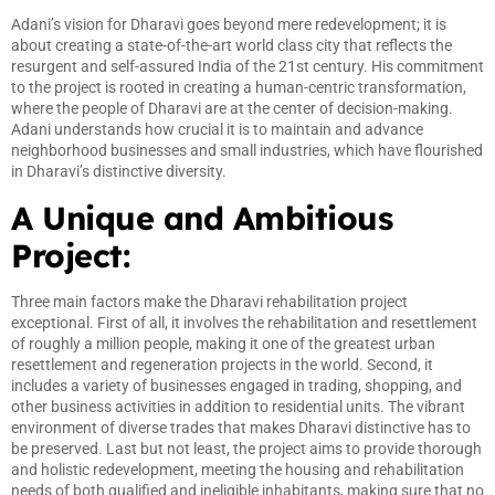
Adani’s vision for Dharavi goes beyond mere redevelopment; it is
about creating a state-of-the-art world class city that reflects the
resurgent and self-assured India of the 21st century. His commitment
to the project is rooted in creating a human-centric transformation,
where the people of Dharavi are at the center of decision-making.
Adani understands how crucial it is to maintain and advance
neighborhood businesses and small industries, which have flourished
in Dharavi’s distinctive diversity.
A Unique and Ambitious
Project:
Three main factors make the Dharavi rehabilitation project
exceptional. First of all, it involves the rehabilitation and resettlement
of roughly a million people, making it one of the greatest urban
resettlement and regeneration projects in the world. Second, it
includes a variety of businesses engaged in trading, shopping, and
other business activities in addition to residential units. The vibrant
environment of diverse trades that makes Dharavi distinctive has to
be preserved. Last but not least, the project aims to provide thorough
and holistic redevelopment, meeting the housing and rehabilitation
needs of both qualified and ineligible inhabitants, making sure that no