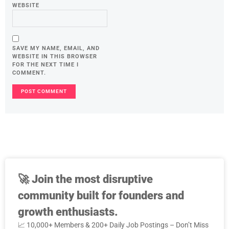
WEBSITE
SAVE MY NAME, EMAIL, AND
WEBSITE IN THIS BROWSER
FOR THE NEXT TIME I
COMMENT.
🚀
Join the most disruptive
community built for founders and
growth enthusiasts.
📈 10,000+ Members & 200+ Daily Job Postings – Don’t Miss