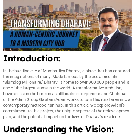
Introduction:
In the bustling city of Mumbai lies Dharavi, a place that has captured
the imaginations of many. Made famous by the acclaimed film
“Slumdog Millionaire,” Dharavi is home to over 900,000 people and is
one of the largest slums in the world. A transformative ambition,
however, is on the horizon as billionaire entrepreneur and Chairman
of the Adani Group Gautam Adani works to turn this rural area into a
contemporary metropolitan hub. In this article, we explore Adani’s
commitment to this project, the unique aspects of the redevelopment
plan, and the potential impact on the lives of Dharavi’s residents.
Understanding the Vision: