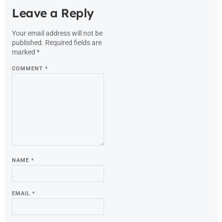
Leave a Reply
Your email address will not be
published.
Required fields are
marked
*
COMMENT
*
NAME
*
EMAIL
*