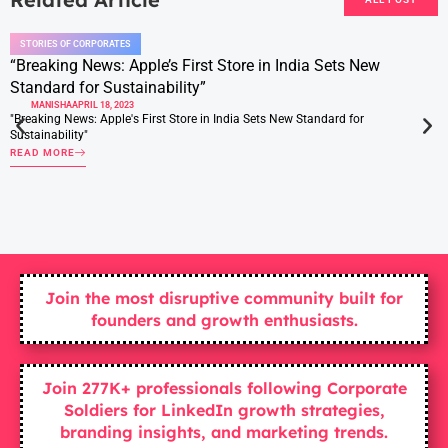
STORIES OF CORPORATES
“Breaking News: Apple’s First Store in India Sets New
Standard for Sustainability”
MANISHA
APRIL 18, 2023
"Breaking News: Apple's First Store in India Sets New Standard for
Sustainability"
READ MORE
Join the most disruptive community built for
founders and growth enthusiasts.
Join 277K+ professionals following Corporate
Soldiers for LinkedIn growth strategies,
branding insights, and marketing trends.