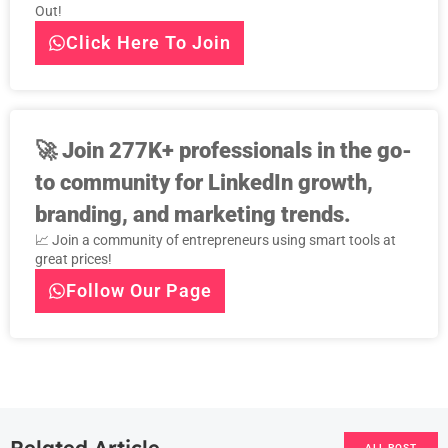
Out!
Click Here To Join
🚀
Join 277K+ professionals in the go-
to community for LinkedIn growth,
branding, and marketing trends.
📈 Join a community of entrepreneurs using smart tools at
great prices!
Follow Our Page
Related Article
ALL POST