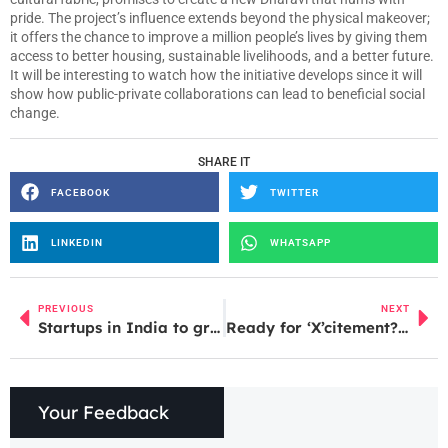
pride. The project’s influence extends beyond the physical makeover;
it offers the chance to improve a million people’s lives by giving them
access to better housing, sustainable livelihoods, and a better future.
It will be interesting to watch how the initiative develops since it will
show how public-private collaborations can lead to beneficial social
change.
SHARE IT
FACEBOOK
TWITTER
LINKEDIN
WHATSAPP
PREVIOUS
NEXT
Startups in India to grow tenfold in next 4-5 years
Ready for ‘X’citement? Discover How Elon Musk is Turning Twitter UpsideDown!
Your Feedback