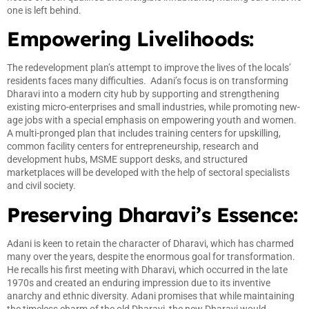
one is left behind.
Empowering Livelihoods:
The redevelopment plan’s attempt to improve the lives of the locals’
residents faces many difficulties. Adani’s focus is on transforming
Dharavi into a modern city hub by supporting and strengthening
existing micro-enterprises and small industries, while promoting new-
age jobs with a special emphasis on empowering youth and women.
A multi-pronged plan that includes training centers for upskilling,
common facility centers for entrepreneurship, research and
development hubs, MSME support desks, and structured
marketplaces will be developed with the help of sectoral specialists
and civil society.
Preserving Dharavi’s Essence:
Adani is keen to retain the character of Dharavi, which has charmed
many over the years, despite the enormous goal for transformation.
He recalls his first meeting with Dharavi, which occurred in the late
1970s and created an enduring impression due to its inventive
anarchy and ethnic diversity. Adani promises that while maintaining
the timeless charm of the old Dharavi, the new Dharavi would