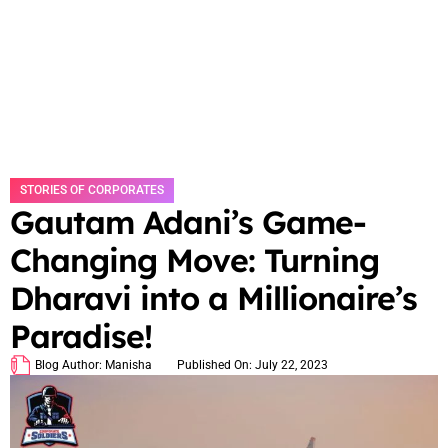
STORIES OF CORPORATES
Gautam Adani’s Game-
Changing Move: Turning
Dharavi into a Millionaire’s
Paradise!
Blog Author:
Manisha
Published On:
July 22, 2023