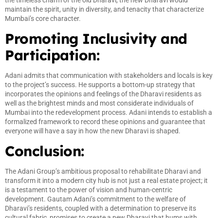
maintain the spirit, unity in diversity, and tenacity that characterize
Mumbai’s core character.
Promoting Inclusivity and
Participation:
Adani admits that communication with stakeholders and locals is key
to the project’s success. He supports a bottom-up strategy that
incorporates the opinions and feelings of the Dharavi residents as
well as the brightest minds and most considerate individuals of
Mumbai into the redevelopment process. Adani intends to establish a
formalized framework to record these opinions and guarantee that
everyone will have a say in how the new Dharavi is shaped.
Conclusion:
The Adani Group’s ambitious proposal to rehabilitate Dharavi and
transform it into a modern city hub is not just a real estate project; it
is a testament to the power of vision and human-centric
development. Gautam Adani’s commitment to the welfare of
Dharavi’s residents, coupled with a determination to preserve its
cultural fabric, promises to create a new Dharavi that hums with