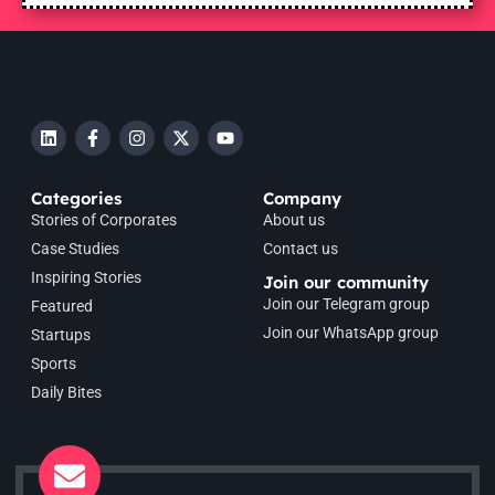
Categories
Company
Stories of Corporates
About us
Case Studies
Contact us
Inspiring Stories
Join our community
Join our Telegram group
Featured
Join our WhatsApp group
Startups
Sports
Daily Bites