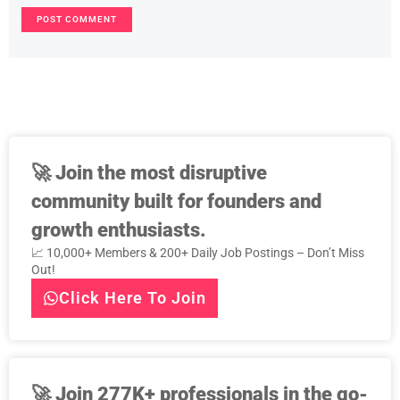
🚀
Join the most disruptive
community built for founders and
growth enthusiasts.
📈 10,000+ Members & 200+ Daily Job Postings – Don’t Miss
Out!
Click Here To Join
🚀
Join 277K+ professionals in the go-