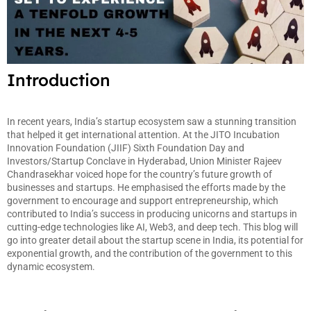
Introduction
In recent years, India’s startup ecosystem saw a stunning transition
that helped it get international attention. At the JITO Incubation
Innovation Foundation (JIIF) Sixth Foundation Day and
Investors/Startup Conclave in Hyderabad, Union Minister Rajeev
Chandrasekhar voiced hope for the country’s future growth of
businesses and startups. He emphasised the efforts made by the
government to encourage and support entrepreneurship, which
contributed to India’s success in producing unicorns and startups in
cutting-edge technologies like AI, Web3, and deep tech. This blog will
go into greater detail about the startup scene in India, its potential for
exponential growth, and the contribution of the government to this
dynamic ecosystem.