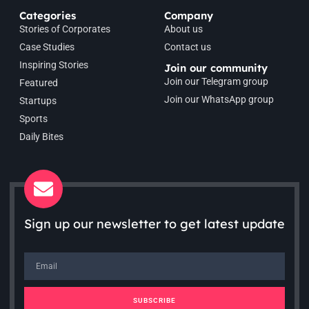
Categories
Company
Stories of Corporates
About us
Case Studies
Contact us
Inspiring Stories
Join our community
Join our Telegram group
Featured
Join our WhatsApp group
Startups
Sports
Daily Bites
Sign up our newsletter to get latest update
SUBSCRIBE