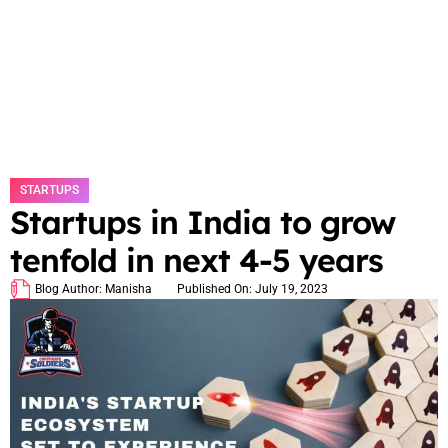
STARTUPS
Startups in India to grow
tenfold in next 4-5 years
Blog Author:
Manisha
Published On:
July 19, 2023