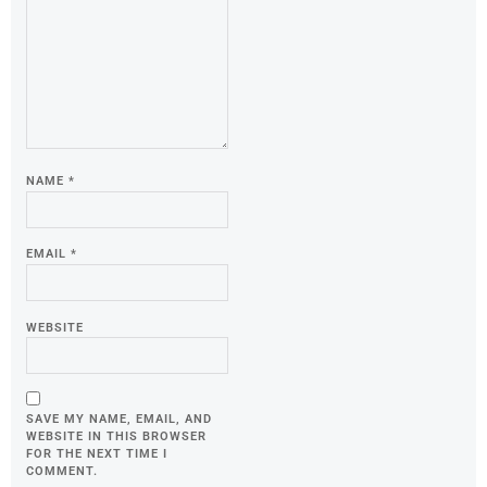
NAME
*
EMAIL
*
WEBSITE
SAVE MY NAME, EMAIL, AND
WEBSITE IN THIS BROWSER
FOR THE NEXT TIME I
COMMENT.