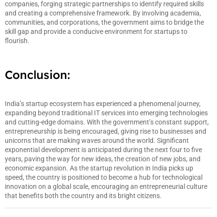
companies, forging strategic partnerships to identify required skills
and creating a comprehensive framework. By involving academia,
communities, and corporations, the government aims to bridge the
skill gap and provide a conducive environment for startups to
flourish.
Conclusion:
India’s startup ecosystem has experienced a phenomenal journey,
expanding beyond traditional IT services into emerging technologies
and cutting-edge domains. With the government’s constant support,
entrepreneurship is being encouraged, giving rise to businesses and
unicorns that are making waves around the world. Significant
exponential development is anticipated during the next four to five
years, paving the way for new ideas, the creation of new jobs, and
economic expansion. As the startup revolution in India picks up
speed, the country is positioned to become a hub for technological
innovation on a global scale, encouraging an entrepreneurial culture
that benefits both the country and its bright citizens.