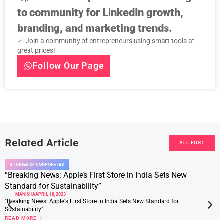
to community for LinkedIn growth,
branding, and marketing trends.
📈 Join a community of entrepreneurs using smart tools at
great prices!
Follow Our Page
Related Article
ALL POST
STORIES OF CORPORATES
“Breaking News: Apple’s First Store in India Sets New
Standard for Sustainability”
MANISHA
APRIL 18, 2023
"Breaking News: Apple's First Store in India Sets New Standard for
Sustainability"
READ MORE