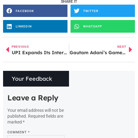
SHARE IT
FACEBOOK
TWITTER
LINKEDIN
WHATSAPP
PREVIOUS
NEXT
UPI Expands Its International Reach: Indian Tourists Can Now Use UPI in France
Gautam Adani’s Game-Changing Move: Turning Dharavi into a Millionaire’s Paradise!
Your Feedback
Leave a Reply
Your email address will not be
published.
Required fields are
marked
*
COMMENT
*