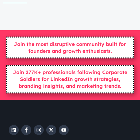
Join the most disruptive community built for
founders and growth enthusiasts.
Join 277K+ professionals following Corporate
Soldiers for LinkedIn growth strategies,
branding insights, and marketing trends.