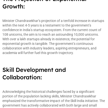
Growth:
Minister Chandrasekhar’s projection of a tenfold increase in startups
within the next 4-5 years is a testament to the government’s
confidence in India’s startup ecosystem. From the current count of
108 unicorns, the aim is to reach an astounding 10,000 unicorns.
With over a lakh startups already in existence, the potential for
exponential growth is tangible. The government’s continuous
collaboration with industry leaders, aspiring entrepreneurs, and
academia will further fuel this growth trajectory.
Skill Development and
Collaboration:
Acknowledging the historical challenges faced by a significant
portion of the population lacking skills, Minister Chandrasekhar
emphasized the transformative impact of the Skill India initiative. The
government has actively collaborated with both large and small