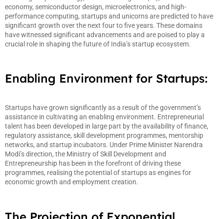
economy, semiconductor design, microelectronics, and high-
performance computing, startups and unicorns are predicted to have
significant growth over the next four to five years. These domains
have witnessed significant advancements and are poised to play a
crucial role in shaping the future of India’s startup ecosystem.
Enabling Environment for Startups:
Startups have grown significantly as a result of the government’s
assistance in cultivating an enabling environment. Entrepreneurial
talent has been developed in large part by the availability of finance,
regulatory assistance, skill development programmes, mentorship
networks, and startup incubators. Under Prime Minister Narendra
Modi’s direction, the Ministry of Skill Development and
Entrepreneurship has been in the forefront of driving these
programmes, realising the potential of startups as engines for
economic growth and employment creation.
The Projection of Exponential