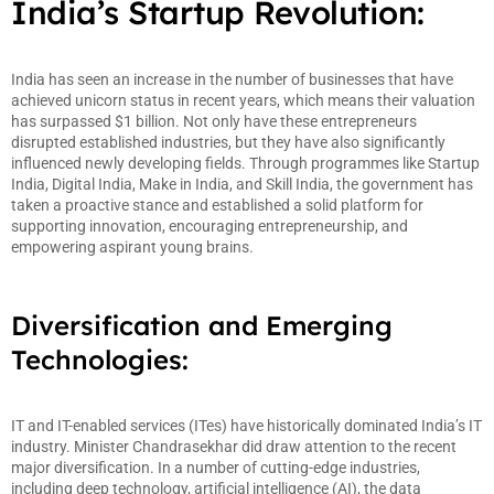
India’s Startup Revolution:
India has seen an increase in the number of businesses that have
achieved unicorn status in recent years, which means their valuation
has surpassed $1 billion. Not only have these entrepreneurs
disrupted established industries, but they have also significantly
influenced newly developing fields. Through programmes like Startup
India, Digital India, Make in India, and Skill India, the government has
taken a proactive stance and established a solid platform for
supporting innovation, encouraging entrepreneurship, and
empowering aspirant young brains.
Diversification and Emerging
Technologies:
IT and IT-enabled services (ITes) have historically dominated India’s IT
industry. Minister Chandrasekhar did draw attention to the recent
major diversification. In a number of cutting-edge industries,
including deep technology, artificial intelligence (AI), the data