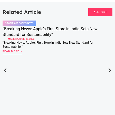
Related Article
ALL POST
STORIES OF CORPORATES
“Breaking News: Apple’s First Store in India Sets New
Standard for Sustainability”
MANISHA
APRIL 18, 2023
"Breaking News: Apple's First Store in India Sets New Standard for
Sustainability"
READ MORE