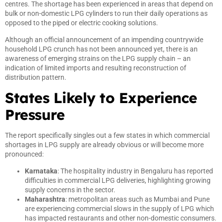
centres. The shortage has been experienced in areas that depend on
bulk or non-domestic LPG cylinders to run their daily operations as
opposed to the piped or electric cooking solutions.
Although an official announcement of an impending countrywide
household LPG crunch has not been announced yet, there is an
awareness of emerging strains on the LPG supply chain – an
indication of limited imports and resulting reconstruction of
distribution pattern.
States Likely to Experience
Pressure
The report specifically singles out a few states in which commercial
shortages in LPG supply are already obvious or will become more
pronounced:
Karnataka
: The hospitality industry in Bengaluru has reported
difficulties in commercial LPG deliveries, highlighting growing
supply concerns in the sector.
Maharashtra
: metropolitan areas such as Mumbai and Pune
are experiencing commercial slows in the supply of LPG which
has impacted restaurants and other non-domestic consumers.