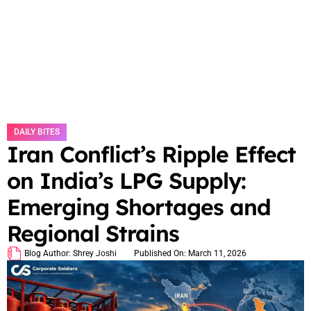
DAILY BITES
Iran Conflict’s Ripple Effect
on India’s LPG Supply:
Emerging Shortages and
Regional Strains
Blog Author:
Shrey Joshi
Published On:
March 11, 2026