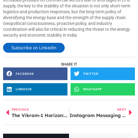
increased pressure on commercial sectors due to shortages in LPG
supply, the key to the stability of the situation is not only short-term
logistics and production responses, but the long-term policy of
diversifying the energy base and the strength of the supply chain.
Geopolitical consciousness, proactive policy, and industry
coordination will also be critical in reducing the threat to the energy
security and economic stability in India.
Subscribe on LinkedIn
SHARE IT
FACEBOOK
TWITTER
LINKEDIN
WHATSAPP
PREVIOUS
NEXT
The Vikram-1 Horizon: How Skyroot Aerospace is Redefining India’s Role in the Global Space Race
Instagram Messaging Service Down, Thousands Report DM Issues