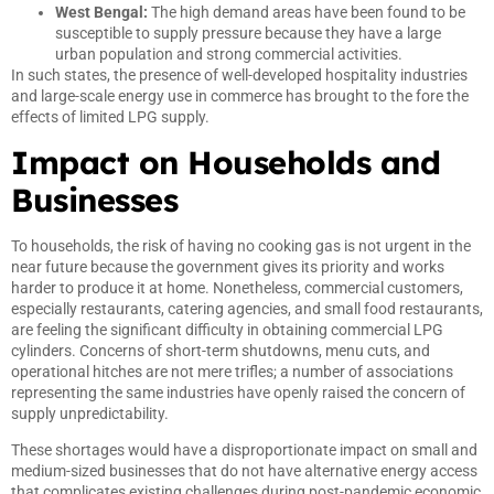
West Bengal:
The high demand areas have been found to be
susceptible to supply pressure because they have a large
urban population and strong commercial activities.
In such states, the presence of well-developed hospitality industries
and large-scale energy use in commerce has brought to the fore the
effects of limited LPG supply.
Impact on Households and
Businesses
To households, the risk of having no cooking gas is not urgent in the
near future because the government gives its priority and works
harder to produce it at home. Nonetheless, commercial customers,
especially restaurants, catering agencies, and small food restaurants,
are feeling the significant difficulty in obtaining commercial LPG
cylinders. Concerns of short-term shutdowns, menu cuts, and
operational hitches are not mere trifles; a number of associations
representing the same industries have openly raised the concern of
supply unpredictability.
These shortages would have a disproportionate impact on small and
medium-sized businesses that do not have alternative energy access
that complicates existing challenges during post-pandemic economic