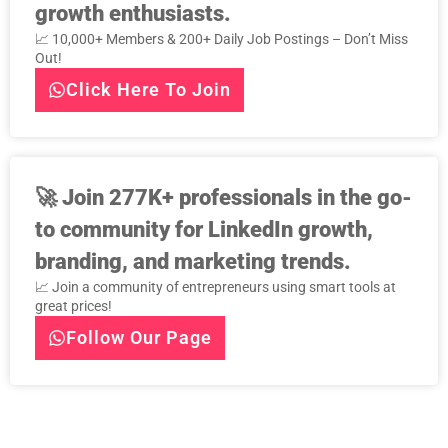
growth enthusiasts.
📈 10,000+ Members & 200+ Daily Job Postings – Don’t Miss
Out!
Click Here To Join
🚀
Join 277K+ professionals in the go-
to community for LinkedIn growth,
branding, and marketing trends.
📈 Join a community of entrepreneurs using smart tools at
great prices!
Follow Our Page