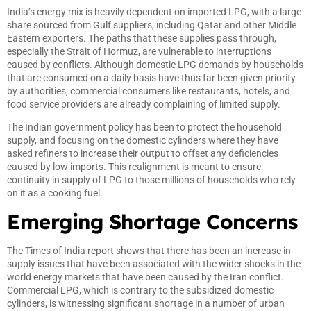
India’s energy mix is heavily dependent on imported LPG, with a large
share sourced from Gulf suppliers, including Qatar and other Middle
Eastern exporters. The paths that these supplies pass through,
especially the Strait of Hormuz, are vulnerable to interruptions
caused by conflicts. Although domestic LPG demands by households
that are consumed on a daily basis have thus far been given priority
by authorities, commercial consumers like restaurants, hotels, and
food service providers are already complaining of limited supply.
The Indian government policy has been to protect the household
supply, and focusing on the domestic cylinders where they have
asked refiners to increase their output to offset any deficiencies
caused by low imports. This realignment is meant to ensure
continuity in supply of LPG to those millions of households who rely
on it as a cooking fuel.
Emerging Shortage Concerns
The Times of India report shows that there has been an increase in
supply issues that have been associated with the wider shocks in the
world energy markets that have been caused by the Iran conflict.
Commercial LPG, which is contrary to the subsidized domestic
cylinders, is witnessing significant shortage in a number of urban