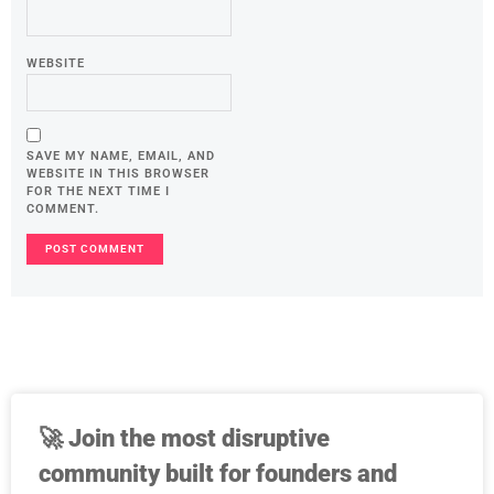
WEBSITE
SAVE MY NAME, EMAIL, AND
WEBSITE IN THIS BROWSER
FOR THE NEXT TIME I
COMMENT.
🚀
Join the most disruptive
community built for founders and