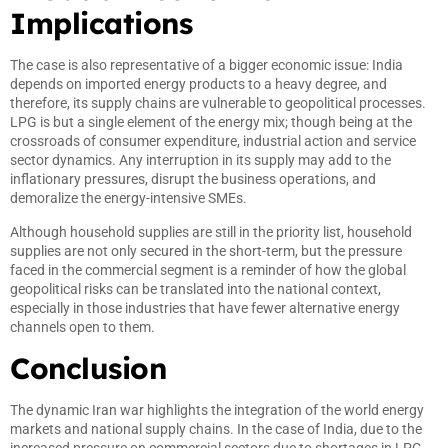
Implications
The case is also representative of a bigger economic issue: India
depends on imported energy products to a heavy degree, and
therefore, its supply chains are vulnerable to geopolitical processes.
LPG is but a single element of the energy mix; though being at the
crossroads of consumer expenditure, industrial action and service
sector dynamics. Any interruption in its supply may add to the
inflationary pressures, disrupt the business operations, and
demoralize the energy-intensive SMEs.
Although household supplies are still in the priority list, household
supplies are not only secured in the short-term, but the pressure
faced in the commercial segment is a reminder of how the global
geopolitical risks can be translated into the national context,
especially in those industries that have fewer alternative energy
channels open to them.
Conclusion
The dynamic Iran war highlights the integration of the world energy
markets and national supply chains. In the case of India, due to the