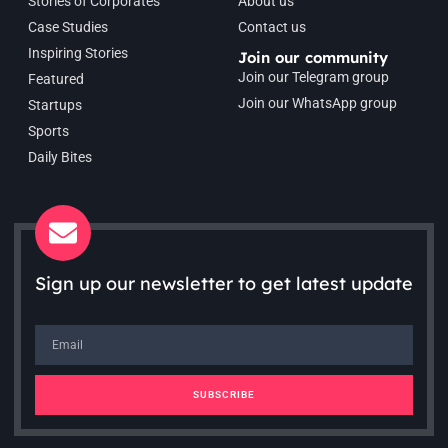
Stories of Corporates
About us
Case Studies
Contact us
Inspiring Stories
Join our community
Join our Telegram group
Featured
Join our WhatsApp group
Startups
Sports
Daily Bites
Sign up our newsletter to get latest update
SUBSCRIBE