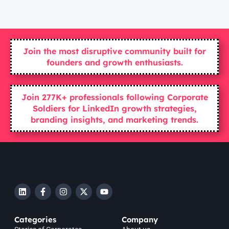
Join the most disruptive community built for
founders and growth enthusiasts.
Join 277K+ professionals following Corporate
Soldiers for LinkedIn growth strategies,
branding insights, and marketing trends.
Categories
Company