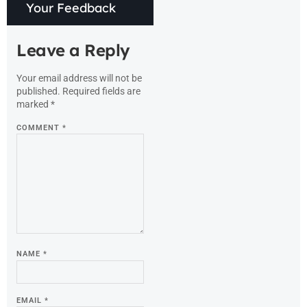
Your Feedback
Leave a Reply
Your email address will not be
published.
Required fields are
marked
*
COMMENT
*
NAME
*
EMAIL
*