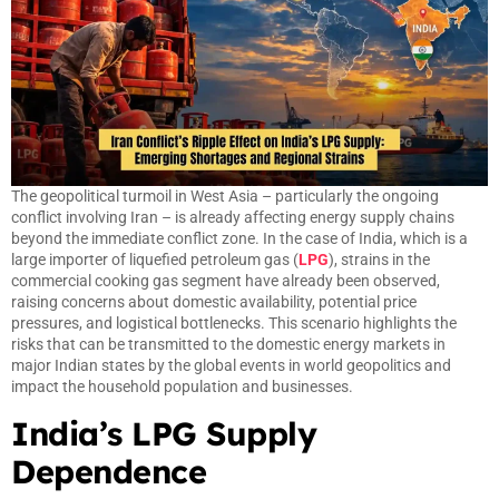
The geopolitical turmoil in West Asia – particularly the ongoing
conflict involving Iran – is already affecting energy supply chains
beyond the immediate conflict zone. In the case of India, which is a
large importer of liquefied petroleum gas (
LPG
), strains in the
commercial cooking gas segment have already been observed,
raising concerns about domestic availability, potential price
pressures, and logistical bottlenecks. This scenario highlights the
risks that can be transmitted to the domestic energy markets in
major Indian states by the global events in world geopolitics and
impact the household population and businesses.
India’s LPG Supply
Dependence