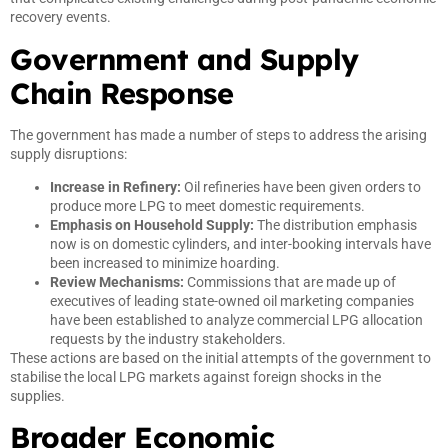
recovery events.
Government and Supply
Chain Response
The government has made a number of steps to address the arising
supply disruptions:
Increase in Refinery:
Oil refineries have been given orders to
produce more LPG to meet domestic requirements.
Emphasis on Household Supply:
The distribution emphasis
now is on domestic cylinders, and inter-booking intervals have
been increased to minimize hoarding.
Review Mechanisms:
Commissions that are made up of
executives of leading state-owned oil marketing companies
have been established to analyze commercial LPG allocation
requests by the industry stakeholders.
These actions are based on the initial attempts of the government to
stabilise the local LPG markets against foreign shocks in the
supplies.
Broader Economic