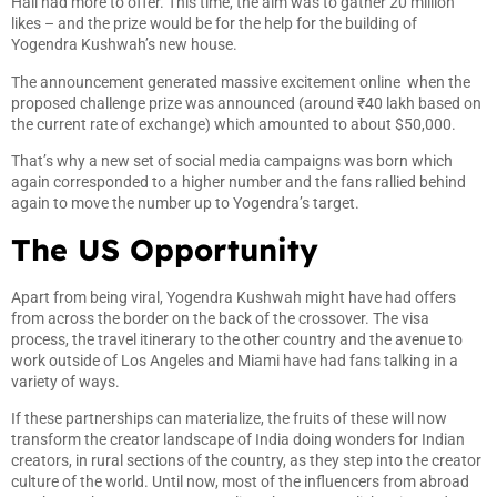
Hall had more to offer. This time, the aim was to gather 20 million
likes – and the prize would be for the help for the building of
Yogendra Kushwah’s new house.
The announcement generated massive excitement online when the
proposed challenge prize was announced (around ₹40 lakh based on
the current rate of exchange) which amounted to about $50,000.
That’s why a new set of social media campaigns was born which
again corresponded to a higher number and the fans rallied behind
again to move the number up to Yogendra’s target.
The US Opportunity
Apart from being viral, Yogendra Kushwah might have had offers
from across the border on the back of the crossover. The visa
process, the travel itinerary to the other country and the avenue to
work outside of Los Angeles and Miami have had fans talking in a
variety of ways.
If these partnerships can materialize, the fruits of these will now
transform the creator landscape of India doing wonders for Indian
creators, in rural sections of the country, as they step into the creator
culture of the world. Until now, most of the influencers from abroad