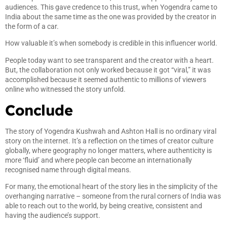
audiences. This gave credence to this trust, when Yogendra came to
India about the same time as the one was provided by the creator in
the form of a car.
How valuable it’s when somebody is credible in this influencer world.
People today want to see transparent and the creator with a heart.
But, the collaboration not only worked because it got “viral,” it was
accomplished because it seemed authentic to millions of viewers
online who witnessed the story unfold.
Conclude
The story of Yogendra Kushwah and Ashton Hall is no ordinary viral
story on the internet. It’s a reflection on the times of creator culture
globally, where geography no longer matters, where authenticity is
more ‘fluid’ and where people can become an internationally
recognised name through digital means.
For many, the emotional heart of the story lies in the simplicity of the
overhanging narrative – someone from the rural corners of India was
able to reach out to the world, by being creative, consistent and
having the audience’s support.