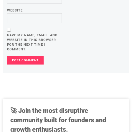
WEBSITE
SAVE MY NAME, EMAIL, AND
WEBSITE IN THIS BROWSER
FOR THE NEXT TIME I
COMMENT.
🚀
Join the most disruptive
community built for founders and
growth enthusiasts.