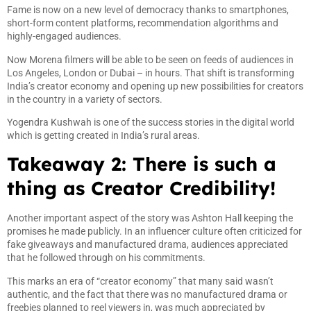
Fame is now on a new level of democracy thanks to smartphones,
short-form content platforms, recommendation algorithms and
highly-engaged audiences.
Now Morena filmers will be able to be seen on feeds of audiences in
Los Angeles, London or Dubai – in hours. That shift is transforming
India’s creator economy and opening up new possibilities for creators
in the country in a variety of sectors.
Yogendra Kushwah is one of the success stories in the digital world
which is getting created in India’s rural areas.
Takeaway 2: There is such a
thing as Creator Credibility!
Another important aspect of the story was Ashton Hall keeping the
promises he made publicly. In an influencer culture often criticized for
fake giveaways and manufactured drama, audiences appreciated
that he followed through on his commitments.
This marks an era of “creator economy” that many said wasn’t
authentic, and the fact that there was no manufactured drama or
freebies planned to reel viewers in, was much appreciated by