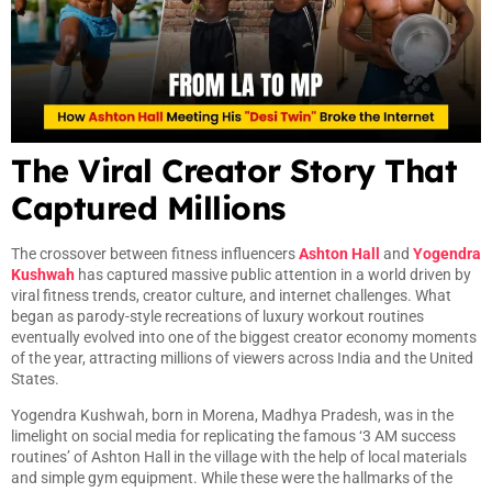
The Viral Creator Story That
Captured Millions
The crossover between fitness influencers
Ashton Hall
and
Yogendra
Kushwah
has captured massive public attention in a world driven by
viral fitness trends, creator culture, and internet challenges. What
began as parody-style recreations of luxury workout routines
eventually evolved into one of the biggest creator economy moments
of the year, attracting millions of viewers across India and the United
States.
Yogendra Kushwah, born in Morena, Madhya Pradesh, was in the
limelight on social media for replicating the famous ‘3 AM success
routines’ of Ashton Hall in the village with the help of local materials
and simple gym equipment. While these were the hallmarks of the