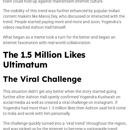
town could hold up against mainstream internet culture.
The visibility of this trend was further enhanced by popular Indian
content makers like Manoj Dey, who discussed or interacted with the
trend. People started paying more and more and soon, Yogendra’s
videos reached Ashton Hall himself.
What began as a meme took a turn for the better and began an
internet fascination with real-world collaboration.
The 1.5 Million Likes
Ultimatum
The Viral Challenge
This situation didn’t get any better when the story started going
further after Ashton Hall openly confirmed Yogendra Kushwah on
social media as well as created a viral challenge on Instagram. If
Yogendra had more than 1.5 million likes then Ashton said he’d come
to India and work with him personally.
The challenge quickly turned into a ‘viral trend’ throughout the region,
and was picked up by the internet to become a nationwide trend.