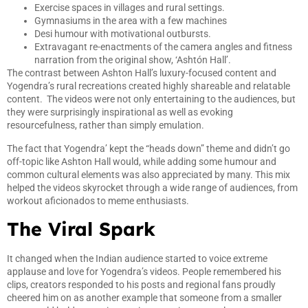
Exercise spaces in villages and rural settings.
Gymnasiums in the area with a few machines
Desi humour with motivational outbursts.
Extravagant re-enactments of the camera angles and fitness
narration from the original show, ‘Ashtón Hall’.
The contrast between Ashton Hall’s luxury-focused content and
Yogendra’s rural recreations created highly shareable and relatable
content. The videos were not only entertaining to the audiences, but
they were surprisingly inspirational as well as evoking
resourcefulness, rather than simply emulation.
The fact that Yogendra’ kept the “heads down” theme and didn’t go
off-topic like Ashton Hall would, while adding some humour and
common cultural elements was also appreciated by many. This mix
helped the videos skyrocket through a wide range of audiences, from
workout aficionados to meme enthusiasts.
The Viral Spark
It changed when the Indian audience started to voice extreme
applause and love for Yogendra’s videos. People remembered his
clips, creators responded to his posts and regional fans proudly
cheered him on as another example that someone from a smaller