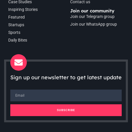
Case Studies
Contact us
Inspiring Stories
Join our community
Join our Telegram group
Featured
Join our WhatsApp group
Startups
Sports
Daily Bites
Sign up our newsletter to get latest update
SUBSCRIBE