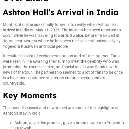
Ashton Hall’s Arrival in India
Months of online buzz finally turned into reality when Ashton Hall
arrived in India on May 11, 2026. The incident has been reported to
occur while he was traveling towards Gwalior, before he arrived at
Jaura near Morena where he has been received enthusiastically by
Yogendra Kushwah and local people.
It resulted in a lot of excitement both on and off the Internet. Fans
were seen in line awaiting their turn to meet the celebrity who was
promoting the exercise craze, and social media was flooded with
news of the tour. The partnership seemed to a lot of fans to be once
in a blue moon instance of internet culture meeting India’s
countryside.
Key Moments
The most discussed and re-watched are some of the highlights of
Ashton’s stay in India:
Ashton, as per his promise, gave a brand new car to Yogendra
Kushwah.