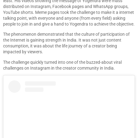
least. His videos showing the message of Yogendra were mass
distributed on Instagram, Facebook pages and WhatsApp groups,
YouTube shorts. Meme pages took the challenge to make it a internet
talking point, with everyone and anyone (from every field) asking
people to join in and give a hand to Yogendra to achieve the objective.
The phenomenon demonstrated that the culture of participation of
the Internet is gaining strength in India. It was not just content
consumption, it was about the life journey of a creator being
impacted by viewers.
The challenge quickly turned into one of the buzzed-about viral
challenges on Instagram in the creator community in India.