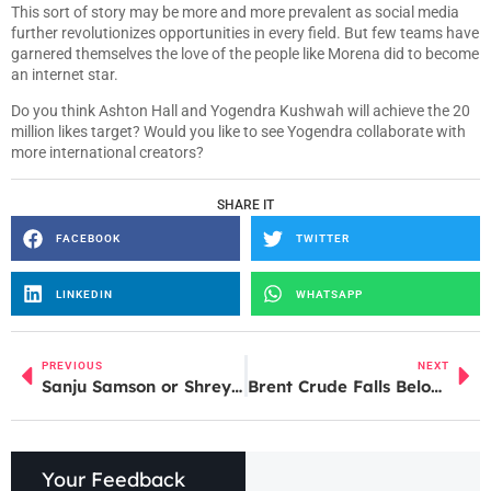
This sort of story may be more and more prevalent as social media
further revolutionizes opportunities in every field. But few teams have
garnered themselves the love of the people like Morena did to become
an internet star.
Do you think Ashton Hall and Yogendra Kushwah will achieve the 20
million likes target? Would you like to see Yogendra collaborate with
more international creators?
SHARE IT
FACEBOOK
TWITTER
LINKEDIN
WHATSAPP
PREVIOUS
NEXT
Sanju Samson or Shreyas Iyer? Ravi Shastri Weighs In on India’s T20I Captaincy Debate
Brent Crude Falls Below $110; IOC Shares Rise, Apollo Micro Jumps After Strong Q4 Results
Your Feedback