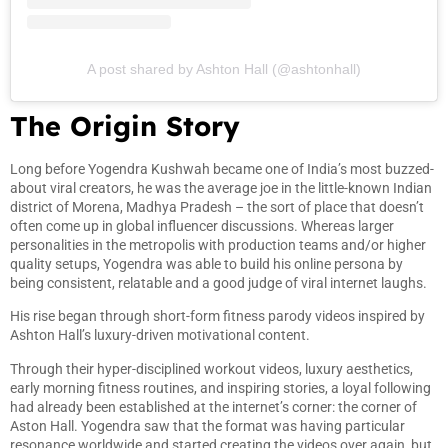
A post shared by Ashton Hall (@ashtonhall)
The Origin Story
Long before Yogendra Kushwah became one of India’s most buzzed-
about viral creators, he was the average joe in the little-known Indian
district of Morena, Madhya Pradesh – the sort of place that doesn’t
often come up in global influencer discussions. Whereas larger
personalities in the metropolis with production teams and/or higher
quality setups, Yogendra was able to build his online persona by
being consistent, relatable and a good judge of viral internet laughs.
His rise began through short-form fitness parody videos inspired by
Ashton Hall’s luxury-driven motivational content.
Through their hyper-disciplined workout videos, luxury aesthetics,
early morning fitness routines, and inspiring stories, a loyal following
had already been established at the internet’s corner: the corner of
Aston Hall. Yogendra saw that the format was having particular
resonance worldwide and started creating the videos over again, but