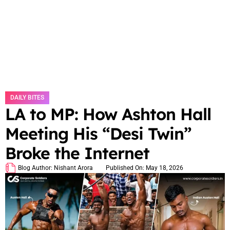
DAILY BITES
LA to MP: How Ashton Hall
Meeting His “Desi Twin”
Broke the Internet
Blog Author:
Nishant Arora
Published On:
May 18, 2026