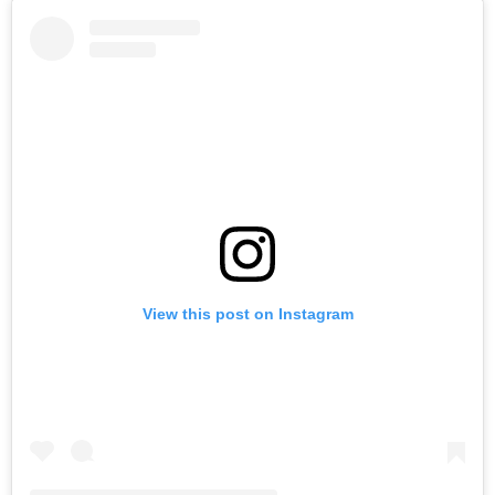
View this post on Instagram