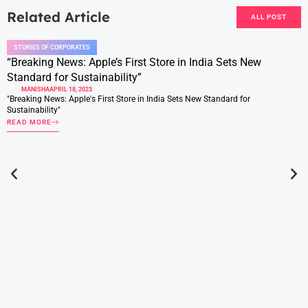
Related Article
ALL POST
STORIES OF CORPORATES
“Breaking News: Apple’s First Store in India Sets New
Standard for Sustainability”
MANISHA
APRIL 18, 2023
"Breaking News: Apple's First Store in India Sets New Standard for
Sustainability"
READ MORE