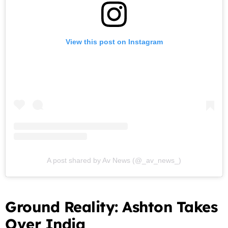
View this post on Instagram
A post shared by Av News (@_av_news_)
Ground Reality: Ashton Takes
Over India