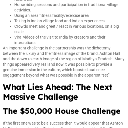
Horse riding sessions and participation in traditional village
activities.
Using an area fitness facility/exercise area
Taking in Indian village food and Indian experiences.
Crowds meet and greet / react in various locations, on a big
scale.
Viral videos of the visit to India by creators and their
interactions
An important challenge in the partnership was the dichotomy
between the luxury and the fitness image of the brand, Ashton Hall
and the down to earth image of the region of Madhya Pradesh. Many
things appeared very real and now it was possible to provide a
genuine immersion in the culture, which boosted audience
engagement beyond what was possible in the apparent “set”.
What Lies Ahead: The Next
Massive Challenge
The $50,000 House Challenge
If the first one was to be a success then it would appear that Ashton