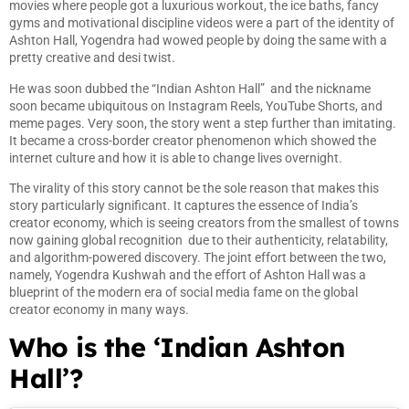
movies where people got a luxurious workout, the ice baths, fancy
gyms and motivational discipline videos were a part of the identity of
Ashton Hall, Yogendra had wowed people by doing the same with a
pretty creative and desi twist.
He was soon dubbed the “Indian Ashton Hall” and the nickname
soon became ubiquitous on Instagram Reels, YouTube Shorts, and
meme pages. Very soon, the story went a step further than imitating.
It became a cross-border creator phenomenon which showed the
internet culture and how it is able to change lives overnight.
The virality of this story cannot be the sole reason that makes this
story particularly significant. It captures the essence of India’s
creator economy, which is seeing creators from the smallest of towns
now gaining global recognition due to their authenticity, relatability,
and algorithm-powered discovery. The joint effort between the two,
namely, Yogendra Kushwah and the effort of Ashton Hall was a
blueprint of the modern era of social media fame on the global
creator economy in many ways.
Who is the ‘Indian Ashton
Hall’?