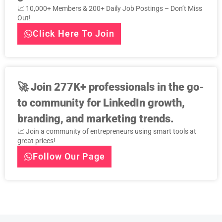
📈 10,000+ Members & 200+ Daily Job Postings – Don’t Miss
Out!
Click Here To Join
🚀
Join 277K+ professionals in the go-
to community for LinkedIn growth,
branding, and marketing trends.
📈 Join a community of entrepreneurs using smart tools at
great prices!
Follow Our Page