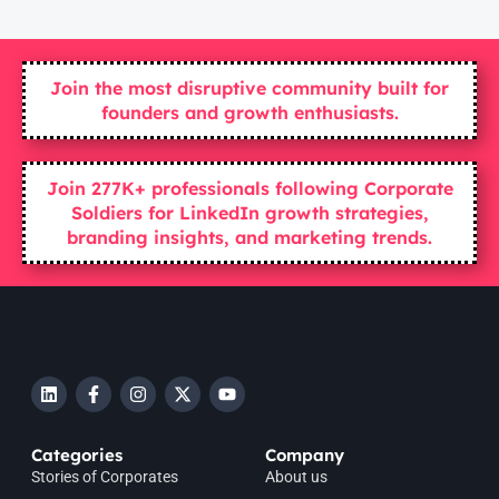
Join the most disruptive community built for
founders and growth enthusiasts.
Join 277K+ professionals following Corporate
Soldiers for LinkedIn growth strategies,
branding insights, and marketing trends.
Categories
Company
Stories of Corporates
About us