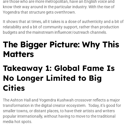
are those who are more metropolitan, have an English voice and
know their way around in the particular industry. With the rise of
Yogendra that structure gets overthrown.
It shows that at times, all it takes is a dose of authenticity and a bit of
relatability and a bit of community support, rather than production
budgets and the mainstream influencer/outreach channels.
The Bigger Picture: Why This
Matters
Takeaway 1: Global Fame Is
No Longer Limited to Big
Cities
The Ashton Hall and Yogendra Kushwah crossover reflects a major
transformation in the digital creator ecosystem. Today, it’s good for
smaller towns, or distant places, to have their artists and writers
popular internationally, without having to move to the traditional
media hot spots.