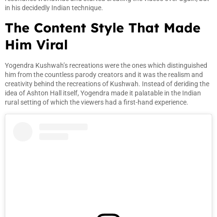
in his decidedly Indian technique.
The Content Style That Made
Him Viral
Yogendra Kushwah’s recreations were the ones which distinguished
him from the countless parody creators and it was the realism and
creativity behind the recreations of Kushwah. Instead of deriding the
idea of Ashton Hall itself, Yogendra made it palatable in the Indian
rural setting of which the viewers had a first-hand experience.