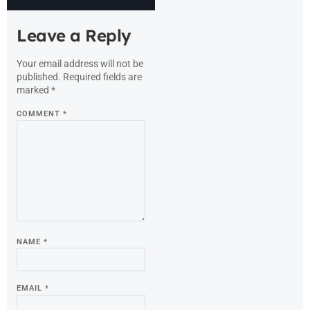
Leave a Reply
Your email address will not be
published.
Required fields are
marked
*
COMMENT
*
NAME
*
EMAIL
*