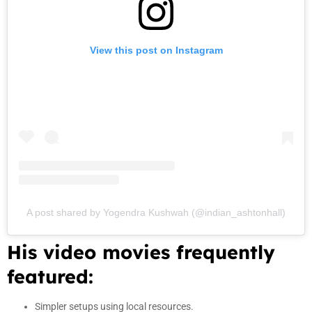
View this post on Instagram
A post shared by Yogendra Kushwah (@indian_ashtonhall)
His video movies frequently
featured:
Simpler setups using local resources.