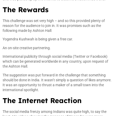
The Rewards
This challenge was set very high – and so this provided plenty of
reason for the audience to join in. It was promises such as the
following made by Ashton Hall:
Yogendra Kushwah is being given a free car.
An on-site creative partnering.
International publicity through social media (Twitter or Facebook)
which can be generated worldwide in any country, upon request of
the Ashton Hall.
The suggestion was put forward in the challenge that something
should be done in India. It wasn’t simply a question of likes anymore.
It was an opportunity to thrust a maker of a small town into the
international spotlight.
The Internet Reaction
The social media frenzy among Indians was quite high, to say the