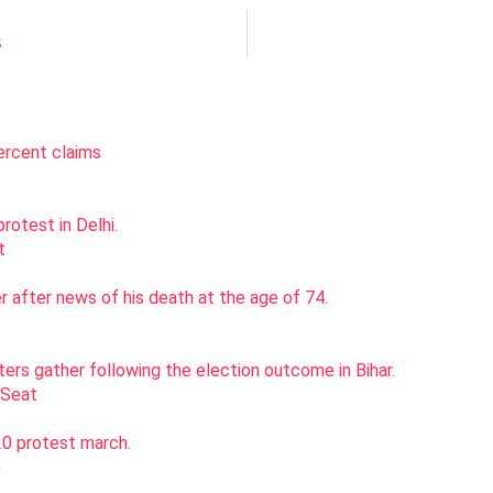
5
st
 Seat
h