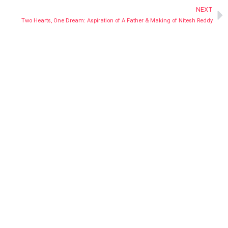
NEXT
Two Hearts, One Dream: Aspiration of A Father & Making of Nitesh Reddy