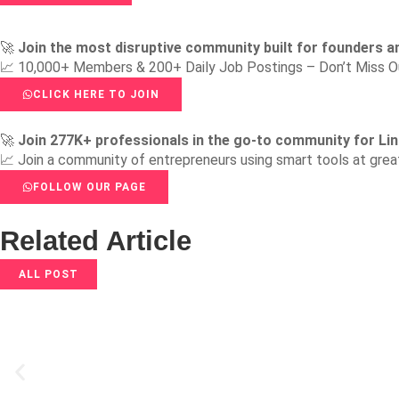
🚀
Join the most disruptive community built for founders a
📈 10,000+ Members & 200+ Daily Job Postings – Don’t Miss O
CLICK HERE TO JOIN
🚀
Join 277K+ professionals in the go-to community for Lin
📈 Join a community of entrepreneurs using smart tools at grea
FOLLOW OUR PAGE
Related Article
ALL POST