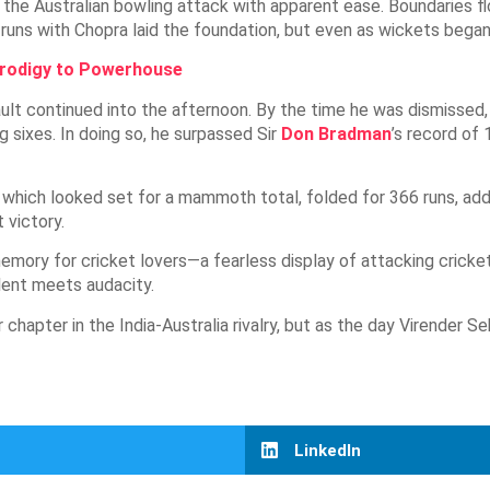
the Australian bowling attack with apparent ease. Boundaries flo
uns with Chopra laid the foundation, but even as wickets began 
Prodigy to Powerhouse
sault continued into the afternoon. By the time he was dismissed
g sixes. In doing so, he surpassed Sir
Don Bradman
’s record of 
hich looked set for a mammoth total, folded for 366 runs, adding
 victory.
mory for cricket lovers—a fearless display of attacking cricket 
lent meets audacity.
chapter in the India-Australia rivalry, but as the day Virender 
LinkedIn