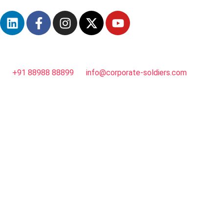
+91 88988 88899
info@corporate-soldiers.com