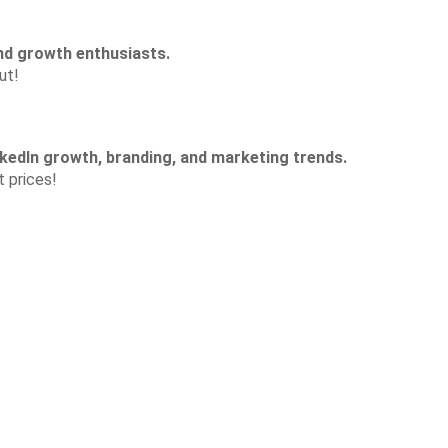
nd growth enthusiasts.
ut!
kedIn growth, branding, and marketing trends.
t prices!