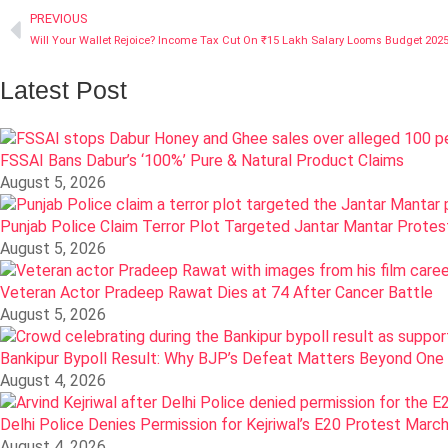
PREVIOUS
Will Your Wallet Rejoice? Income Tax Cut On ₹15 Lakh Salary Looms Budget 202
Latest Post
FSSAI Bans Dabur’s ‘100%’ Pure & Natural Product Claims
August 5, 2026
Punjab Police Claim Terror Plot Targeted Jantar Mantar Prote
August 5, 2026
Veteran Actor Pradeep Rawat Dies at 74 After Cancer Battle
August 5, 2026
Bankipur Bypoll Result: Why BJP’s Defeat Matters Beyond One
August 4, 2026
Delhi Police Denies Permission for Kejriwal’s E20 Protest Marc
August 4, 2026