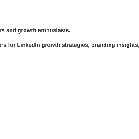
rs and growth enthusiasts.
rs for LinkedIn growth strategies, branding insights