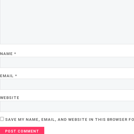
NAME
*
EMAIL
*
WEBSITE
SAVE MY NAME, EMAIL, AND WEBSITE IN THIS BROWSER F