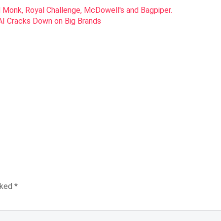
SAI Cracks Down on Big Brands
rked
*