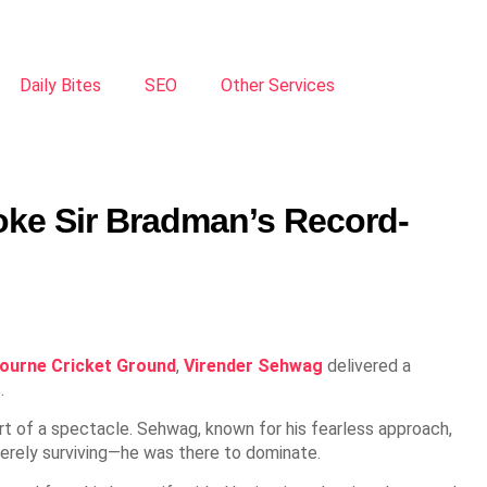
Daily Bites
SEO
Other Services
oke Sir Bradman’s Record-
ourne Cricket Ground
,
Virender Sehwag
delivered a
.
hort of a spectacle. Sehwag, known for his fearless approach,
merely surviving—he was there to dominate.