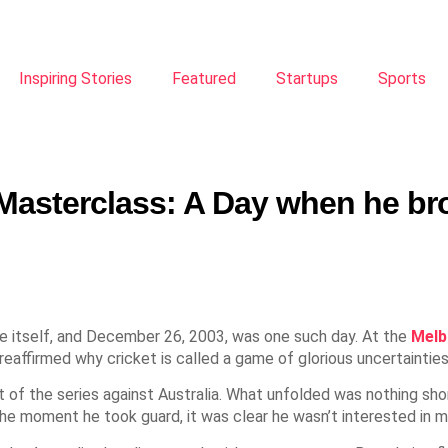
Inspiring Stories
Featured
Startups
Sports
Masterclass: A Day when he br
 itself, and December 26, 2003, was one such day. At the
Melb
reaffirmed why cricket is called a game of glorious uncertainties
est of the series against Australia. What unfolded was nothing s
the moment he took guard, it was clear he wasn’t interested in 