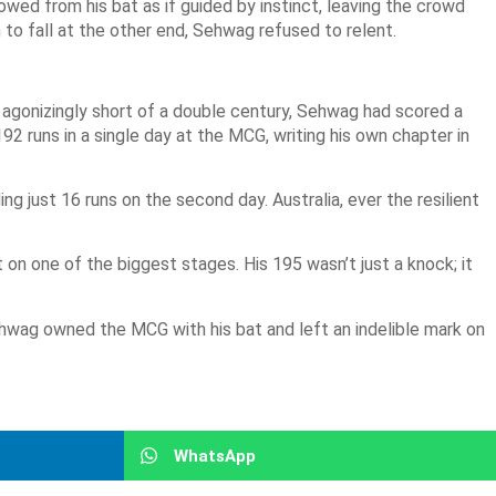
wed from his bat as if guided by instinct, leaving the crowd
to fall at the other end, Sehwag refused to relent.
, agonizingly short of a double century, Sehwag had scored a
192 runs in a single day at the MCG, writing his own chapter in
 just 16 runs on the second day. Australia, ever the resilient
on one of the biggest stages. His 195 wasn’t just a knock; it
Sehwag owned the MCG with his bat and left an indelible mark on
WhatsApp