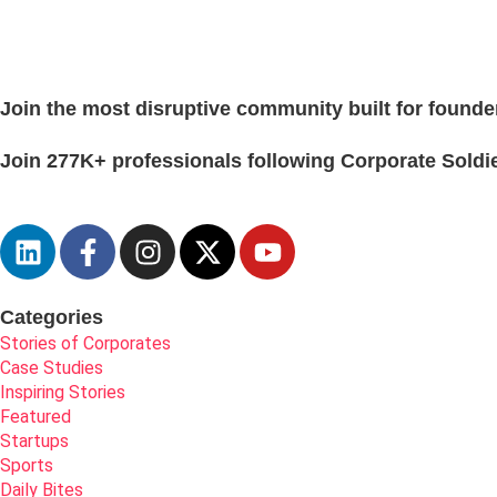
Join the most disruptive community built for founde
Join 277K+ professionals following Corporate Soldie
Categories
Stories of Corporates
Case Studies
Inspiring Stories
Featured
Startups
Sports
Daily Bites