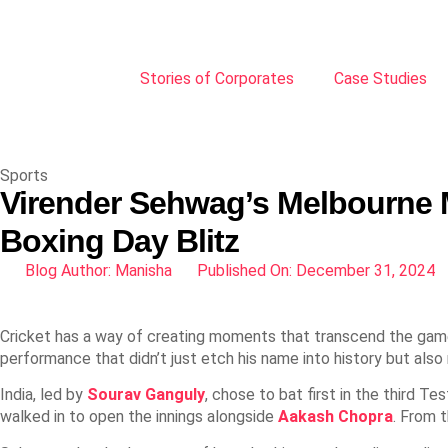
Stories of Corporates
Case Studies
Sports
Virender Sehwag’s Melbourne 
Boxing Day Blitz
Blog Author:
Manisha
Published On:
December 31, 2024
Cricket has a way of creating moments that transcend the game
performance that didn’t just etch his name into history but also 
India, led by
Sourav Ganguly
, chose to bat first in the third T
walked in to open the innings alongside
Aakash Chopra
. From 