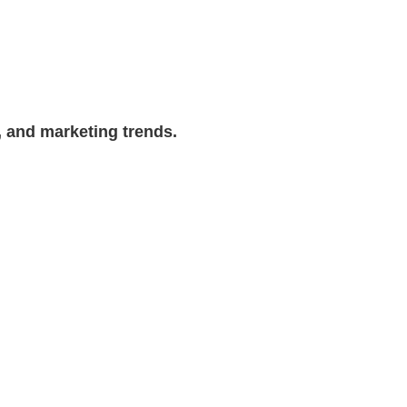
, and marketing trends.