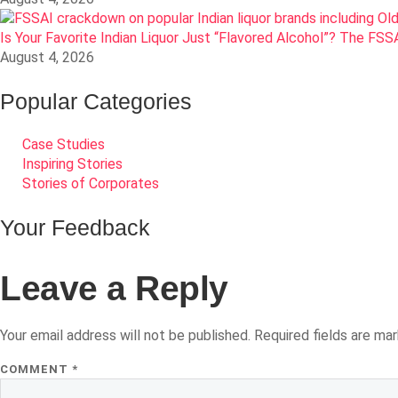
Is Your Favorite Indian Liquor Just “Flavored Alcohol”? The FS
August 4, 2026
Popular Categories
Case Studies
Inspiring Stories
Stories of Corporates
Your Feedback
Leave a Reply
Your email address will not be published.
Required fields are ma
COMMENT
*