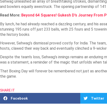
Sehwag unleashed an array of breathtaking strokes, dismantling 
and bowlers equally awestruck. The opening partnership of 141 r
Read More:
Beyond 64 Squares! Gukesh D’s Journey From 
By lunch, he had already reached a dazzling century, and his as
stunning 195 runs off just 233 balls, with 25 fours and 5 towerin
the history books.
However, Sehwag’s dismissal proved costly for India. The team, w
hosts, clawed their way back and eventually clinched a 9-wicket
Despite the team’s loss, Sehwag’s innings remains an enduring me
was a statement, a reminder of the magic that unfolds when ta
That Boxing Day will forever be remembered not just as another 
the game.
SHARE IT
Facebook
Twitter