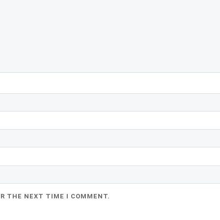
OR THE NEXT TIME I COMMENT.