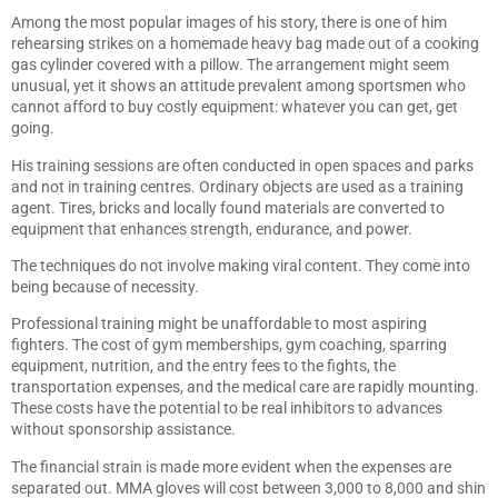
Among the most popular images of his story, there is one of him
rehearsing strikes on a homemade heavy bag made out of a cooking
gas cylinder covered with a pillow. The arrangement might seem
unusual, yet it shows an attitude prevalent among sportsmen who
cannot afford to buy costly equipment: whatever you can get, get
going.
His training sessions are often conducted in open spaces and parks
and not in training centres. Ordinary objects are used as a training
agent. Tires, bricks and locally found materials are converted to
equipment that enhances strength, endurance, and power.
The techniques do not involve making viral content. They come into
being because of necessity.
Professional training might be unaffordable to most aspiring
fighters. The cost of gym memberships, gym coaching, sparring
equipment, nutrition, and the entry fees to the fights, the
transportation expenses, and the medical care are rapidly mounting.
These costs have the potential to be real inhibitors to advances
without sponsorship assistance.
The financial strain is made more evident when the expenses are
separated out. MMA gloves will cost between 3,000 to 8,000 and shin