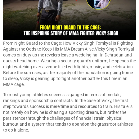
From Night Guard to the Cage: How Vicky Singh Tomkyal Is Fighting
Against the Odds to Keep His MMA Dream Alive.Vicky Singh Tomkyal
comes on duty as the revelers leave a wedding hall in Dehradun and
guests head home. Wearing a security guard’s uniform, he spends the
night watching over a venue filled with lights, music, and celebration.
Before the sun rises, as the majority of the population is going home
to sleep, Vicky is gearing up to fight another battle- this time in an
MMA cage.
To most young athletes success is gauged in terms of medals,
rankings and sponsorship contracts. In the case of Vicky, the first
step towards success is mere time and resources to train. His tale is
not merely on how he is chasing a sporting dream, but rather the
persistence through the challenges of financial strain, physical
burnout and a system that tends to abandon the grassroot athletes
to do it alone.