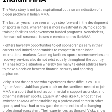
The Vicky story is not just inspirational but also an indication of a
bigger problem in Indian MMA.
The last ten years have seen a huge step forward in the development
of sports in India, where there is more investment in Olympic sports,
training facilities and government funded programs. Nonetheless,
there are still structural issues in combat sports like MMA.
Fighters have few opportunities to get sponsorships early in their
careers and limited opportunities to compete in established
international markets. Coaching facilities, sports science services and
recovery services also do not exist equally throughout the country.
This has led to a situation whereby too many talented athletes have
to make a decision between financial security and sporting
aspiration.
Vicky is not the only one who experiences these difficulties. UFC
fighter Anshul Jubli has given a talk on the sacrifices needed to join
MMA in a sport that is not as commercial in support as cricket and
other mainstream sports. Equally, athletes like Ritu Phogat have
switched to MMA after establishing a professional career in other
sports, and have had to navigate the complexities of a changing
professional ecosystem. Their experiences, as those of Vicky, show