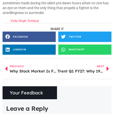
sometimes made during the silent pre-dawn hours when no one has
an eye on them and the only thing that propels a fighter is the
unwillingness to surrender.
Vicky Singh Tomkyal
SHARE IT
FACEBOOK
TWITTER
LINKEDIN
WHATSAPP
PREVIOUS
NEXT
Why Stock Market Is Falling Today: 5 Key Reasons Explained
Trent Q1 FY27: Why 19% Revenue Growth Led to Stock Crash
Your Feedback
Leave a Reply