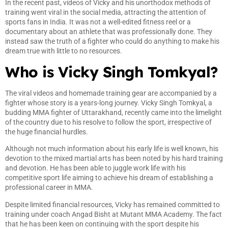
In the recent past, videos of Vicky and his unorthodox methods of
training went viral in the social media, attracting the attention of
sports fans in India. It was not a well-edited fitness reel or a
documentary about an athlete that was professionally done. They
instead saw the truth of a fighter who could do anything to make his
dream true with little to no resources.
Who is Vicky Singh Tomkyal?
The viral videos and homemade training gear are accompanied by a
fighter whose story is a years-long journey. Vicky Singh Tomkyal, a
budding MMA fighter of Uttarakhand, recently came into the limelight
of the country due to his resolve to follow the sport, irrespective of
the huge financial hurdles.
Although not much information about his early life is well known, his
devotion to the mixed martial arts has been noted by his hard training
and devotion. He has been able to juggle work life with his
competitive sport life aiming to achieve his dream of establishing a
professional career in MMA.
Despite limited financial resources, Vicky has remained committed to
training under coach Angad Bisht at Mutant MMA Academy. The fact
that he has been keen on continuing with the sport despite his