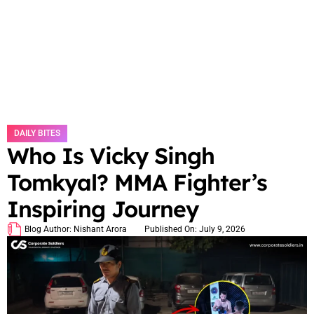
DAILY BITES
Who Is Vicky Singh
Tomkyal? MMA Fighter’s
Inspiring Journey
Blog Author:
Nishant Arora
Published On:
July 9, 2026