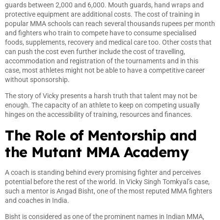
guards between 2,000 and 6,000. Mouth guards, hand wraps and
protective equipment are additional costs. The cost of training in
popular MMA schools can reach several thousands rupees per month
and fighters who train to compete have to consume specialised
foods, supplements, recovery and medical care too. Other costs that
can push the cost even further include the cost of travelling,
accommodation and registration of the tournaments and in this
case, most athletes might not be able to have a competitive career
without sponsorship.
The story of Vicky presents a harsh truth that talent may not be
enough. The capacity of an athlete to keep on competing usually
hinges on the accessibility of training, resources and finances.
The Role of Mentorship and
the Mutant MMA Academy
A coach is standing behind every promising fighter and perceives
potential before the rest of the world. In Vicky Singh Tomkyal’s case,
such a mentor is Angad Bisht, one of the most reputed MMA fighters
and coaches in India.
Bisht is considered as one of the prominent names in Indian MMA,