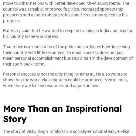
move to other nations with better developed MMA ecosystems. The
counsel was sensible. Improved facilities, increased sponsorship
prospects and a more robust professional circuit may speed up his
progress.
But Vicky said that he wanted to keep on training in India and play for
his country in the world arena.
That move is an indication of the pride most athletes have in serving
their country with little resources. To most, success does not just
mean personal accomplishment but also a part in the development of
their sport back home.
Personal success is not the only thing he aims at. He also wants to
show that the world-class fighters could be produced even in India,
when there are limited resources and opportunities.
More Than an Inspirational
Story
The story of Vicky Singh Tomkyal is a socially-emotional easy-to-like