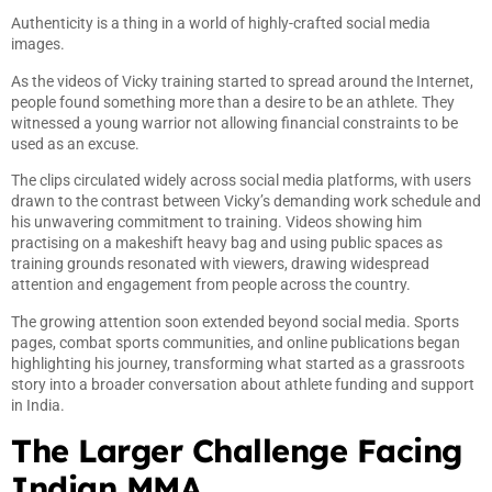
Authenticity is a thing in a world of highly-crafted social media
images.
As the videos of Vicky training started to spread around the Internet,
people found something more than a desire to be an athlete. They
witnessed a young warrior not allowing financial constraints to be
used as an excuse.
The clips circulated widely across social media platforms, with users
drawn to the contrast between Vicky’s demanding work schedule and
his unwavering commitment to training. Videos showing him
practising on a makeshift heavy bag and using public spaces as
training grounds resonated with viewers, drawing widespread
attention and engagement from people across the country.
The growing attention soon extended beyond social media. Sports
pages, combat sports communities, and online publications began
highlighting his journey, transforming what started as a grassroots
story into a broader conversation about athlete funding and support
in India.
The Larger Challenge Facing
Indian MMA