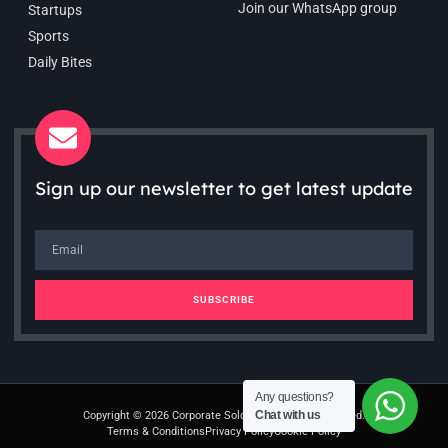
Join our WhatsApp group
Startups
Sports
Daily Bites
Sign up our newsletter to get latest update
SUBSCRIBE
Any questions?
Chat with us
Copyright © 2026 Corporate Soldiers. All rights reserved.
Terms & Conditions
Privacy Policy
Cookie Policy