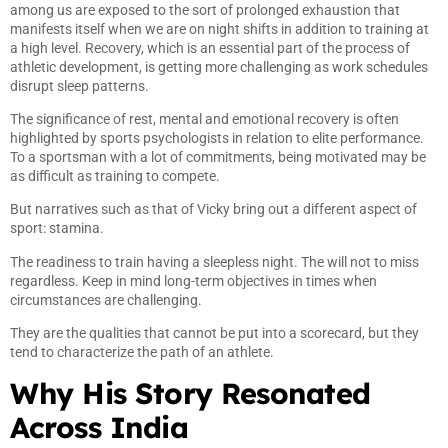
among us are exposed to the sort of prolonged exhaustion that
manifests itself when we are on night shifts in addition to training at
a high level. Recovery, which is an essential part of the process of
athletic development, is getting more challenging as work schedules
disrupt sleep patterns.
The significance of rest, mental and emotional recovery is often
highlighted by sports psychologists in relation to elite performance.
To a sportsman with a lot of commitments, being motivated may be
as difficult as training to compete.
But narratives such as that of Vicky bring out a different aspect of
sport: stamina.
The readiness to train having a sleepless night. The will not to miss
regardless. Keep in mind long-term objectives in times when
circumstances are challenging.
They are the qualities that cannot be put into a scorecard, but they
tend to characterize the path of an athlete.
Why His Story Resonated
Across India