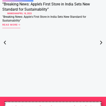
“Breaking News: Apple’s First Store in India Sets New
Standard for Sustainability”
MANISHA
APRIL 18, 2023
"Breaking News: Apple's First Store in India Sets New Standard for
Sustainability"
READ MORE