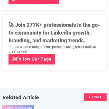
🚀
Join 277K+ professionals in the go-
to community for LinkedIn growth,
branding, and marketing trends.
📈 Join a community of entrepreneurs using smart tools at
great prices!
Follow Our Page
Related Article
ALL POST
STORIES OF CORPORATES