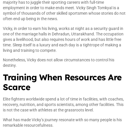
majority has to juggle their sporting careers with full-time
employment in order to make ends meet. Vicky Singh Tomkyal is a
symbol of thousands of other skilled sportsmen whose stories do not
often end up being in the news.
Vicky, in order to earn his living, works at night as a security guard in
one of the marriage halls in Dehradun, Uttarakhand. The occupation
gives a livelihood, but also requires hours of work and has little free
time. Sleep itself is a luxury and each day is a tightrope of making a
living and training to compete.
Nonetheless, Vicky does not allow circumstances to control his
destiny.
Training When Resources Are
Scarce
Elite fighters worldwide spend a lot of time in facilities, with coaches,
recovery, nutrition, and sports scientists, among other facilities. This
is not the case with athletes at the grassroots level.
What has made Vicky’s journey resonate with so many people is his
remarkable resourcefulness.