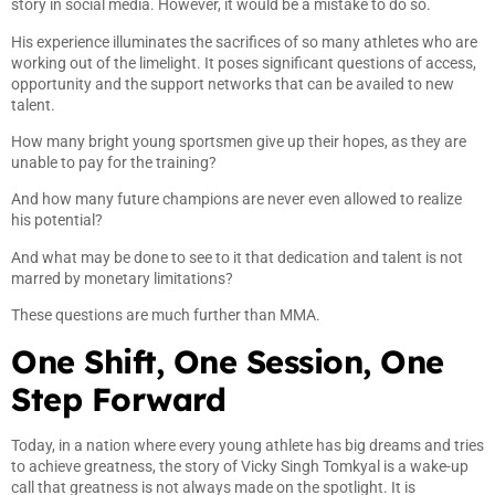
story in social media. However, it would be a mistake to do so.
His experience illuminates the sacrifices of so many athletes who are
working out of the limelight. It poses significant questions of access,
opportunity and the support networks that can be availed to new
talent.
How many bright young sportsmen give up their hopes, as they are
unable to pay for the training?
And how many future champions are never even allowed to realize
his potential?
And what may be done to see to it that dedication and talent is not
marred by monetary limitations?
These questions are much further than MMA.
One Shift, One Session, One
Step Forward
Today, in a nation where every young athlete has big dreams and tries
to achieve greatness, the story of Vicky Singh Tomkyal is a wake-up
call that greatness is not always made on the spotlight. It is