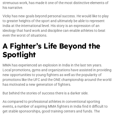
strenuous work, has made it one of the most distinctive elements of
his narrative.
Vicky has new goals beyond personal success. He would like to play
to greater heights of the sport and ultimately be able to represent
India at the international level. His story is an expression of an
ideology that hard work and discipline can enable athletes to beat
even the worst of situations.
A Fighter’s Life Beyond the
Spotlight
MMA has experienced an explosion in India in the last ten years.
Local promotions, gyms and organizations have assisted in providing
new opportunities to young fighters as well as the popularity of
promotions like the UFC and the ONE championship around the world
has motivated a new generation of fighters.
But behind the stories of success there is a darker side.
As compared to professional athletes in conventional sporting
events, a number of aspiring MMA fighters in India find it difficult to
get stable sponsorships, good training centers and funds. The