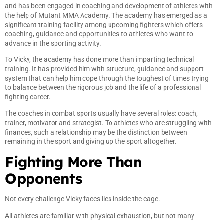
and has been engaged in coaching and development of athletes with
the help of Mutant MMA Academy. The academy has emerged as a
significant training facility among upcoming fighters which offers
coaching, guidance and opportunities to athletes who want to
advance in the sporting activity.
To Vicky, the academy has done more than imparting technical
training. It has provided him with structure, guidance and support
system that can help him cope through the toughest of times trying
to balance between the rigorous job and the life of a professional
fighting career.
The coaches in combat sports usually have several roles: coach,
trainer, motivator and strategist. To athletes who are struggling with
finances, such a relationship may be the distinction between
remaining in the sport and giving up the sport altogether.
Fighting More Than
Opponents
Not every challenge Vicky faces lies inside the cage.
All athletes are familiar with physical exhaustion, but not many