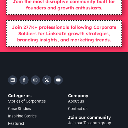
Join the most disruptive community built for
founders and growth enthusiasts.
Join 277K+ professionals following Corporate
Soldiers for LinkedIn growth strategies,
branding insights, and marketing trends.
Categories
Company
Stories of Corporates
About us
Case Studies
Contact us
Inspiring Stories
Join our community
Join our Telegram group
Featured