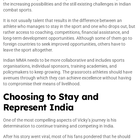
the increasing possibilities and the still existing challenges in Indian
combat sports.
It is not usually talent that results in the difference between an
athlete who manages to stay in the sport and one who drops out, but
rather access to coaching, competitions, financial assistance, and
long-term development opportunities. Although some of them go to
foreign countries to seek improved opportunities, others have to
leave the sport altogether.
Indian MMA needs to be more collaborative and includes sports
organisations, individual sponsors, training academies, and
policymakers to keep growing. The grassroots athletes should have
avenues through which they can achieve excellence without having
to compromise their means of livelihood.
Choosing to Stay and
Represent India
One of the most compelling aspects of Vicky’s journey is his
determination to continue training and competing in India.
After his story went viral, most of his fans pondered that he should