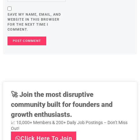
SAVE MY NAME, EMAIL, AND
WEBSITE IN THIS BROWSER
FOR THE NEXT TIME I
COMMENT.
🚀
Join the most disruptive
community built for founders and
growth enthusiasts.
📈 10,000+ Members & 200+ Daily Job Postings – Don’t Miss
Out!
Click Here To Join