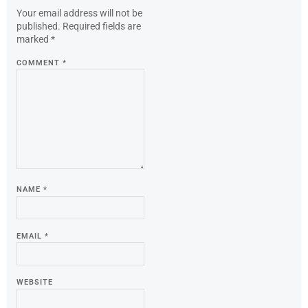
Your email address will not be
published.
Required fields are
marked
*
COMMENT
*
NAME
*
EMAIL
*
WEBSITE