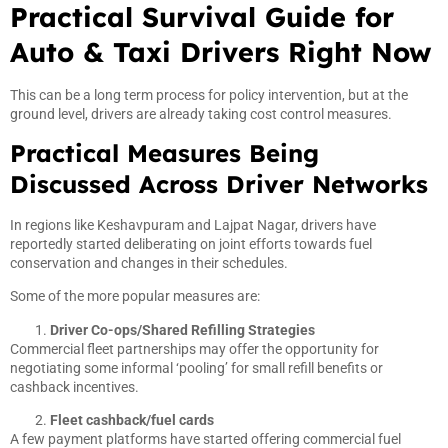
Practical Survival Guide for
Auto & Taxi Drivers Right Now
This can be a long term process for policy intervention, but at the
ground level, drivers are already taking cost control measures.
Practical Measures Being
Discussed Across Driver Networks
In regions like Keshavpuram and Lajpat Nagar, drivers have
reportedly started deliberating on joint efforts towards fuel
conservation and changes in their schedules.
Some of the more popular measures are:
Driver Co-ops/Shared Refilling Strategies
Commercial fleet partnerships may offer the opportunity for
negotiating some informal ‘pooling’ for small refill benefits or
cashback incentives.
Fleet cashback/fuel cards
A few payment platforms have started offering commercial fuel