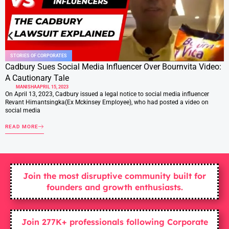
STORIES OF CORPORATES
Cadbury Sues Social Media Influencer Over Bournvita Video:
A Cautionary Tale
MANISHA
APRIL 15, 2023
On April 13, 2023, Cadbury issued a legal notice to social media influencer
Revant Himantsingka(Ex Mckinsey Employee), who had posted a video on
social media
READ MORE
Join the most disruptive community built for
founders and growth enthusiasts.
Join 277K+ professionals following Corporate