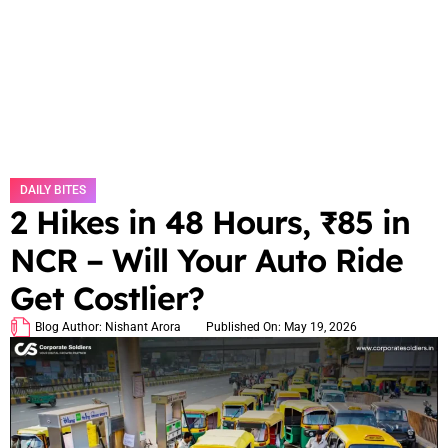
DAILY BITES
2 Hikes in 48 Hours, ₹85 in
NCR – Will Your Auto Ride
Get Costlier?
Blog Author:
Nishant Arora
Published On:
May 19, 2026