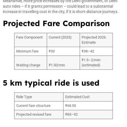
Meanwhile, more price increases by the Delhi government, of Delhi
auto rides – if it grants permission – could lead to a substantial
increase in travelling cost in the city, if it is short-distance journeys.
Projected Fare Comparison
Fare Component
Current (2023)
Projected 2026
Estimate
Minimum fare
₹30
₹38–42
₹1.5–2/min
Waiting charge
₹1.50/min
(estimated)
5 km typical ride is used
Ride Type
Estimated Cost
Current fare structure
₹68.50
Projected revised fare
₹85–92