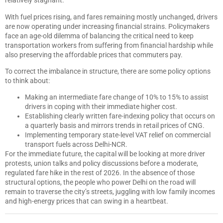
relatively stagnant.
With fuel prices rising, and fares remaining mostly unchanged, drivers
are now operating under increasing financial strains. Policymakers
face an age-old dilemma of balancing the critical need to keep
transportation workers from suffering from financial hardship while
also preserving the affordable prices that commuters pay.
To correct the imbalance in structure, there are some policy options
to think about:
Making an intermediate fare change of 10% to 15% to assist
drivers in coping with their immediate higher cost.
Establishing clearly written fare-indexing policy that occurs on
a quarterly basis and mirrors trends in retail prices of CNG.
Implementing temporary state-level VAT relief on commercial
transport fuels across Delhi-NCR.
For the immediate future, the capital will be looking at more driver
protests, union talks and policy discussions before a moderate,
regulated fare hike in the rest of 2026. In the absence of those
structural options, the people who power Delhi on the road will
remain to traverse the city’s streets, juggling with low family incomes
and high-energy prices that can swing in a heartbeat.