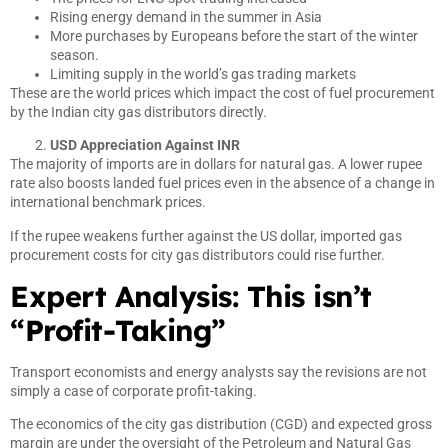
Rising energy demand in the summer in Asia
More purchases by Europeans before the start of the winter
season.
Limiting supply in the world’s gas trading markets
These are the world prices which impact the cost of fuel procurement
by the Indian city gas distributors directly.
USD Appreciation Against INR
The majority of imports are in dollars for natural gas. A lower rupee
rate also boosts landed fuel prices even in the absence of a change in
international benchmark prices.
If the rupee weakens further against the US dollar, imported gas
procurement costs for city gas distributors could rise further.
Expert Analysis: This isn’t
“Profit-Taking”
Transport economists and energy analysts say the revisions are not
simply a case of corporate profit-taking.
The economics of the city gas distribution (CGD) and expected gross
margin are under the oversight of the Petroleum and Natural Gas