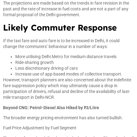
The projections are made based on the trends in fare revision in the
past and the rate of increase in fuel costs and are not a part of any
formal proposal of the Delhi government.
Likely Commuter Response
If the taxi fare and auto fare is to be increased in Delhi, it could
change the commuters’ behaviour in a number of ways:
More utilising Delhi Metro for medium distance travels
Ride-sharing growth
Less discretionary driving of cars
Increase use of app-based modes of collective transport.
However, transport planners are also concerned about the indefinite
fare suppression policy which may ultimately cause a drop in
participation of drivers, refusal and decline of the availability of last-
mile transport in Delhi-NCR.
Beyond CNG: Petrol-Diesel Also Hiked by ₹3/Litre
The broader energy pricing environment has also turned bullish.
Fuel Price Adjustment by Fuel Segment