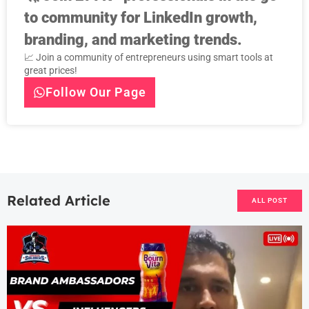
to community for LinkedIn growth,
branding, and marketing trends.
📈 Join a community of entrepreneurs using smart tools at
great prices!
Follow Our Page
Related Article
ALL POST