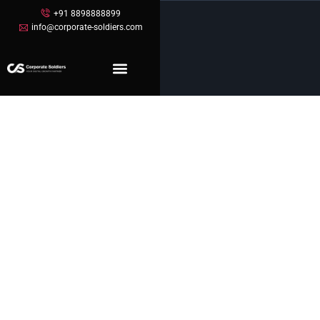
+91 8898888899
info@corporate-soldiers.com