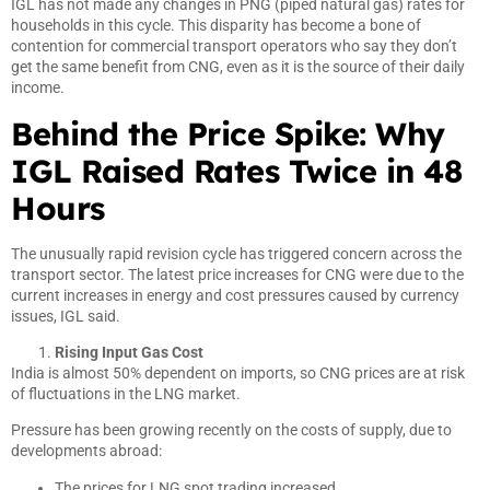
IGL has not made any changes in PNG (piped natural gas) rates for
households in this cycle. This disparity has become a bone of
contention for commercial transport operators who say they don’t
get the same benefit from CNG, even as it is the source of their daily
income.
Behind the Price Spike: Why
IGL Raised Rates Twice in 48
Hours
The unusually rapid revision cycle has triggered concern across the
transport sector. The latest price increases for CNG were due to the
current increases in energy and cost pressures caused by currency
issues, IGL said.
Rising Input Gas Cost
India is almost 50% dependent on imports, so CNG prices are at risk
of fluctuations in the LNG market.
Pressure has been growing recently on the costs of supply, due to
developments abroad:
The prices for LNG spot trading increased