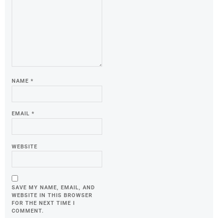
NAME
*
EMAIL
*
WEBSITE
SAVE MY NAME, EMAIL, AND
WEBSITE IN THIS BROWSER
FOR THE NEXT TIME I
COMMENT.