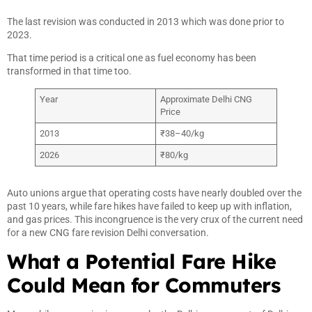
The last revision was conducted in 2013 which was done prior to
2023.
That time period is a critical one as fuel economy has been
transformed in that time too.
Year
Approximate Delhi CNG
Price
2013
₹38–40/kg
2026
₹80/kg
Auto unions argue that operating costs have nearly doubled over the
past 10 years, while fare hikes have failed to keep up with inflation,
and gas prices. This incongruence is the very crux of the current need
for a new CNG fare revision Delhi conversation.
What a Potential Fare Hike
Could Mean for Commuters