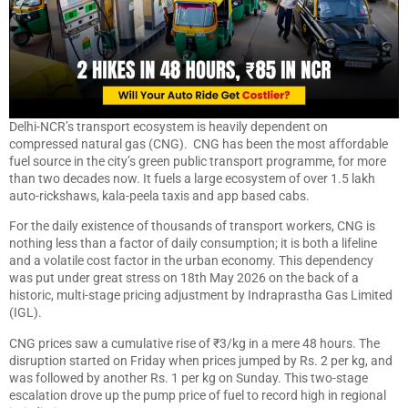
Delhi-NCR’s transport ecosystem is heavily dependent on
compressed natural gas (CNG). CNG has been the most affordable
fuel source in the city’s green public transport programme, for more
than two decades now. It fuels a large ecosystem of over 1.5 lakh
auto-rickshaws, kala-peela taxis and app based cabs.
For the daily existence of thousands of transport workers, CNG is
nothing less than a factor of daily consumption; it is both a lifeline
and a volatile cost factor in the urban economy. This dependency
was put under great stress on 18th May 2026 on the back of a
historic, multi-stage pricing adjustment by Indraprastha Gas Limited
(IGL).
CNG prices saw a cumulative rise of ₹3/kg in a mere 48 hours. The
disruption started on Friday when prices jumped by Rs. 2 per kg, and
was followed by another Rs. 1 per kg on Sunday. This two-stage
escalation drove up the pump price of fuel to record high in regional