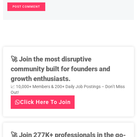
🚀
Join the most disruptive
community built for founders and
growth enthusiasts.
📈 10,000+ Members & 200+ Daily Job Postings – Don’t Miss
Out!
Click Here To Join
🚀
Join 277K+ professionals in the go-