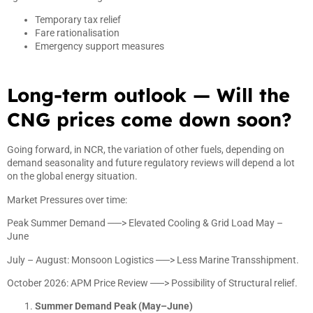
Temporary tax relief
Fare rationalisation
Emergency support measures
Long-term outlook — Will the
CNG prices come down soon?
Going forward, in NCR, the variation of other fuels, depending on
demand seasonality and future regulatory reviews will depend a lot
on the global energy situation.
Market Pressures over time:
Peak Summer Demand ──> Elevated Cooling & Grid Load May –
June
July – August: Monsoon Logistics ──> Less Marine Transshipment.
October 2026: APM Price Review ──> Possibility of Structural relief.
Summer Demand Peak (May–June)