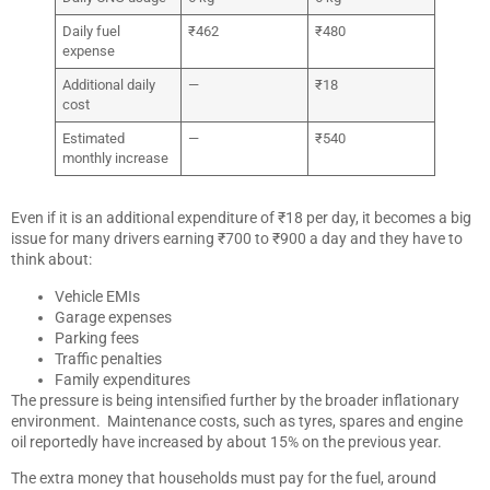
Daily fuel
₹462
₹480
expense
Additional daily
—
₹18
cost
Estimated
—
₹540
monthly increase
Even if it is an additional expenditure of ₹18 per day, it becomes a big
issue for many drivers earning ₹700 to ₹900 a day and they have to
think about:
Vehicle EMIs
Garage expenses
Parking fees
Traffic penalties
Family expenditures
The pressure is being intensified further by the broader inflationary
environment. Maintenance costs, such as tyres, spares and engine
oil reportedly have increased by about 15% on the previous year.
The extra money that households must pay for the fuel, around