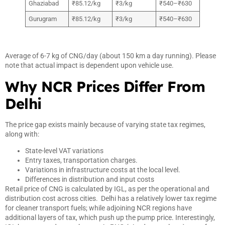
Ghaziabad
₹85.12/kg
₹3/kg
₹540–₹630
Gurugram
₹85.12/kg
₹3/kg
₹540–₹630
Average of 6-7 kg of CNG/day (about 150 km a day running). Please
note that actual impact is dependent upon vehicle use.
Why NCR Prices Differ From
Delhi
The price gap exists mainly because of varying state tax regimes,
along with:
State-level VAT variations
Entry taxes, transportation charges.
Variations in infrastructure costs at the local level.
Differences in distribution and input costs
Retail price of CNG is calculated by IGL, as per the operational and
distribution cost across cities. Delhi has a relatively lower tax regime
for cleaner transport fuels; while adjoining NCR regions have
additional layers of tax, which push up the pump price. Interestingly,