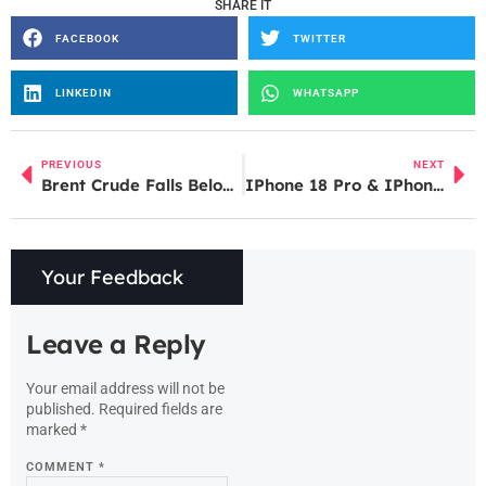
SHARE IT
FACEBOOK
TWITTER
LINKEDIN
WHATSAPP
PREVIOUS
NEXT
Brent Crude Falls Below $110; IOC Shares Rise, Apollo Micro Jumps After Strong Q4 Results
IPhone 18 Pro & IPhone 18 Pro Max Leaks Reveal Camera Upgrades, India Price and Battery Expectations
Your Feedback
Leave a Reply
Your email address will not be
published.
Required fields are
marked
*
COMMENT
*