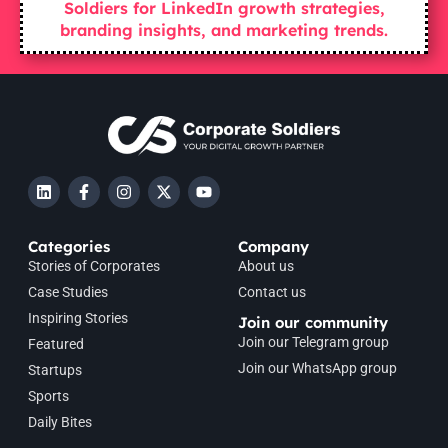
Soldiers for LinkedIn growth strategies,
branding insights, and marketing trends.
Categories
Company
Stories of Corporates
About us
Case Studies
Contact us
Inspiring Stories
Join our community
Join our Telegram group
Featured
Join our WhatsApp group
Startups
Sports
Daily Bites