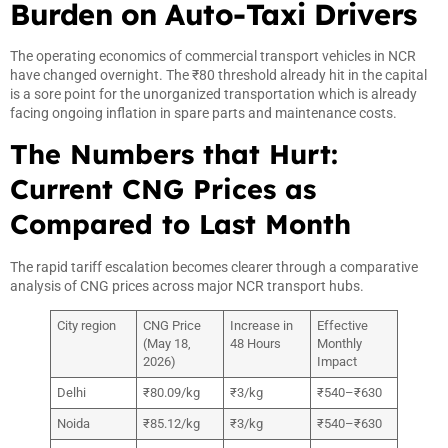
Burden on Auto-Taxi Drivers
The operating economics of commercial transport vehicles in NCR
have changed overnight. The ₹80 threshold already hit in the capital
is a sore point for the unorganized transportation which is already
facing ongoing inflation in spare parts and maintenance costs.
The Numbers that Hurt:
Current CNG Prices as
Compared to Last Month
The rapid tariff escalation becomes clearer through a comparative
analysis of CNG prices across major NCR transport hubs.
City region
CNG Price
Increase in
Effective
(May 18,
48 Hours
Monthly
2026)
Impact
Delhi
₹80.09/kg
₹3/kg
₹540–₹630
Noida
₹85.12/kg
₹3/kg
₹540–₹630