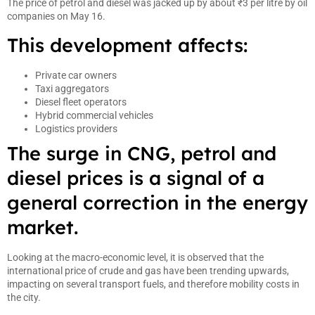
The price of petrol and diesel was jacked up by about ₹3 per litre by oil
companies on May 16.
This development affects:
Private car owners
Taxi aggregators
Diesel fleet operators
Hybrid commercial vehicles
Logistics providers
The surge in CNG, petrol and
diesel prices is a signal of a
general correction in the energy
market.
Looking at the macro-economic level, it is observed that the
international price of crude and gas have been trending upwards,
impacting on several transport fuels, and therefore mobility costs in
the city.