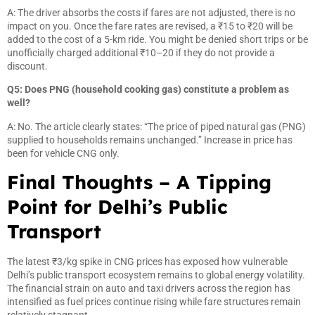
A: The driver absorbs the costs if fares are not adjusted, there is no
impact on you. Once the fare rates are revised, a ₹15 to ₹20 will be
added to the cost of a 5-km ride. You might be denied short trips or be
unofficially charged additional ₹10–20 if they do not provide a
discount.
Q5: Does PNG (household cooking gas) constitute a problem as
well?
A: No. The article clearly states: “The price of piped natural gas (PNG)
supplied to households remains unchanged.” Increase in price has
been for vehicle CNG only.
Final Thoughts – A Tipping
Point for Delhi’s Public
Transport
The latest ₹3/kg spike in CNG prices has exposed how vulnerable
Delhi’s public transport ecosystem remains to global energy volatility.
The financial strain on auto and taxi drivers across the region has
intensified as fuel prices continue rising while fare structures remain