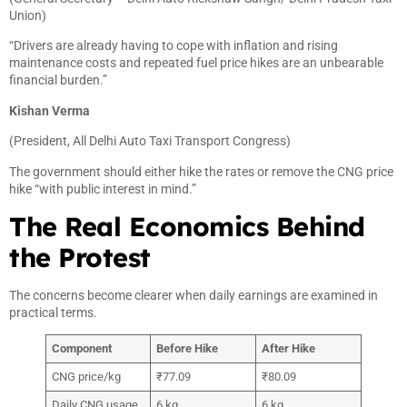
Union)
“Drivers are already having to cope with inflation and rising
maintenance costs and repeated fuel price hikes are an unbearable
financial burden.”
Kishan Verma
(President, All Delhi Auto Taxi Transport Congress)
The government should either hike the rates or remove the CNG price
hike “with public interest in mind.”
The Real Economics Behind
the Protest
The concerns become clearer when daily earnings are examined in
practical terms.
Component
Before Hike
After Hike
CNG price/kg
₹77.09
₹80.09
Daily CNG usage
6 kg
6 kg