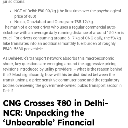
jurisdictions:
NCT of Delhi: ₹80.09/kg (the first time over the psychological
price of ₹80)
Noida, Ghaziabad and Gurugram: ₹85.12/kg.
The math of a career driver who uses a regular commercial auto-
rickshaw with an average daily running distance of around 150 km is
cruel. For drivers consuming around 6–7 kg of CNG daily, the ₹3/kg
hike translates into an additional monthly fuel burden of roughly
₹540–₹630 per vehicle.
As Delhi-NCR’s transport network absorbs this macroeconomic
shock, key questions are emerging around the aggressive pricing
revisions introduced by utility providers – what is the reason behind
this? Most significantly, how will this be distributed between the
transit unions, a price-sensitive commuter base and the regulatory
bodies overseeing the government-owned public transport sector in
Delhi?
CNG Crosses ₹80 in Delhi-
NCR: Unpacking the
‘Unbearable’ Financial