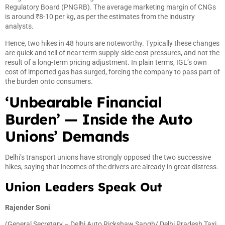
Regulatory Board (PNGRB). The average marketing margin of CNGs
is around ₹8-10 per kg, as per the estimates from the industry
analysts.
Hence, two hikes in 48 hours are noteworthy. Typically these changes
are quick and tell of near term supply-side cost pressures, and not the
result of a long-term pricing adjustment. In plain terms, IGL’s own
cost of imported gas has surged, forcing the company to pass part of
the burden onto consumers.
‘Unbearable Financial
Burden’ — Inside the Auto
Unions’ Demands
Delhi’s transport unions have strongly opposed the two successive
hikes, saying that incomes of the drivers are already in great distress.
Union Leaders Speak Out
Rajender Soni
(General Secretary – Delhi Auto Rickshaw Sangh/ Delhi Pradesh Taxi