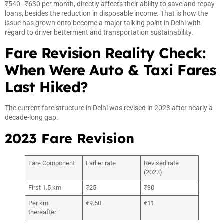
₹540–₹630 per month, directly affects their ability to save and repay
loans, besides the reduction in disposable income. That is how the
issue has grown onto become a major talking point in Delhi with
regard to driver betterment and transportation sustainability.
Fare Revision Reality Check:
When Were Auto & Taxi Fares
Last Hiked?
The current fare structure in Delhi was revised in 2023 after nearly a
decade-long gap.
2023 Fare Revision
Fare Component
Earlier rate
Revised rate
(2023)
First 1.5 km
₹25
₹30
Per km
₹9.50
₹11
thereafter