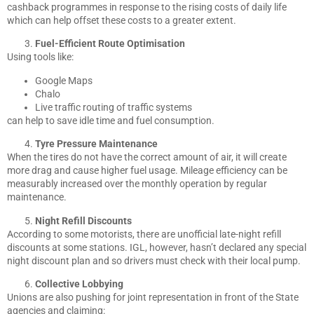
cashback programmes in response to the rising costs of daily life
which can help offset these costs to a greater extent.
Fuel-Efficient Route Optimisation
Using tools like:
Google Maps
Chalo
Live traffic routing of traffic systems
can help to save idle time and fuel consumption.
Tyre Pressure Maintenance
When the tires do not have the correct amount of air, it will create
more drag and cause higher fuel usage. Mileage efficiency can be
measurably increased over the monthly operation by regular
maintenance.
Night Refill Discounts
According to some motorists, there are unofficial late-night refill
discounts at some stations. IGL, however, hasn’t declared any special
night discount plan and so drivers must check with their local pump.
Collective Lobbying
Unions are also pushing for joint representation in front of the State
agencies and claiming: