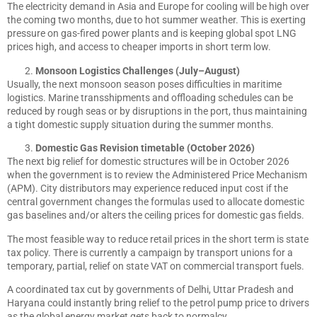
The electricity demand in Asia and Europe for cooling will be high over
the coming two months, due to hot summer weather. This is exerting
pressure on gas-fired power plants and is keeping global spot LNG
prices high, and access to cheaper imports in short term low.
Monsoon Logistics Challenges (July–August)
Usually, the next monsoon season poses difficulties in maritime
logistics. Marine transshipments and offloading schedules can be
reduced by rough seas or by disruptions in the port, thus maintaining
a tight domestic supply situation during the summer months.
Domestic Gas Revision timetable (October 2026)
The next big relief for domestic structures will be in October 2026
when the government is to review the Administered Price Mechanism
(APM). City distributors may experience reduced input cost if the
central government changes the formulas used to allocate domestic
gas baselines and/or alters the ceiling prices for domestic gas fields.
The most feasible way to reduce retail prices in the short term is state
tax policy. There is currently a campaign by transport unions for a
temporary, partial, relief on state VAT on commercial transport fuels.
A coordinated tax cut by governments of Delhi, Uttar Pradesh and
Haryana could instantly bring relief to the petrol pump price to drivers
as the global energy market gets back to normalcy.