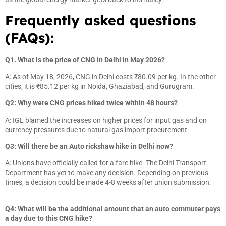
Frequently asked questions
(FAQs):
Q1. What is the price of CNG in Delhi in May 2026?
A: As of May 18, 2026, CNG in Delhi costs ₹80.09 per kg. In the other
cities, it is ₹85.12 per kg in Noida, Ghaziabad, and Gurugram.
Q2: Why were CNG prices hiked twice within 48 hours?
A: IGL blamed the increases on higher prices for input gas and on
currency pressures due to natural gas import procurement.
Q3: Will there be an Auto rickshaw hike in Delhi now?
A: Unions have officially called for a fare hike. The Delhi Transport
Department has yet to make any decision. Depending on previous
times, a decision could be made 4-8 weeks after union submission.
Q4: What will be the additional amount that an auto commuter pays
a day due to this CNG hike?