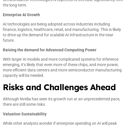
the long term.
Enterprise AI Growth
AI technologies are being adopted across industries including
finance, logistics, healthcare, retail, and manufacturing. This is likely
to drive up the demand for scalable AI infrastructure in the near
future.
Raising the demand for Advanced Computing Power
With larger AI models and more complicated systems for inference
emerging, it’s likely that even more of these chips, and more power,
more efficient data centers and more semiconductor manufacturing
capacity will be needed.
Risks and Challenges Ahead
Although Nvidia has seen its growth run at an unprecedented pace,
there are still some risks.
Valuation Sustainability
While other analysts wonder if enterprise spending on AI will peak