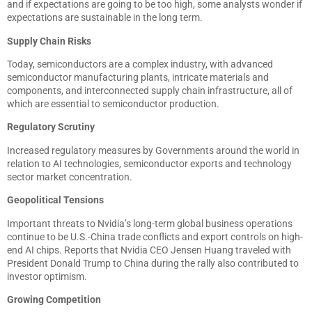
and if expectations are going to be too high, some analysts wonder if
expectations are sustainable in the long term.
Supply Chain Risks
Today, semiconductors are a complex industry, with advanced
semiconductor manufacturing plants, intricate materials and
components, and interconnected supply chain infrastructure, all of
which are essential to semiconductor production.
Regulatory Scrutiny
Increased regulatory measures by Governments around the world in
relation to AI technologies, semiconductor exports and technology
sector market concentration.
Geopolitical Tensions
Important threats to Nvidia’s long-term global business operations
continue to be U.S.-China trade conflicts and export controls on high-
end AI chips. Reports that Nvidia CEO Jensen Huang traveled with
President Donald Trump to China during the rally also contributed to
investor optimism.
Growing Competition