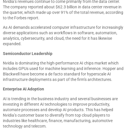
Nvidia’s revenues continue to come primarily from the data center.
The company reported about $62.3 billion in data center revenue in
the quarter, which made up over 91% of the total revenue, according
to the Forbes report.
As AI demands accelerated computer infrastructure for increasingly
diverse applications such as workflows in software, automation,
analytics, cybersecurity, and cloud, the need for it has likewise
expanded.
Semiconductor Leadership
Nvidia is dominating the high-performance AI chips market which
includes GPUs used for machine learning and inference. Hopper and
Blackwell have become a de facto standard for hyperscale AI
infrastructure deployments as part of the firm’s architectures.
Enterprise AI Adoption
AI is trending in the business industry and several businesses are
investing in different AI technologies to improve productivity,
automate processes and develop AI products. This has helped
Nvidia’s customer base to diversify from top cloud players to
industries like healthcare, finance, manufacturing, automotive
technology and telecom.