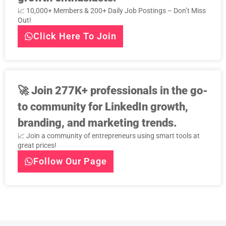
📈 10,000+ Members & 200+ Daily Job Postings – Don’t Miss
Out!
Click Here To Join
🚀
Join 277K+ professionals in the go-
to community for LinkedIn growth,
branding, and marketing trends.
📈 Join a community of entrepreneurs using smart tools at
great prices!
Follow Our Page