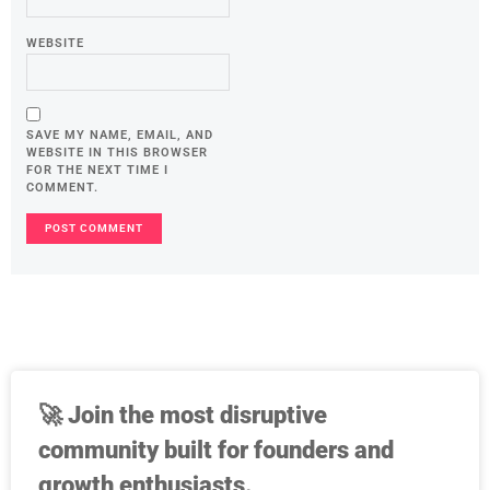
WEBSITE
SAVE MY NAME, EMAIL, AND
WEBSITE IN THIS BROWSER
FOR THE NEXT TIME I
COMMENT.
🚀
Join the most disruptive
community built for founders and
growth enthusiasts.