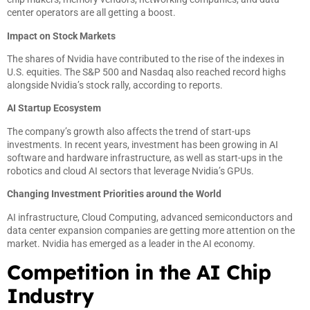
center operators are all getting a boost.
Impact on Stock Markets
The shares of Nvidia have contributed to the rise of the indexes in
U.S. equities. The S&P 500 and Nasdaq also reached record highs
alongside Nvidia’s stock rally, according to reports.
AI Startup Ecosystem
The company’s growth also affects the trend of start-ups
investments. In recent years, investment has been growing in AI
software and hardware infrastructure, as well as start-ups in the
robotics and cloud AI sectors that leverage Nvidia’s GPUs.
Changing Investment Priorities around the World
AI infrastructure, Cloud Computing, advanced semiconductors and
data center expansion companies are getting more attention on the
market. Nvidia has emerged as a leader in the AI economy.
Competition in the AI Chip
Industry