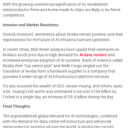
With the growing commercial significance of AI, established
semiconductor firms and home-made AI chips are likely to be fierce
competitors.
Investor and Market Reactions
Overall, investors’ sentiments about Nvidia remain positive, and their
expectations for the future of AI infrastructure are optimistic.
In recent times, Wall Street analysts have upped their estimates on
Nvidia’s stock price due to high demand for
AI data centers
and
increased enterprise adoption of AI systems. Bank of America called
Nvidia their “top sector pick” and Wells Fargo singled out the
transition of Nvidia from a hardware supplier to a company that
provides a wider range of AI infrastructure platform services.
It’s also boosted the wealth of CEO Jensen Huang, and others, quite
a bit. Huang’s net worth was estimated to be over $196 billion by
Forbes in a single day, an increase of $5.4 billion during the day.
Final Thoughts
The unprecedented global demand for AI technologies, combined
with the demand for data center infrastructure and advanced
semiconductor systems all over the world, is driving the current