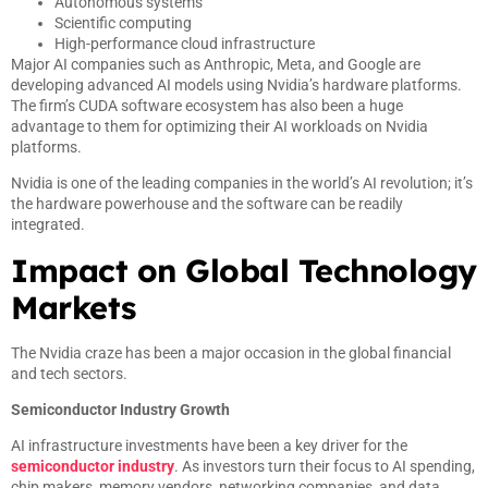
Autonomous systems
Scientific computing
High-performance cloud infrastructure
Major AI companies such as Anthropic, Meta, and Google are
developing advanced AI models using Nvidia’s hardware platforms.
The firm’s CUDA software ecosystem has also been a huge
advantage to them for optimizing their AI workloads on Nvidia
platforms.
Nvidia is one of the leading companies in the world’s AI revolution; it’s
the hardware powerhouse and the software can be readily
integrated.
Impact on Global Technology
Markets
The Nvidia craze has been a major occasion in the global financial
and tech sectors.
Semiconductor Industry Growth
AI infrastructure investments have been a key driver for the
semiconductor industry
. As investors turn their focus to AI spending,
chip makers, memory vendors, networking companies, and data