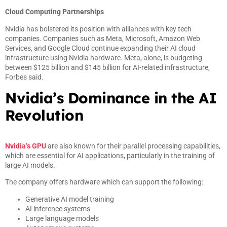
Cloud Computing Partnerships
Nvidia has bolstered its position with alliances with key tech
companies. Companies such as Meta, Microsoft, Amazon Web
Services, and Google Cloud continue expanding their AI cloud
infrastructure using Nvidia hardware. Meta, alone, is budgeting
between $125 billion and $145 billion for AI-related infrastructure,
Forbes said.
Nvidia’s Dominance in the AI
Revolution
Nvidia’s GPU
are also known for their parallel processing capabilities,
which are essential for AI applications, particularly in the training of
large AI models.
The company offers hardware which can support the following:
Generative AI model training
AI inference systems
Large language models