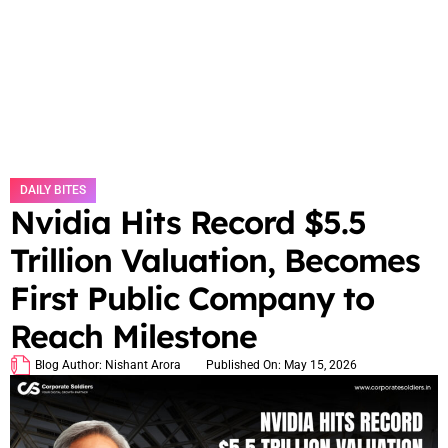
DAILY BITES
Nvidia Hits Record $5.5
Trillion Valuation, Becomes
First Public Company to
Reach Milestone
Blog Author:
Nishant Arora
Published On:
May 15, 2026