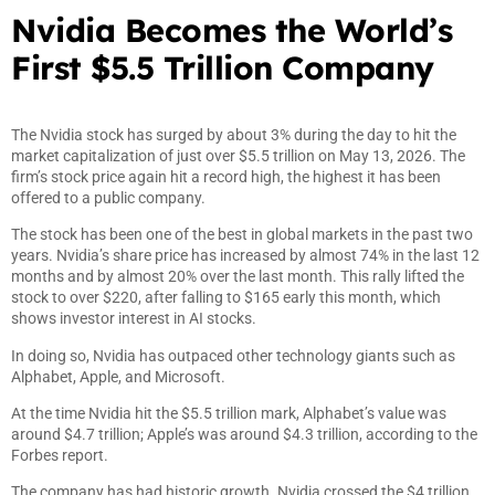
Nvidia Becomes the World’s
First $5.5 Trillion Company
The Nvidia stock has surged by about 3% during the day to hit the
market capitalization of just over $5.5 trillion on May 13, 2026. The
firm’s stock price again hit a record high, the highest it has been
offered to a public company.
The stock has been one of the best in global markets in the past two
years. Nvidia’s share price has increased by almost 74% in the last 12
months and by almost 20% over the last month. This rally lifted the
stock to over $220, after falling to $165 early this month, which
shows investor interest in AI stocks.
In doing so, Nvidia has outpaced other technology giants such as
Alphabet, Apple, and Microsoft.
At the time Nvidia hit the $5.5 trillion mark, Alphabet’s value was
around $4.7 trillion; Apple’s was around $4.3 trillion, according to the
Forbes report.
The company has had historic growth. Nvidia crossed the $4 trillion