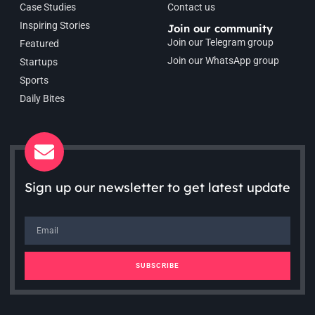
Case Studies
Contact us
Inspiring Stories
Join our community
Join our Telegram group
Featured
Join our WhatsApp group
Startups
Sports
Daily Bites
Sign up our newsletter to get latest update
SUBSCRIBE