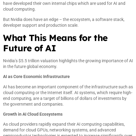
have developed their own internal chips which are used for AI and
cloud computing.
But Nvidia does have an edge – the ecosystem, a software stack,
developer support and production scale.
What This Means for the
Future of AI
Nvidia’s $5.5 trillion valuation highlights the growing importance of AI
in the future global economy.
AI as Core Economic Infrastructure
AI has become an important component of the infrastructure such as
cloud computing or the Internet itself. AI systems, which require high-
end computing, are a target of billions of dollars of investments by
the government and companies.
Growth in AI Cloud Ecosystems
As cloud providers rapidly expand their AI computing capabilities,
demand for cloud GPUs, networking systems, and advanced
semiconductor technologies is expected to increase significantly over