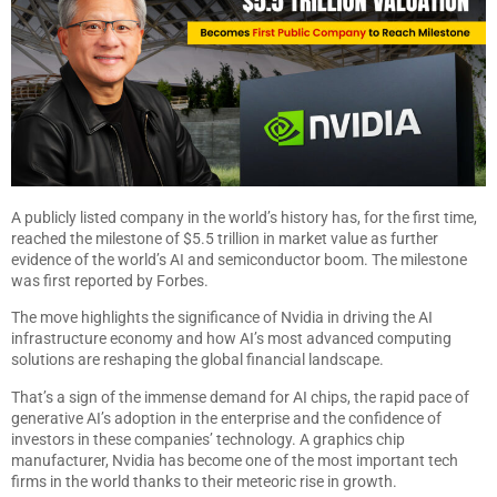
A publicly listed company in the world’s history has, for the first time,
reached the milestone of $5.5 trillion in market value as further
evidence of the world’s AI and semiconductor boom. The milestone
was first reported by Forbes.
The move highlights the significance of Nvidia in driving the AI
infrastructure economy and how AI’s most advanced computing
solutions are reshaping the global financial landscape.
That’s a sign of the immense demand for AI chips, the rapid pace of
generative AI’s adoption in the enterprise and the confidence of
investors in these companies’ technology. A graphics chip
manufacturer, Nvidia has become one of the most important tech
firms in the world thanks to their meteoric rise in growth.