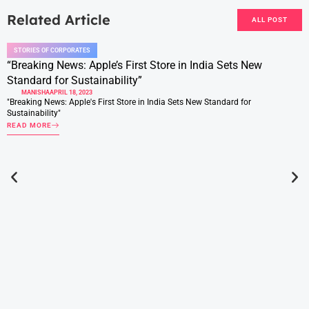
Related Article
ALL POST
STORIES OF CORPORATES
“Breaking News: Apple’s First Store in India Sets New
Standard for Sustainability”
MANISHA
APRIL 18, 2023
"Breaking News: Apple's First Store in India Sets New Standard for
Sustainability"
READ MORE