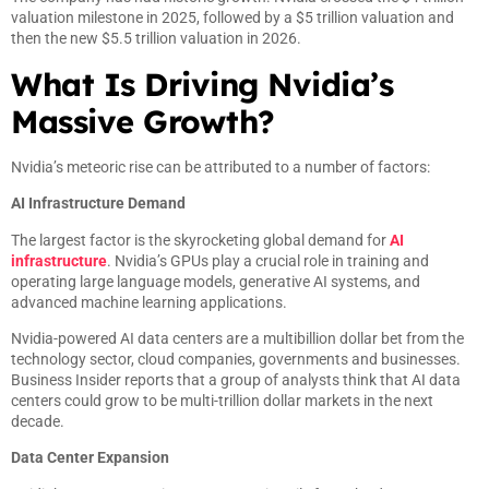
valuation milestone in 2025, followed by a $5 trillion valuation and
then the new $5.5 trillion valuation in 2026.
What Is Driving Nvidia’s
Massive Growth?
Nvidia’s meteoric rise can be attributed to a number of factors:
AI Infrastructure Demand
The largest factor is the skyrocketing global demand for
AI
infrastructure
. Nvidia’s GPUs play a crucial role in training and
operating large language models, generative AI systems, and
advanced machine learning applications.
Nvidia-powered AI data centers are a multibillion dollar bet from the
technology sector, cloud companies, governments and businesses.
Business Insider reports that a group of analysts think that AI data
centers could grow to be multi-trillion dollar markets in the next
decade.
Data Center Expansion