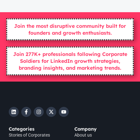
Join the most disruptive community built for
founders and growth enthusiasts.
Join 277K+ professionals following Corporate
Soldiers for LinkedIn growth strategies,
branding insights, and marketing trends.
Categories
Company
Stories of Corporates
About us