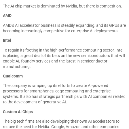
The AI chip market is dominated by Nvidia, but there is competition.
AMD
AMD’s AI accelerator business is steadily expanding, and its GPUs are
becoming increasingly competitive for enterprise AI deployments.
Intel
To regain its footing in the high-performance computing sector, Intel
is placing a great deal of its bets on the new semiconductors that will
enable AI, foundry services and the latest in semiconductor
manufacturing.
Qualcomm
The company is ramping up its efforts to create AI-powered
processors for smartphones, edge computing and enterprise
systems. It also has strategic partnerships with AI companies related
to the development of generative AI.
Custom AI Chips
The big tech firms are also developing their own AI accelerators to
reduce the need for Nvidia. Google, Amazon and other companies