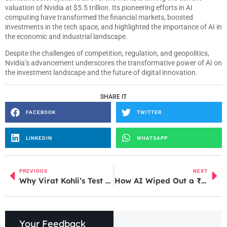
valuation of Nvidia at $5.5 trillion. Its pioneering efforts in AI
computing have transformed the financial markets, boosted
investments in the tech space, and highlighted the importance of AI in
the economic and industrial landscape.
Despite the challenges of competition, regulation, and geopolitics,
Nvidia’s advancement underscores the transformative power of AI on
the investment landscape and the future of digital innovation.
SHARE IT
FACEBOOK
TWITTER
LINKEDIN
WHATSAPP
PREVIOUS
NEXT
Why Virat Kohli’s Test Retirement Feels Emotionally Incomplete
How AI Wiped Out a ₹25 Crore Profit Business: Lessons from Ankur Warikoo
Your Feedback