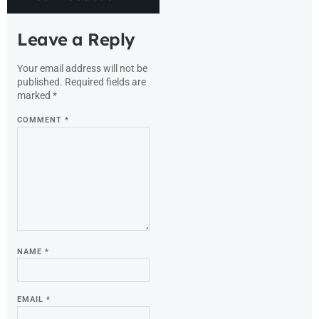
Leave a Reply
Your email address will not be
published.
Required fields are
marked
*
COMMENT
*
NAME
*
EMAIL
*