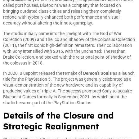
called port houses, Bluepoint was a company that focused on
bringing outdated classic titles and releasing them completely
redone, with typically enhanced both performance and visual
accuracy without altering the innate gameplay.
The studio initially came into the limelight with The God of War
Collection (2009) and The Ico and Shadow of the Colossus Collection
(2011), the first iconic high-definition remasters. Their collaboration
with Sony intensified with 2015, with the uncharted: The Nathan
Drake Collection, and peaked with the relational point of shadow of
the colossus in 2018.
In 2020, Bluepoint released the remake of
Demon’s Souls
as a launch
title for the PlayStation 5. The project was generally celebrated as a
visual demonstration of the new hardware and its capability of
producing values of triple-A. The success prompted Sony to acquire
Bluepoint Games formally in September 2021, by which point the
studio became part of the PlayStation Studios.
Details of the Closure and
Strategic Realignment