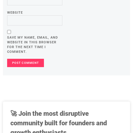
WEBSITE
SAVE MY NAME, EMAIL, AND
WEBSITE IN THIS BROWSER
FOR THE NEXT TIME I
COMMENT.
🚀
Join the most disruptive
community built for founders and
growth enthusiasts.