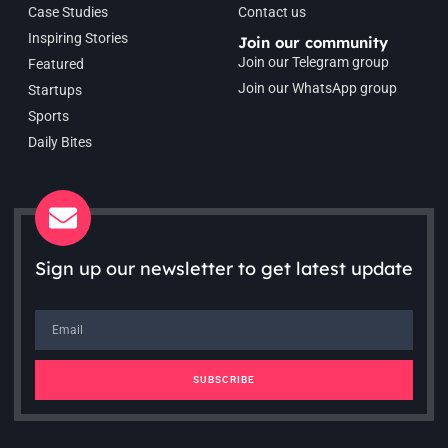
Case Studies
Contact us
Inspiring Stories
Join our community
Join our Telegram group
Featured
Join our WhatsApp group
Startups
Sports
Daily Bites
Sign up our newsletter to get latest update
SUBSCRIBE