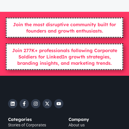
Join the most disruptive community built for
founders and growth enthusiasts.
Join 277K+ professionals following Corporate
Soldiers for LinkedIn growth strategies,
branding insights, and marketing trends.
Categories
Company
Stories of Corporates
About us