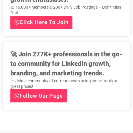
📈 10,000+ Members & 200+ Daily Job Postings – Don’t Miss
Out!
Click Here To Join
🚀
Join 277K+ professionals in the go-
to community for LinkedIn growth,
branding, and marketing trends.
📈 Join a community of entrepreneurs using smart tools at
great prices!
Follow Our Page