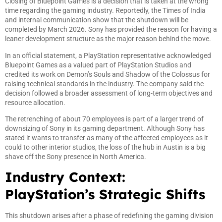
Closing of Bluepoint Games is a decision that is taken at the wrong
time regarding the gaming industry. Reportedly, the Times of India
and internal communication show that the shutdown will be
completed by March 2026. Sony has provided the reason for having a
leaner development structure as the major reason behind the move.
In an official statement, a PlayStation representative acknowledged
Bluepoint Games as a valued part of PlayStation Studios and
credited its work on Demon’s Souls and Shadow of the Colossus for
raising technical standards in the industry. The company said the
decision followed a broader assessment of long-term objectives and
resource allocation.
The retrenching of about 70 employees is part of a larger trend of
downsizing of Sony in its gaming department. Although Sony has
stated it wants to transfer as many of the affected employees as it
could to other interior studios, the loss of the hub in Austin is a big
shave off the Sony presence in North America.
Industry Context:
PlayStation’s Strategic Shifts
This shutdown arises after a phase of redefining the gaming division