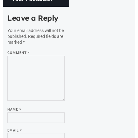
Leave a Reply
Your email address will not be
published.
Required fields are
marked
*
COMMENT
*
NAME
*
EMAIL
*