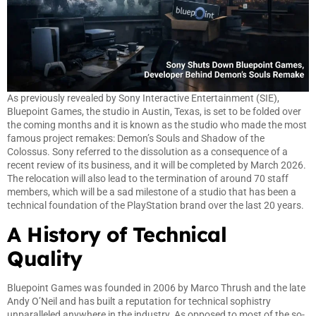
As previously revealed by Sony Interactive Entertainment (SIE),
Bluepoint Games, the studio in Austin, Texas, is set to be folded over
the coming months and it is known as the studio who made the most
famous project remakes: Demon’s Souls and Shadow of the
Colossus. Sony referred to the dissolution as a consequence of a
recent review of its business, and it will be completed by March 2026.
The relocation will also lead to the termination of around 70 staff
members, which will be a sad milestone of a studio that has been a
technical foundation of the PlayStation brand over the last 20 years.
A History of Technical
Quality
Bluepoint Games was founded in 2006 by Marco Thrush and the late
Andy O’Neil and has built a reputation for technical sophistry
unparalleled anywhere in the industry. As opposed to most of the so-