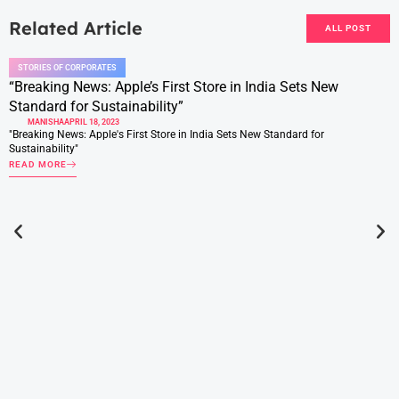
Related Article
ALL POST
STORIES OF CORPORATES
“Breaking News: Apple’s First Store in India Sets New
Standard for Sustainability”
MANISHA
APRIL 18, 2023
"Breaking News: Apple's First Store in India Sets New Standard for
Sustainability"
READ MORE