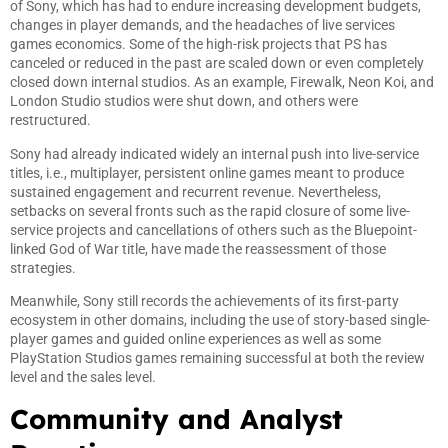
of Sony, which has had to endure increasing development budgets,
changes in player demands, and the headaches of live services
games economics. Some of the high-risk projects that PS has
canceled or reduced in the past are scaled down or even completely
closed down internal studios. As an example, Firewalk, Neon Koi, and
London Studio studios were shut down, and others were
restructured.
Sony had already indicated widely an internal push into live-service
titles, i.e., multiplayer, persistent online games meant to produce
sustained engagement and recurrent revenue. Nevertheless,
setbacks on several fronts such as the rapid closure of some live-
service projects and cancellations of others such as the Bluepoint-
linked God of War title, have made the reassessment of those
strategies.
Meanwhile, Sony still records the achievements of its first-party
ecosystem in other domains, including the use of story-based single-
player games and guided online experiences as well as some
PlayStation Studios games remaining successful at both the review
level and the sales level.
Community and Analyst