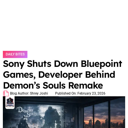
DAILY BITES
Sony Shuts Down Bluepoint
Games, Developer Behind
Demon’s Souls Remake
Blog Author:
Shrey Joshi
Published On:
February 23, 2026