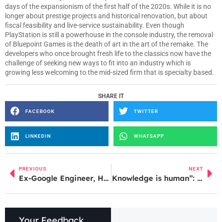
days of the expansionism of the first half of the 2020s. While it is no
longer about prestige projects and historical renovation, but about
fiscal feasibility and live-service sustainability. Even though
PlayStation is still a powerhouse in the console industry, the removal
of Bluepoint Games is the death of art in the art of the remake. The
developers who once brought fresh life to the classics now have the
challenge of seeking new ways to fit into an industry which is
growing less welcoming to the mid-sized firm that is specialty based.
SHARE IT
FACEBOOK
TWITTER
LINKEDIN
WHATSAPP
PREVIOUS
NEXT
Ex-Google Engineer, Husband and Sister Charged in Alleged Theft of Pixel Tensor Trade Secrets
Knowledge is human”: Wikipedia co-founder Jimmy Wales on why Wikipedia still matters in an AI world
Your Feedback