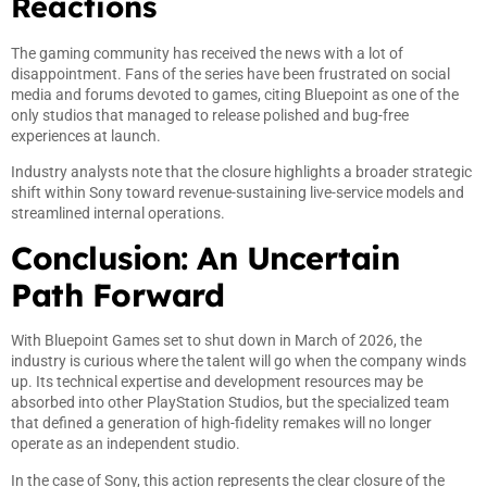
Reactions
The gaming community has received the news with a lot of
disappointment. Fans of the series have been frustrated on social
media and forums devoted to games, citing Bluepoint as one of the
only studios that managed to release polished and bug-free
experiences at launch.
Industry analysts note that the closure highlights a broader strategic
shift within Sony toward revenue-sustaining live-service models and
streamlined internal operations.
Conclusion: An Uncertain
Path Forward
With Bluepoint Games set to shut down in March of 2026, the
industry is curious where the talent will go when the company winds
up. Its technical expertise and development resources may be
absorbed into other PlayStation Studios, but the specialized team
that defined a generation of high-fidelity remakes will no longer
operate as an independent studio.
In the case of Sony, this action represents the clear closure of the