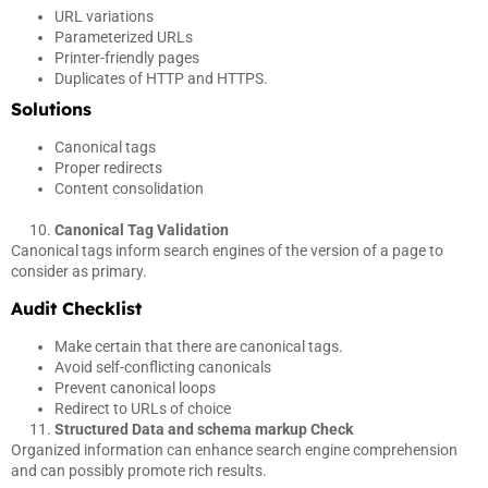
URL variations
Parameterized URLs
Printer-friendly pages
Duplicates of HTTP and HTTPS.
Solutions
Canonical tags
Proper redirects
Content consolidation
Canonical Tag Validation
Canonical tags inform search engines of the version of a page to
consider as primary.
Audit Checklist
Make certain that there are canonical tags.
Avoid self-conflicting canonicals
Prevent canonical loops
Redirect to URLs of choice
Structured Data and schema markup Check
Organized information can enhance search engine comprehension
and can possibly promote rich results.