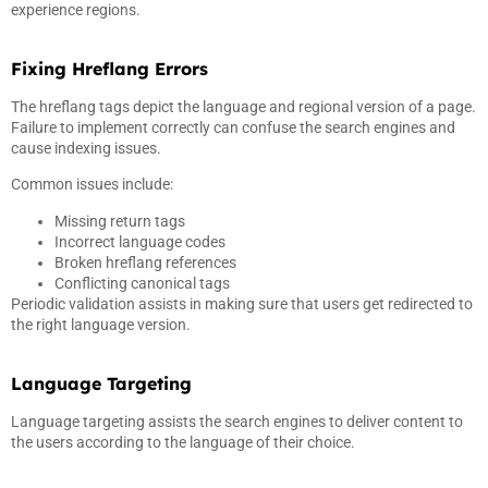
experience regions.
Fixing Hreflang Errors
The hreflang tags depict the language and regional version of a page.
Failure to implement correctly can confuse the search engines and
cause indexing issues.
Common issues include:
Missing return tags
Incorrect language codes
Broken hreflang references
Conflicting canonical tags
Periodic validation assists in making sure that users get redirected to
the right language version.
Language Targeting
Language targeting assists the search engines to deliver content to
the users according to the language of their choice.