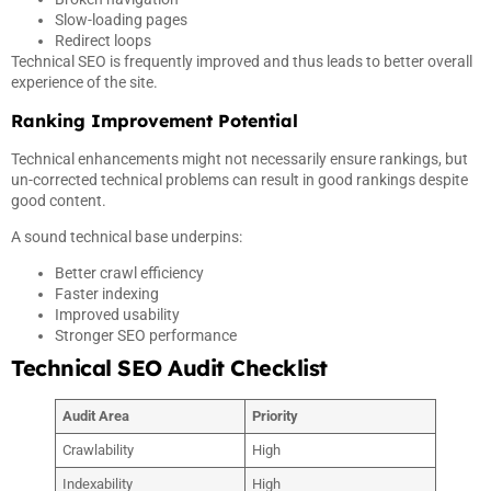
Slow-loading pages
Redirect loops
Technical SEO is frequently improved and thus leads to better overall
experience of the site.
Ranking Improvement Potential
Technical enhancements might not necessarily ensure rankings, but
un-corrected technical problems can result in good rankings despite
good content.
A sound technical base underpins:
Better crawl efficiency
Faster indexing
Improved usability
Stronger SEO performance
Technical SEO Audit Checklist
Audit Area
Priority
Crawlability
High
Indexability
High