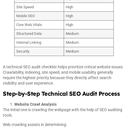
Site Speed
High
Mobile SEO
High
Core Web Vitals
High
Structured Data
Medium
Internal Linking
Medium
Security
Medium
A technical SEO audit checklist helps prioritize critical website issues.
Crawlability, indexing, site speed, and mobile usability generally
require the highest priority because they directly affect search
visibility and user experience.
Step-by-Step Technical SEO Audit Process
Website Crawl Analysis
The initial one is crawling the webpage with the help of SEO auditing
tools.
Web crawling assists in determining: