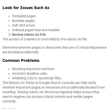
Look for Issues Such As
Excluded pages
Noindex pages
Soft 404 errors
Indexed pages that are crawled
Review robots.txt File
The access of crawlers is controlled by the robots.txt file.
Determine whether pages or directories that are of critical importance
are blocked accidentally.
Common Problems
Blocking important sections
Incorrect disallow rules
Inhibiting CSS or JavaScript files.
The Robots.txt Tester in Google Search Console can help verify
whether important pages or resources are accidentally blocked from
crawling. Testing robots.txt directives regularly helps ensure that
search engines can access critical content and render pages
correctly.