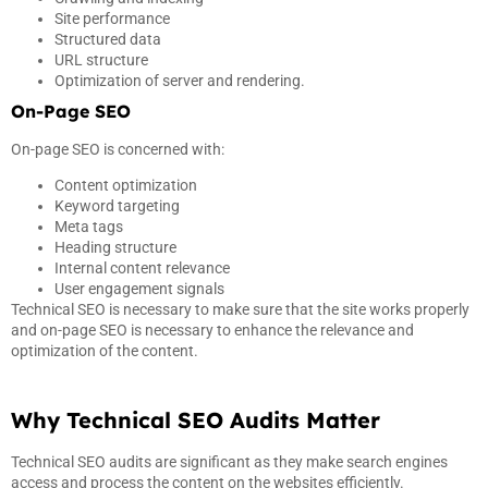
Site performance
Structured data
URL structure
Optimization of server and rendering.
On-Page SEO
On-page SEO is concerned with:
Content optimization
Keyword targeting
Meta tags
Heading structure
Internal content relevance
User engagement signals
Technical SEO is necessary to make sure that the site works properly
and on-page SEO is necessary to enhance the relevance and
optimization of the content.
Why Technical SEO Audits Matter
Technical SEO audits are significant as they make search engines
access and process the content on the websites efficiently.