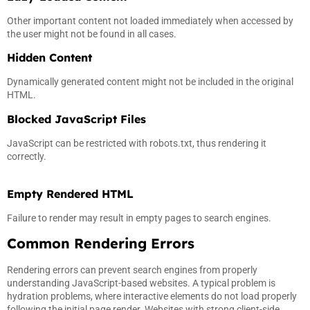
Other important content not loaded immediately when accessed by
the user might not be found in all cases.
Hidden Content
Dynamically generated content might not be included in the original
HTML.
Blocked JavaScript Files
JavaScript can be restricted with robots.txt, thus rendering it
correctly.
Empty Rendered HTML
Failure to render may result in empty pages to search engines.
Common Rendering Errors
Rendering errors can prevent search engines from properly
understanding JavaScript-based websites. A typical problem is
hydration problems, where interactive elements do not load properly
following the initial page render. Websites with strong client-side