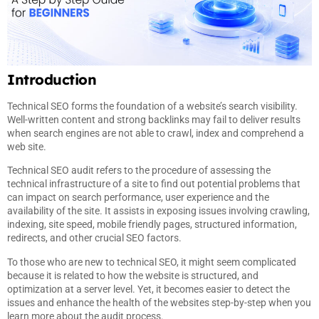
Introduction
Technical SEO forms the foundation of a website’s search visibility.
Well-written content and strong backlinks may fail to deliver results
when search engines are not able to crawl, index and comprehend a
web site.
Technical SEO audit refers to the procedure of assessing the
technical infrastructure of a site to find out potential problems that
can impact on search performance, user experience and the
availability of the site. It assists in exposing issues involving crawling,
indexing, site speed, mobile friendly pages, structured information,
redirects, and other crucial SEO factors.
To those who are new to technical SEO, it might seem complicated
because it is related to how the website is structured, and
optimization at a server level. Yet, it becomes easier to detect the
issues and enhance the health of the websites step-by-step when you
learn more about the audit process.