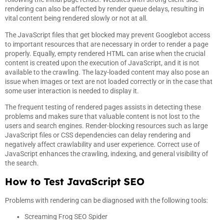
rendering can also be affected by render queue delays, resulting in
vital content being rendered slowly or not at all.
The JavaScript files that get blocked may prevent Googlebot access
to important resources that are necessary in order to render a page
properly. Equally, empty rendered HTML can arise when the crucial
content is created upon the execution of JavaScript, and it is not
available to the crawling. The lazy-loaded content may also pose an
issue when images or text are not loaded correctly or in the case that
some user interaction is needed to display it.
The frequent testing of rendered pages assists in detecting these
problems and makes sure that valuable content is not lost to the
users and search engines. Render-blocking resources such as large
JavaScript files or CSS dependencies can delay rendering and
negatively affect crawlability and user experience. Correct use of
JavaScript enhances the crawling, indexing, and general visibility of
the search.
How to Test JavaScript SEO
Problems with rendering can be diagnosed with the following tools:
Screaming Frog SEO Spider