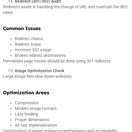
Redirect (301/302) Audit
Redirects assist in handling the change of URL and maintain the SEO
value.
Common Issues
Redirect chains
Redirect loops
Incorrect 302 usage
Broken redirect destinations
Permanent page moves should be done using 301 redirects.
Image Optimization Check
Large image files slow down websites.
Optimization Areas
Compression
Modern image formats
Lazy loading
Proper dimensions
Alt text implementation
Optimization of image enhances performance and accessibility.