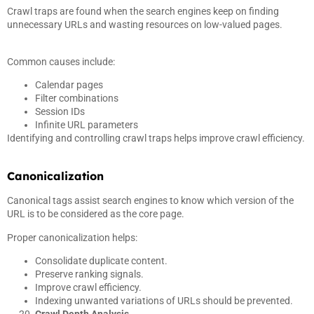
Crawl traps are found when the search engines keep on finding
unnecessary URLs and wasting resources on low-valued pages.
Common causes include:
Calendar pages
Filter combinations
Session IDs
Infinite URL parameters
Identifying and controlling crawl traps helps improve crawl efficiency.
Canonicalization
Canonical tags assist search engines to know which version of the
URL is to be considered as the core page.
Proper canonicalization helps:
Consolidate duplicate content.
Preserve ranking signals.
Improve crawl efficiency.
Indexing unwanted variations of URLs should be prevented.