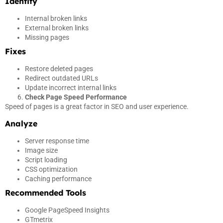
Identify
Internal broken links
External broken links
Missing pages
Fixes
Restore deleted pages
Redirect outdated URLs
Update incorrect internal links
Check Page Speed Performance
Speed of pages is a great factor in SEO and user experience.
Analyze
Server response time
Image size
Script loading
CSS optimization
Caching performance
Recommended Tools
Google PageSpeed Insights
GTmetrix