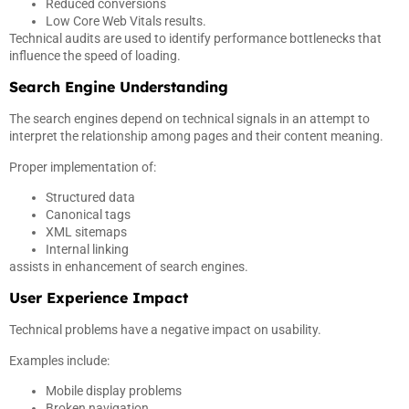
Reduced conversions
Low Core Web Vitals results.
Technical audits are used to identify performance bottlenecks that
influence the speed of loading.
Search Engine Understanding
The search engines depend on technical signals in an attempt to
interpret the relationship among pages and their content meaning.
Proper implementation of:
Structured data
Canonical tags
XML sitemaps
Internal linking
assists in enhancement of search engines.
User Experience Impact
Technical problems have a negative impact on usability.
Examples include:
Mobile display problems
Broken navigation