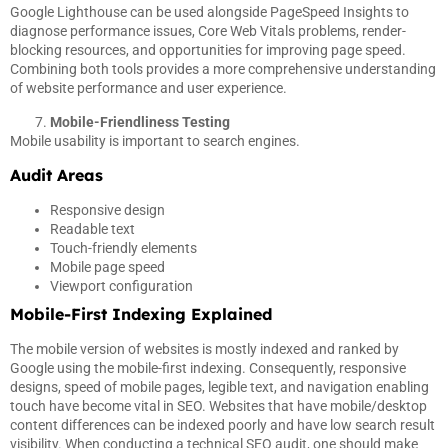
Google Lighthouse can be used alongside PageSpeed Insights to
diagnose performance issues, Core Web Vitals problems, render-
blocking resources, and opportunities for improving page speed.
Combining both tools provides a more comprehensive understanding
of website performance and user experience.
Mobile-Friendliness Testing
Mobile usability is important to search engines.
Audit Areas
Responsive design
Readable text
Touch-friendly elements
Mobile page speed
Viewport configuration
Mobile-First Indexing Explained
The mobile version of websites is mostly indexed and ranked by
Google using the mobile-first indexing. Consequently, responsive
designs, speed of mobile pages, legible text, and navigation enabling
touch have become vital in SEO. Websites that have mobile/desktop
content differences can be indexed poorly and have low search result
visibility. When conducting a technical SEO audit, one should make