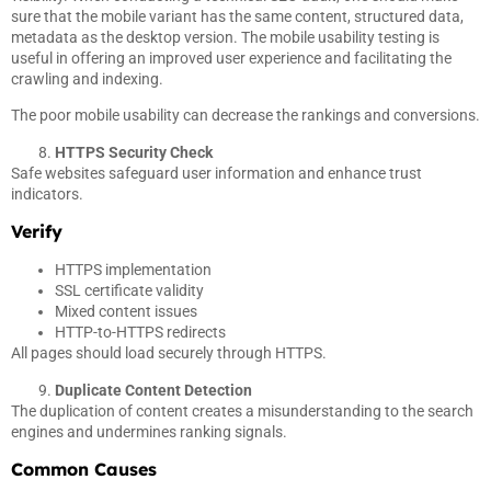
sure that the mobile variant has the same content, structured data,
metadata as the desktop version. The mobile usability testing is
useful in offering an improved user experience and facilitating the
crawling and indexing.
The poor mobile usability can decrease the rankings and conversions.
HTTPS Security Check
Safe websites safeguard user information and enhance trust
indicators.
Verify
HTTPS implementation
SSL certificate validity
Mixed content issues
HTTP-to-HTTPS redirects
All pages should load securely through HTTPS.
Duplicate Content Detection
The duplication of content creates a misunderstanding to the search
engines and undermines ranking signals.
Common Causes