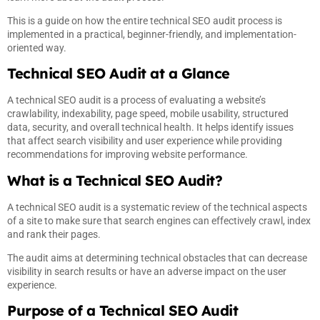
This is a guide on how the entire technical SEO audit process is
implemented in a practical, beginner-friendly, and implementation-
oriented way.
Technical SEO Audit at a Glance
A technical SEO audit is a process of evaluating a website’s
crawlability, indexability, page speed, mobile usability, structured
data, security, and overall technical health. It helps identify issues
that affect search visibility and user experience while providing
recommendations for improving website performance.
What is a Technical SEO Audit?
A technical SEO audit is a systematic review of the technical aspects
of a site to make sure that search engines can effectively crawl, index
and rank their pages.
The audit aims at determining technical obstacles that can decrease
visibility in search results or have an adverse impact on the user
experience.
Purpose of a Technical SEO Audit