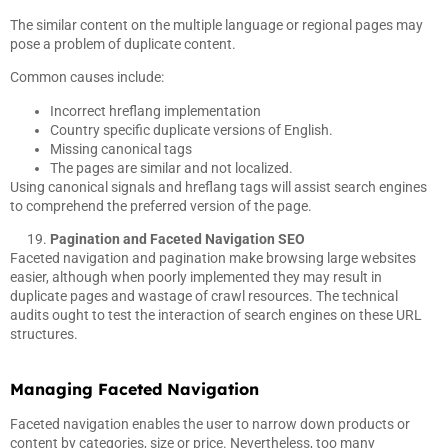
The similar content on the multiple language or regional pages may
pose a problem of duplicate content.
Common causes include:
Incorrect hreflang implementation
Country specific duplicate versions of English.
Missing canonical tags
The pages are similar and not localized.
Using canonical signals and hreflang tags will assist search engines
to comprehend the preferred version of the page.
Pagination and Faceted Navigation SEO
Faceted navigation and pagination make browsing large websites
easier, although when poorly implemented they may result in
duplicate pages and wastage of crawl resources. The technical
audits ought to test the interaction of search engines on these URL
structures.
Managing Faceted Navigation
Faceted navigation enables the user to narrow down products or
content by categories, size or price. Nevertheless, too many