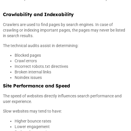
Crawlability and Indexability
Crawlers are used to find pages by search engines. In case of
crawling or indexing important pages, the pages may never be listed
in search results.
The technical audits assist in determining:
Blocked pages
Crawl errors
Incorrect robots.txt directives
Broken internal links
Noindex issues
Site Performance and Speed
The speed of websites directly influences search performance and
user experience.
Slow websites may tend to have:
Higher bounce rates
Lower engagement