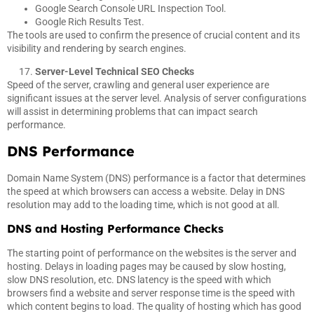
Google Search Console URL Inspection Tool.
Google Rich Results Test.
The tools are used to confirm the presence of crucial content and its
visibility and rendering by search engines.
Server-Level Technical SEO Checks
Speed of the server, crawling and general user experience are
significant issues at the server level. Analysis of server configurations
will assist in determining problems that can impact search
performance.
DNS Performance
Domain Name System (DNS) performance is a factor that determines
the speed at which browsers can access a website. Delay in DNS
resolution may add to the loading time, which is not good at all.
DNS and Hosting Performance Checks
The starting point of performance on the websites is the server and
hosting. Delays in loading pages may be caused by slow hosting,
slow DNS resolution, etc. DNS latency is the speed with which
browsers find a website and server response time is the speed with
which content begins to load. The quality of hosting which has good