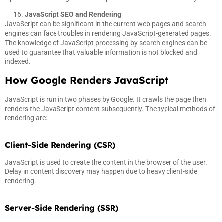
JavaScript SEO and Rendering
JavaScript can be significant in the current web pages and search
engines can face troubles in rendering JavaScript-generated pages.
The knowledge of JavaScript processing by search engines can be
used to guarantee that valuable information is not blocked and
indexed.
How Google Renders JavaScript
JavaScript is run in two phases by Google. It crawls the page then
renders the JavaScript content subsequently. The typical methods of
rendering are:
Client-Side Rendering (CSR)
JavaScript is used to create the content in the browser of the user.
Delay in content discovery may happen due to heavy client-side
rendering.
Server-Side Rendering (SSR)