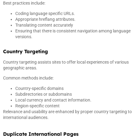
Best practices include:
Coding language specific URLs.
Appropriate hreflang attributes.
Translating content accurately
Ensuring that there is consistent navigation among language
versions.
Country Targeting
Country targeting assists sites to offer local experiences of various
geographic areas.
Common methods include:
Country-specific domains
Subdirectories or subdomains
Local currency and contact information.
Region-specific content
Relevance and usability are enhanced by proper country targeting to
international audiences.
Duplicate International Pages