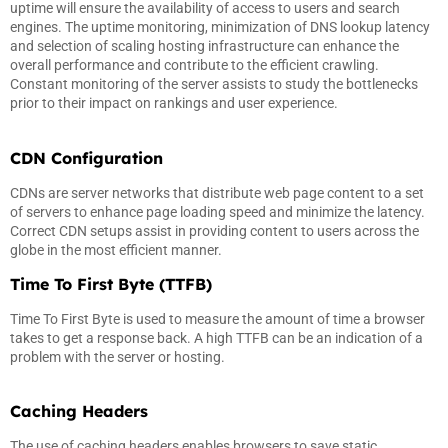
uptime will ensure the availability of access to users and search
engines. The uptime monitoring, minimization of DNS lookup latency
and selection of scaling hosting infrastructure can enhance the
overall performance and contribute to the efficient crawling.
Constant monitoring of the server assists to study the bottlenecks
prior to their impact on rankings and user experience.
CDN Configuration
CDNs are server networks that distribute web page content to a set
of servers to enhance page loading speed and minimize the latency.
Correct CDN setups assist in providing content to users across the
globe in the most efficient manner.
Time To First Byte (TTFB)
Time To First Byte is used to measure the amount of time a browser
takes to get a response back. A high TTFB can be an indication of a
problem with the server or hosting.
Caching Headers
The use of caching headers enables browsers to save static