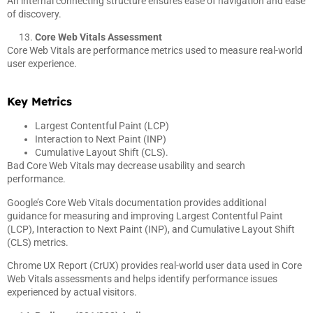
An internal connecting structure ensures ease of navigation and ease
of discovery.
Core Web Vitals Assessment
Core Web Vitals are performance metrics used to measure real-world
user experience.
Key Metrics
Largest Contentful Paint (LCP)
Interaction to Next Paint (INP)
Cumulative Layout Shift (CLS).
Bad Core Web Vitals may decrease usability and search
performance.
Google’s Core Web Vitals documentation provides additional
guidance for measuring and improving Largest Contentful Paint
(LCP), Interaction to Next Paint (INP), and Cumulative Layout Shift
(CLS) metrics.
Chrome UX Report (CrUX) provides real-world user data used in Core
Web Vitals assessments and helps identify performance issues
experienced by actual visitors.