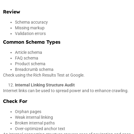
Review
Schema accuracy
Missing markup
Validation errors
Common Schema Types
Article schema
FAQ schema
Product schema
Breadcrumb schema
Check using the Rich Results Test at Google.
Internal Linking Structure Audit
Internet links can be used to spread power and to enhance crawling.
Check For
Orphan pages
Weak internal linking
Broken internal paths
Over-optimized anchor text