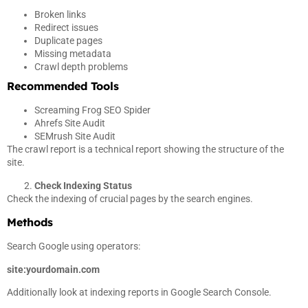
Broken links
Redirect issues
Duplicate pages
Missing metadata
Crawl depth problems
Recommended Tools
Screaming Frog SEO Spider
Ahrefs Site Audit
SEMrush Site Audit
The crawl report is a technical report showing the structure of the
site.
Check Indexing Status
Check the indexing of crucial pages by the search engines.
Methods
Search Google using operators:
site:yourdomain.com
Additionally look at indexing reports in Google Search Console.