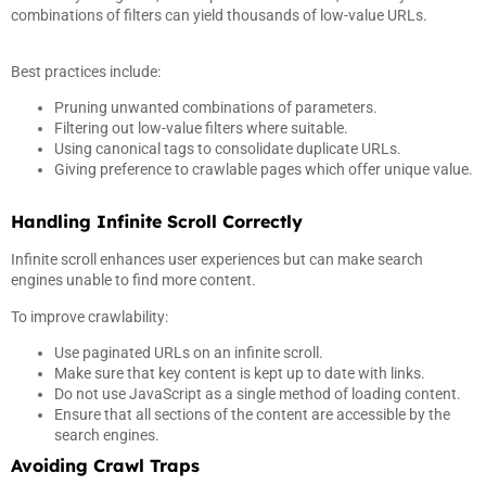
combinations of filters can yield thousands of low-value URLs.
Best practices include:
Pruning unwanted combinations of parameters.
Filtering out low-value filters where suitable.
Using canonical tags to consolidate duplicate URLs.
Giving preference to crawlable pages which offer unique value.
Handling Infinite Scroll Correctly
Infinite scroll enhances user experiences but can make search
engines unable to find more content.
To improve crawlability:
Use paginated URLs on an infinite scroll.
Make sure that key content is kept up to date with links.
Do not use JavaScript as a single method of loading content.
Ensure that all sections of the content are accessible by the
search engines.
Avoiding Crawl Traps