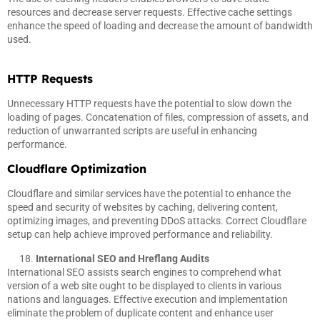
resources and decrease server requests. Effective cache settings
enhance the speed of loading and decrease the amount of bandwidth
used.
HTTP Requests
Unnecessary HTTP requests have the potential to slow down the
loading of pages. Concatenation of files, compression of assets, and
reduction of unwarranted scripts are useful in enhancing
performance.
Cloudflare Optimization
Cloudflare and similar services have the potential to enhance the
speed and security of websites by caching, delivering content,
optimizing images, and preventing DDoS attacks. Correct Cloudflare
setup can help achieve improved performance and reliability.
International SEO and Hreflang Audits
International SEO assists search engines to comprehend what
version of a web site ought to be displayed to clients in various
nations and languages. Effective execution and implementation
eliminate the problem of duplicate content and enhance user