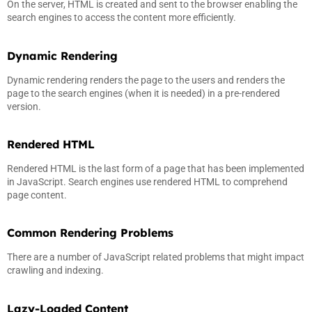
On the server, HTML is created and sent to the browser enabling the
search engines to access the content more efficiently.
Dynamic Rendering
Dynamic rendering renders the page to the users and renders the
page to the search engines (when it is needed) in a pre-rendered
version.
Rendered HTML
Rendered HTML is the last form of a page that has been implemented
in JavaScript. Search engines use rendered HTML to comprehend
page content.
Common Rendering Problems
There are a number of JavaScript related problems that might impact
crawling and indexing.
Lazy-Loaded Content