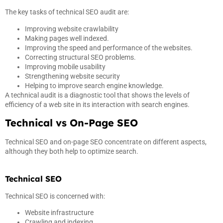
The key tasks of technical SEO audit are:
Improving website crawlability
Making pages well indexed.
Improving the speed and performance of the websites.
Correcting structural SEO problems.
Improving mobile usability
Strengthening website security
Helping to improve search engine knowledge.
A technical audit is a diagnostic tool that shows the levels of
efficiency of a web site in its interaction with search engines.
Technical vs On-Page SEO
Technical SEO and on-page SEO concentrate on different aspects,
although they both help to optimize search.
Technical SEO
Technical SEO is concerned with:
Website infrastructure
Crawling and indexing