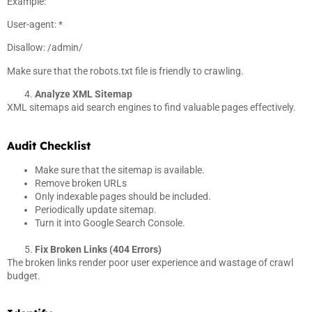
Example:
User-agent: *
Disallow: /admin/
Make sure that the robots.txt file is friendly to crawling.
Analyze XML Sitemap
XML sitemaps aid search engines to find valuable pages effectively.
Audit Checklist
Make sure that the sitemap is available.
Remove broken URLs
Only indexable pages should be included.
Periodically update sitemap.
Turn it into Google Search Console.
Fix Broken Links (404 Errors)
The broken links render poor user experience and wastage of crawl
budget.