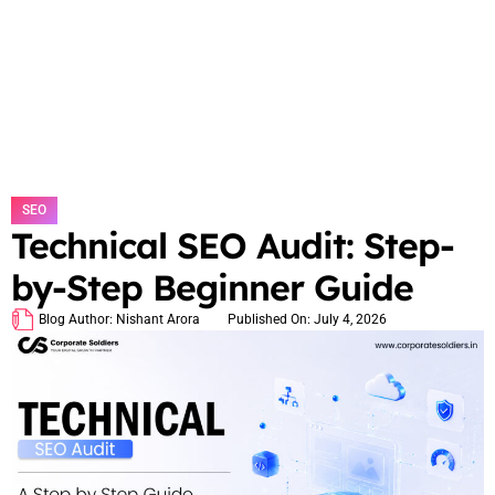
SEO
Technical SEO Audit: Step-
by-Step Beginner Guide
Blog Author:
Nishant Arora
Published On:
July 4, 2026