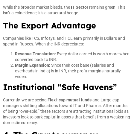
While the broader market bleeds, the
IT Sector
remains green. This
isn’t a coincidence; it’s a structural hedge.
The Export Advantage
Companies like TCS, Infosys, and HCL earn primarily in Dollars and
spend in Rupees. When the INR depreciates:
Revenue Translation:
Every dollar earned is worth more when
converted back to INR.
Margin Expansion:
Since their cost base (salaries and
overheads in India) is in INR, their profit margins naturally
widen.
Institutional “Safe Havens”
Currently, we are seeing
Flexi-cap mutual funds
and Large-cap
managers shifting allocations toward IT and Pharma. After months
of being “over-sold,” these sectors are attracting institutional bids as
investors look to park capital in assets that benefit from a weakening
domestic currency.