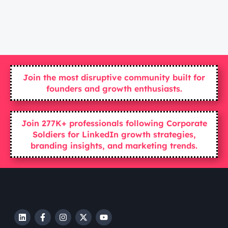
Join the most disruptive community built for
founders and growth enthusiasts.
Join 277K+ professionals following Corporate
Soldiers for LinkedIn growth strategies,
branding insights, and marketing trends.