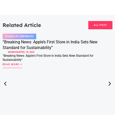
Related Article
ALL POST
STORIES OF CORPORATES
“Breaking News: Apple’s First Store in India Sets New
Standard for Sustainability”
MANISHA
APRIL 18, 2023
"Breaking News: Apple's First Store in India Sets New Standard for
Sustainability"
READ MORE