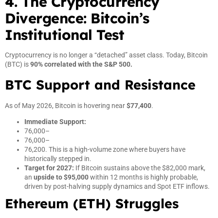
4. The Cryptocurrency
Divergence: Bitcoin’s
Institutional Test
Cryptocurrency is no longer a “detached” asset class. Today, Bitcoin
(BTC) is
90% correlated with the S&P 500.
BTC Support and Resistance
As of May 2026, Bitcoin is hovering near
$77,400
.
Immediate Support:
76,000–
76,000–
76,200. This is a high-volume zone where buyers have
historically stepped in.
Target for 2027:
If Bitcoin sustains above the $82,000 mark,
an
upside to $95,000
within 12 months is highly probable,
driven by post-halving supply dynamics and Spot ETF inflows.
Ethereum (ETH) Struggles