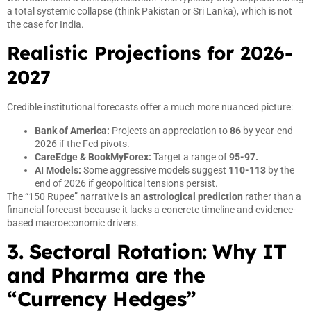
a total systemic collapse (think Pakistan or Sri Lanka), which is not
the case for India.
Realistic Projections for 2026-
2027
Credible institutional forecasts offer a much more nuanced picture:
Bank of America:
Projects an appreciation to
86
by year-end
2026 if the Fed pivots.
CareEdge & BookMyForex:
Target a range of
95-97.
AI Models:
Some aggressive models suggest
110-113
by the
end of 2026 if geopolitical tensions persist.
The “150 Rupee” narrative is an
astrological prediction
rather than a
financial forecast because it lacks a concrete timeline and evidence-
based macroeconomic drivers.
3. Sectoral Rotation: Why IT
and Pharma are the
“Currency Hedges”