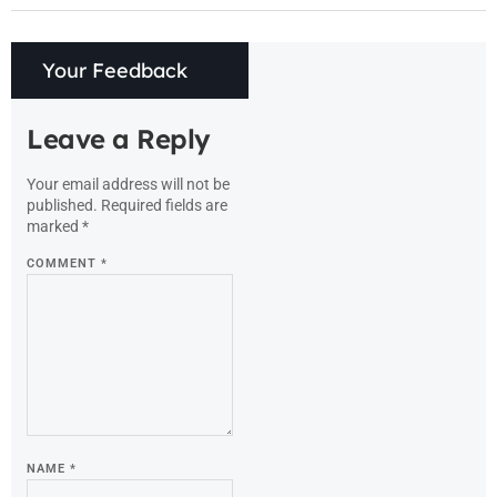
Your Feedback
Leave a Reply
Your email address will not be
published.
Required fields are
marked
*
COMMENT
*
NAME
*