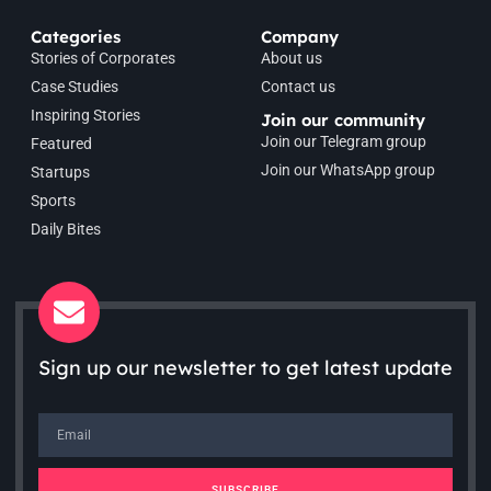
Categories
Company
Stories of Corporates
About us
Case Studies
Contact us
Inspiring Stories
Join our community
Join our Telegram group
Featured
Join our WhatsApp group
Startups
Sports
Daily Bites
Sign up our newsletter to get latest update
SUBSCRIBE