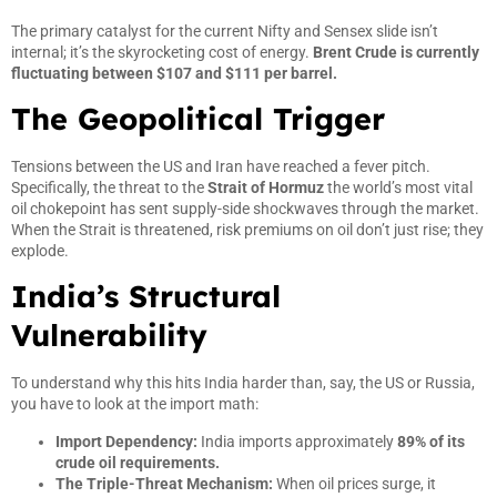
The primary catalyst for the current Nifty and Sensex slide isn’t
internal; it’s the skyrocketing cost of energy.
Brent Crude is currently
fluctuating between $107 and $111 per barrel.
The Geopolitical Trigger
Tensions between the US and Iran have reached a fever pitch.
Specifically, the threat to the
Strait of Hormuz
the world’s most vital
oil chokepoint has sent supply-side shockwaves through the market.
When the Strait is threatened, risk premiums on oil don’t just rise; they
explode.
India’s Structural
Vulnerability
To understand why this hits India harder than, say, the US or Russia,
you have to look at the import math:
Import Dependency:
India imports approximately
89% of its
crude oil requirements.
The Triple-Threat Mechanism:
When oil prices surge, it