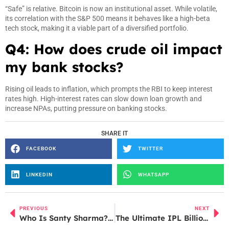
“Safe” is relative. Bitcoin is now an institutional asset. While volatile,
its correlation with the S&P 500 means it behaves like a high-beta
tech stock, making it a viable part of a diversified portfolio.
Q4: How does crude oil impact
my bank stocks?
Rising oil leads to inflation, which prompts the RBI to keep interest
rates high. High-interest rates can slow down loan growth and
increase NPAs, putting pressure on banking stocks.
SHARE IT
FACEBOOK
TWITTER
LINKEDIN
WHATSAPP
PREVIOUS
NEXT
Who Is Santy Sharma? Inside the Viral “Cockroach Janta Party” Controversy
The Ultimate IPL Billionaires: How IPL Created Cricket’s ₹200 Crore Club