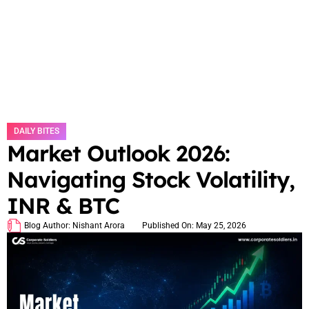
DAILY BITES
Market Outlook 2026:
Navigating Stock Volatility,
INR & BTC
Blog Author:
Nishant Arora
Published On:
May 25, 2026