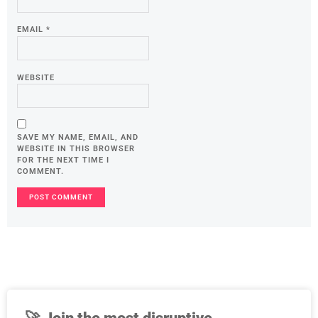
EMAIL
*
WEBSITE
SAVE MY NAME, EMAIL, AND
WEBSITE IN THIS BROWSER
FOR THE NEXT TIME I
COMMENT.