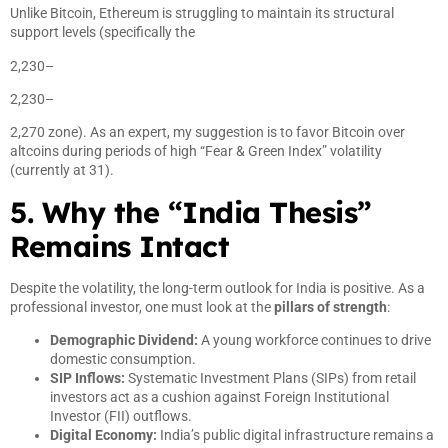
Unlike Bitcoin, Ethereum is struggling to maintain its structural
support levels (specifically the
2,230–
2,230–
2,270 zone). As an expert, my suggestion is to favor Bitcoin over
altcoins during periods of high “Fear & Green Index” volatility
(currently at 31).
5. Why the “India Thesis”
Remains Intact
Despite the volatility, the long-term outlook for India is positive. As a
professional investor, one must look at the
pillars of strength
:
Demographic Dividend:
A young workforce continues to drive
domestic consumption.
SIP Inflows:
Systematic Investment Plans (SIPs) from retail
investors act as a cushion against Foreign Institutional
Investor (FII) outflows.
Digital Economy:
India’s public digital infrastructure remains a