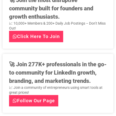
🚀
Join the most disruptive
community built for founders and
growth enthusiasts.
📈 10,000+ Members & 200+ Daily Job Postings – Don’t Miss
Out!
Click Here To Join
🚀
Join 277K+ professionals in the go-
to community for LinkedIn growth,
branding, and marketing trends.
📈 Join a community of entrepreneurs using smart tools at
great prices!
Follow Our Page