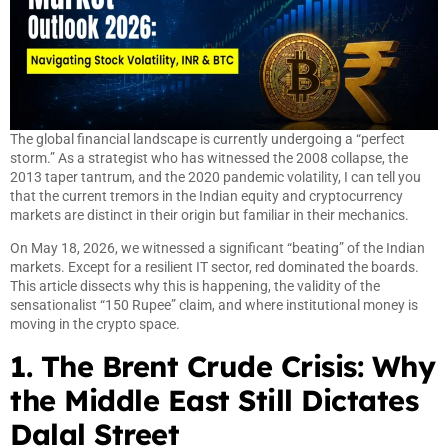
The global financial landscape is currently undergoing a “perfect
storm.” As a strategist who has witnessed the 2008 collapse, the
2013 taper tantrum, and the 2020 pandemic volatility, I can tell you
that the current tremors in the Indian equity and cryptocurrency
markets are distinct in their origin but familiar in their mechanics.
On May 18, 2026, we witnessed a significant “beating” of the Indian
markets. Except for a resilient IT sector, red dominated the boards.
This article dissects why this is happening, the validity of the
sensationalist “150 Rupee” claim, and where institutional money is
moving in the crypto space.
1. The Brent Crude Crisis: Why
the Middle East Still Dictates
Dalal Street