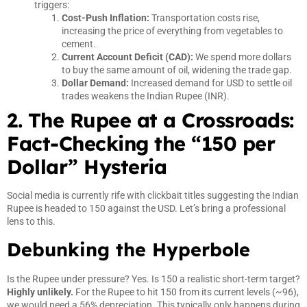
triggers:
Cost-Push Inflation:
Transportation costs rise,
increasing the price of everything from vegetables to
cement.
Current Account Deficit (CAD):
We spend more dollars
to buy the same amount of oil, widening the trade gap.
Dollar Demand:
Increased demand for USD to settle oil
trades weakens the Indian Rupee (INR).
2. The Rupee at a Crossroads:
Fact-Checking the “150 per
Dollar” Hysteria
Social media is currently rife with clickbait titles suggesting the Indian
Rupee is headed to 150 against the USD. Let’s bring a professional
lens to this.
Debunking the Hyperbole
Is the Rupee under pressure? Yes. Is 150 a realistic short-term target?
Highly unlikely.
For the Rupee to hit 150 from its current levels (~96),
we would need a 56% depreciation. This typically only happens during