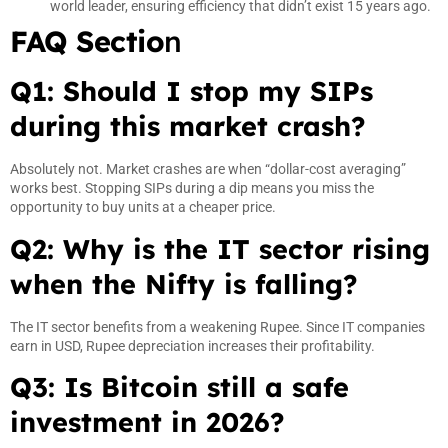
world leader, ensuring efficiency that didn’t exist 15 years ago.
FAQ Sectio
n
Q1: Should I stop my SIPs
during this market crash?
Absolutely not. Market crashes are when “dollar-cost averaging”
works best. Stopping SIPs during a dip means you miss the
opportunity to buy units at a cheaper price.
Q2: Why is the IT sector rising
when the Nifty is falling?
The IT sector benefits from a weakening Rupee. Since IT companies
earn in USD, Rupee depreciation increases their profitability.
Q3: Is Bitcoin still a safe
investment in 2026?