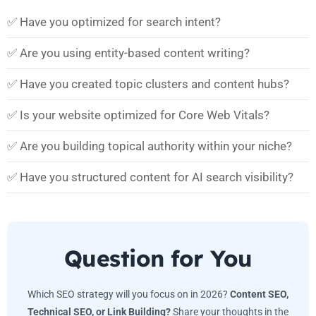
✅ Have you optimized for search intent?
✅ Are you using entity-based content writing?
✅ Have you created topic clusters and content hubs?
✅ Is your website optimized for Core Web Vitals?
✅ Are you building topical authority within your niche?
✅ Have you structured content for AI search visibility?
Question for You
Which SEO strategy will you focus on in 2026?
Content SEO,
Technical SEO, or Link Building?
Share your thoughts in the