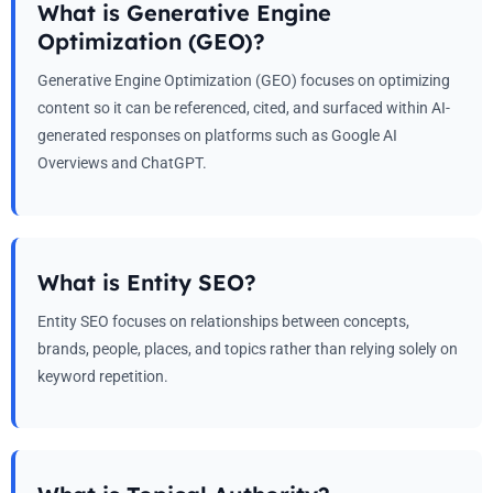
What is Generative Engine
Optimization (GEO)?
Generative Engine Optimization (GEO) focuses on optimizing
content so it can be referenced, cited, and surfaced within AI-
generated responses on platforms such as Google AI
Overviews and ChatGPT.
What is Entity SEO?
Entity SEO focuses on relationships between concepts,
brands, people, places, and topics rather than relying solely on
keyword repetition.