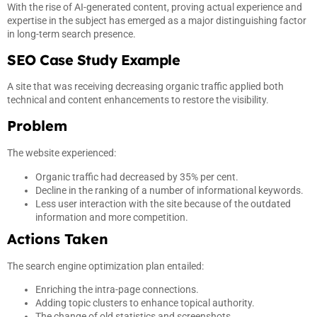
With the rise of AI-generated content, proving actual experience and
expertise in the subject has emerged as a major distinguishing factor
in long-term search presence.
SEO Case Study Example
A site that was receiving decreasing organic traffic applied both
technical and content enhancements to restore the visibility.
Problem
The website experienced:
Organic traffic had decreased by 35% per cent.
Decline in the ranking of a number of informational keywords.
Less user interaction with the site because of the outdated
information and more competition.
Actions Taken
The search engine optimization plan entailed:
Enriching the intra-page connections.
Adding topic clusters to enhance topical authority.
The change of old statistics and screenshots.