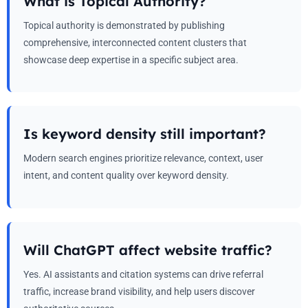
What is Topical Authority?
Topical authority is demonstrated by publishing
comprehensive, interconnected content clusters that
showcase deep expertise in a specific subject area.
Is keyword density still important?
Modern search engines prioritize relevance, context, user
intent, and content quality over keyword density.
Will ChatGPT affect website traffic?
Yes. AI assistants and citation systems can drive referral
traffic, increase brand visibility, and help users discover