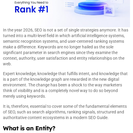
In the year 2026, SEO is not a set of single strategies anymore. It has
turned into a multi-level field in which artificial intelligence systems,
semantic recognition systems, and user-centered ranking systems
make a difference. Keywords are no longer hailed as the sole
significant parameter in search engines since they examine the
context, authority, user satisfaction and entity relationships on the
web.
Expert knowledge, knowledge that fulfills intent, and knowledge that
is a part of the knowledge graph are rewarded in the new digital
environment. The change has been a shock to the way marketers
think of visibility and is a completely novel way to do so beyond
merely using keywords.
It is, therefore, essential to cover some of the fundamental elements
of SEO, such as search algorithms, ranking signals, structured and
authoritative content ecosystems in a modern SEO Guide.
What is an Entity?