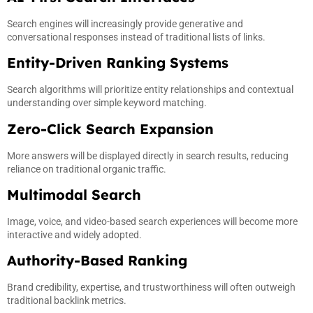
Search engines will increasingly provide generative and
conversational responses instead of traditional lists of links.
Entity-Driven Ranking Systems
Search algorithms will prioritize entity relationships and contextual
understanding over simple keyword matching.
Zero-Click Search Expansion
More answers will be displayed directly in search results, reducing
reliance on traditional organic traffic.
Multimodal Search
Image, voice, and video-based search experiences will become more
interactive and widely adopted.
Authority-Based Ranking
Brand credibility, expertise, and trustworthiness will often outweigh
traditional backlink metrics.