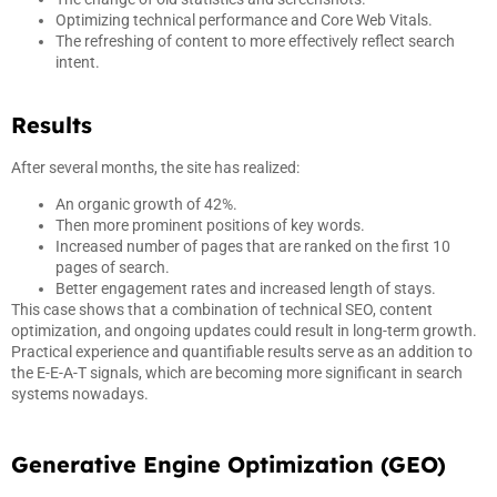
Optimizing technical performance and Core Web Vitals.
The refreshing of content to more effectively reflect search
intent.
Results
After several months, the site has realized:
An organic growth of 42%.
Then more prominent positions of key words.
Increased number of pages that are ranked on the first 10
pages of search.
Better engagement rates and increased length of stays.
This case shows that a combination of technical SEO, content
optimization, and ongoing updates could result in long-term growth.
Practical experience and quantifiable results serve as an addition to
the E-E-A-T signals, which are becoming more significant in search
systems nowadays.
Generative Engine Optimization (GEO)