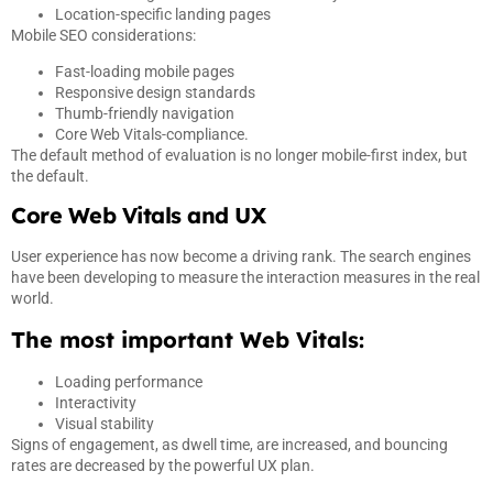
Location-specific landing pages
Mobile SEO considerations:
Fast-loading mobile pages
Responsive design standards
Thumb-friendly navigation
Core Web Vitals-compliance.
The default method of evaluation is no longer mobile-first index, but
the default.
Core Web Vitals and UX
User experience has now become a driving rank. The search engines
have been developing to measure the interaction measures in the real
world.
The most important Web Vitals:
Loading performance
Interactivity
Visual stability
Signs of engagement, as dwell time, are increased, and bouncing
rates are decreased by the powerful UX plan.