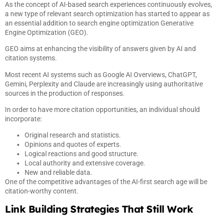
As the concept of AI-based search experiences continuously evolves,
a new type of relevant search optimization has started to appear as
an essential addition to search engine optimization Generative
Engine Optimization (GEO).
GEO aims at enhancing the visibility of answers given by AI and
citation systems.
Most recent AI systems such as Google AI Overviews, ChatGPT,
Gemini, Perplexity and Claude are increasingly using authoritative
sources in the production of responses.
In order to have more citation opportunities, an individual should
incorporate:
Original research and statistics.
Opinions and quotes of experts.
Logical reactions and good structure.
Local authority and extensive coverage.
New and reliable data.
One of the competitive advantages of the AI-first search age will be
citation-worthy content.
Link Building Strategies That Still Work