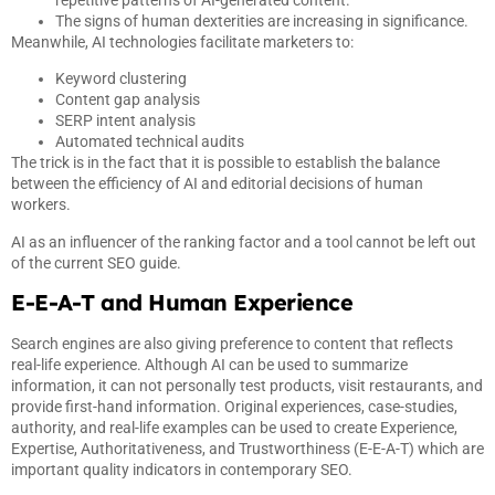
The signs of human dexterities are increasing in significance.
Meanwhile, AI technologies facilitate marketers to:
Keyword clustering
Content gap analysis
SERP intent analysis
Automated technical audits
The trick is in the fact that it is possible to establish the balance
between the efficiency of AI and editorial decisions of human
workers.
AI as an influencer of the ranking factor and a tool cannot be left out
of the current SEO guide.
E-E-A-T and Human Experience
Search engines are also giving preference to content that reflects
real-life experience. Although AI can be used to summarize
information, it can not personally test products, visit restaurants, and
provide first-hand information. Original experiences, case-studies,
authority, and real-life examples can be used to create Experience,
Expertise, Authoritativeness, and Trustworthiness (E-E-A-T) which are
important quality indicators in contemporary SEO.