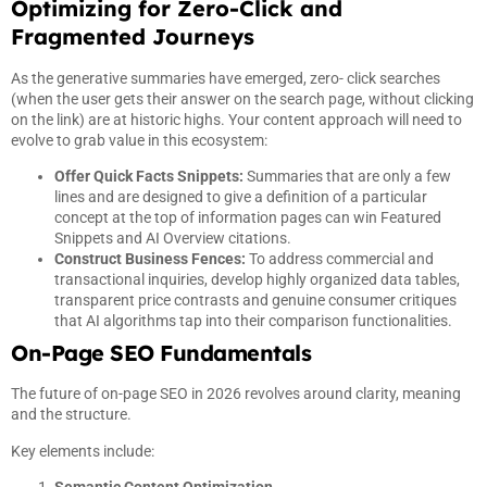
Optimizing for Zero-Click and
Fragmented Journeys
As the generative summaries have emerged, zero- click searches
(when the user gets their answer on the search page, without clicking
on the link) are at historic highs. Your content approach will need to
evolve to grab value in this ecosystem:
Offer Quick Facts Snippets:
Summaries that are only a few
lines and are designed to give a definition of a particular
concept at the top of information pages can win Featured
Snippets and AI Overview citations.
Construct Business Fences:
To address commercial and
transactional inquiries, develop highly organized data tables,
transparent price contrasts and genuine consumer critiques
that AI algorithms tap into their comparison functionalities.
On-Page SEO Fundamentals
The future of on-page SEO in 2026 revolves around clarity, meaning
and the structure.
Key elements include: