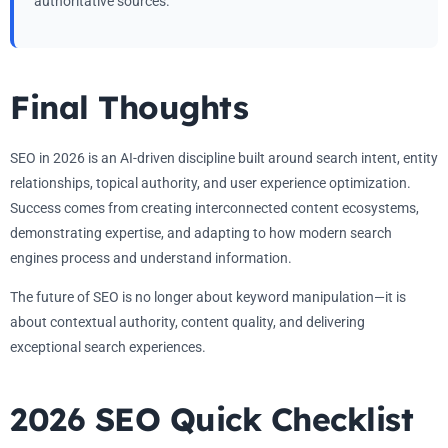
authoritative sources.
Final Thoughts
SEO in 2026 is an AI-driven discipline built around search intent, entity
relationships, topical authority, and user experience optimization.
Success comes from creating interconnected content ecosystems,
demonstrating expertise, and adapting to how modern search
engines process and understand information.
The future of SEO is no longer about keyword manipulation—it is
about contextual authority, content quality, and delivering
exceptional search experiences.
2026 SEO Quick Checklist