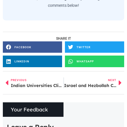
comments below!
SHARE IT
FACEBOOK
TWITTER
LINKEDIN
WHATSAPP
PREVIOUS
NEXT
Indian Universities Climb QS World University Rankings 2027, But Major Challenges Remain
Israel and Hezbollah Continue Strikes Despite Ceasefire Agreement
Your Feedback
Leave a Reply