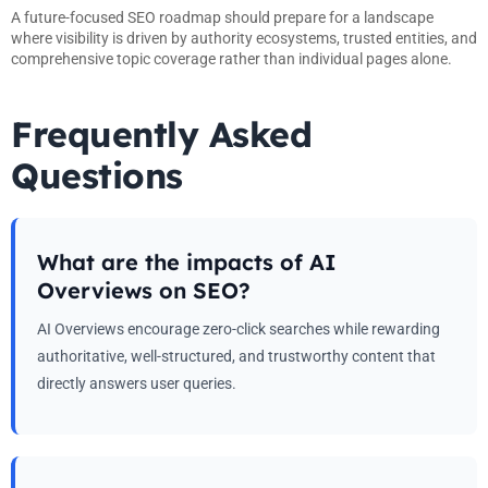
A future-focused SEO roadmap should prepare for a landscape
where visibility is driven by authority ecosystems, trusted entities, and
comprehensive topic coverage rather than individual pages alone.
Frequently Asked
Questions
What are the impacts of AI
Overviews on SEO?
AI Overviews encourage zero-click searches while rewarding
authoritative, well-structured, and trustworthy content that
directly answers user queries.