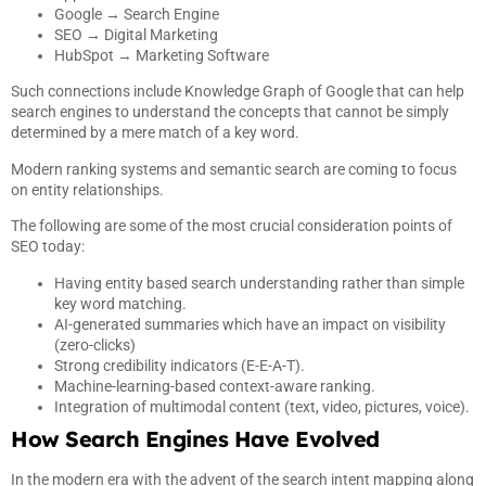
Google → Search Engine
SEO → Digital Marketing
HubSpot → Marketing Software
Such connections include Knowledge Graph of Google that can help
search engines to understand the concepts that cannot be simply
determined by a mere match of a key word.
Modern ranking systems and semantic search are coming to focus
on entity relationships.
The following are some of the most crucial consideration points of
SEO today:
Having entity based search understanding rather than simple
key word matching.
AI-generated summaries which have an impact on visibility
(zero-clicks)
Strong credibility indicators (E-E-A-T).
Machine-learning-based context-aware ranking.
Integration of multimodal content (text, video, pictures, voice).
How Search Engines Have Evolved
In the modern era with the advent of the search intent mapping along