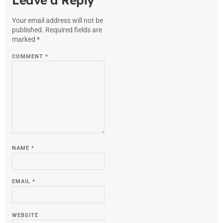
Your email address will not be
published.
Required fields are
marked
*
COMMENT
*
NAME
*
EMAIL
*
WEBSITE