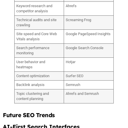
Keyword research and
Ahrefs
competitor analysis
Technical audits and site
Screaming Frog
crawling
Site speed and Core Web
Google PageSpeed Insights
Vitals analysis
Search performance
Google Search Console
monitoring
User behavior and
Hotjar
heatmaps
Content optimization
Surfer SEO
Backlink analysis
Semrush
Topic clustering and
Ahrefs and Semrush
content planning
Future SEO Trends
AI-First Search Interfaces