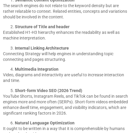
Semantic Content Optimization
The search engines do not relate to the keyword density but are
rather relatable to context. Related entities, concepts and variations
should be involved in the content.
Structure of Title and header
Established H1-H3 hierarchy enhances the readability as well as
machine interpretation.
Internal Linking Architecture
Connecting Strategy will help engines in understanding topic
connecting and pages structuring.
Multimedia Integration
Video, diagrams and interactivity are useful to increase interaction
and time.
Short-form Video SEO (2026 Trend)
YouTube Shorts, Instagram Reels, and TikTok can be found in search
engines more and more often (SERPs). Short-form videos embedded
enhance dwell time, engagement, and visibility indicators, which are
significant ranking factors in 2026.
Natural Language Optimization
It ought to be written in a way that it is comprehensible by humans