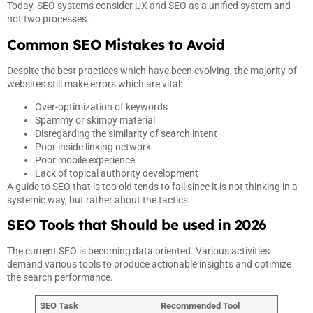
Today, SEO systems consider UX and SEO as a unified system and
not two processes.
Common SEO Mistakes to Avoid
Despite the best practices which have been evolving, the majority of
websites still make errors which are vital:
Over-optimization of keywords
Spammy or skimpy material
Disregarding the similarity of search intent
Poor inside linking network
Poor mobile experience
Lack of topical authority development
A guide to SEO that is too old tends to fail since it is not thinking in a
systemic way, but rather about the tactics.
SEO Tools that Should be used in 2026
The current SEO is becoming data oriented. Various activities
demand various tools to produce actionable insights and optimize
the search performance.
SEO Task
Recommended
Tool