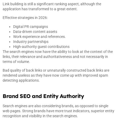
Link building is still a significant ranking aspect, although the
application has transformed to a great extent.
Effective strategies in 2026:
Digital PR campaigns
Data-driven content assets
Work experience and references.
Industry partnerships
High-authority guest contributions
The search engines now have the ability to look at the context of the
links, their relevance and authoritativeness and not necessarily in
terms of volume.
Bad quality of back links or unnaturally constructed back links are
rendered useless as they have now come up with improved spam
detecting applications.
Brand SEO and Entity Authority
Search engines are also considering brands, as opposed to single
web pages. Strong brands have more trust indicators, superior entity
recognition and visibility in the search engines.