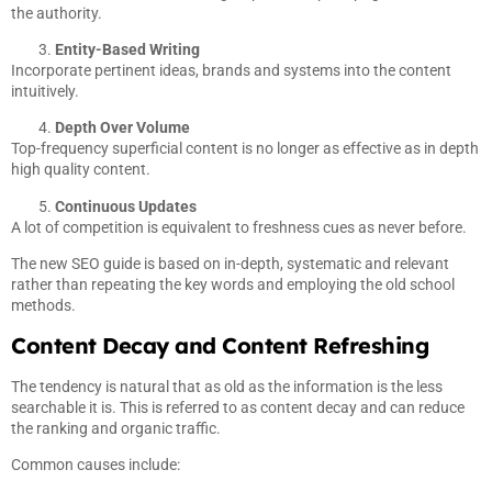
the authority.
Entity-Based Writing
Incorporate pertinent ideas, brands and systems into the content
intuitively.
Depth Over Volume
Top-frequency superficial content is no longer as effective as in depth
high quality content.
Continuous Updates
A lot of competition is equivalent to freshness cues as never before.
The new SEO guide is based on in-depth, systematic and relevant
rather than repeating the key words and employing the old school
methods.
Content Decay and Content Refreshing
The tendency is natural that as old as the information is the less
searchable it is. This is referred to as content decay and can reduce
the ranking and organic traffic.
Common causes include: