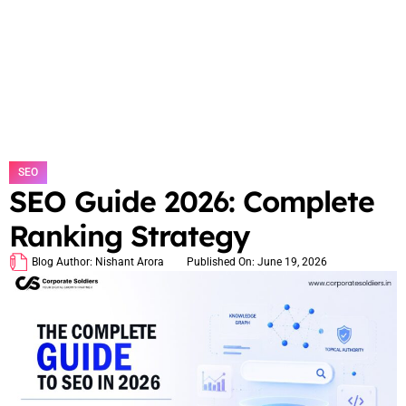
SEO
SEO Guide 2026: Complete
Ranking Strategy
Blog Author:
Nishant Arora
Published On:
June 19, 2026