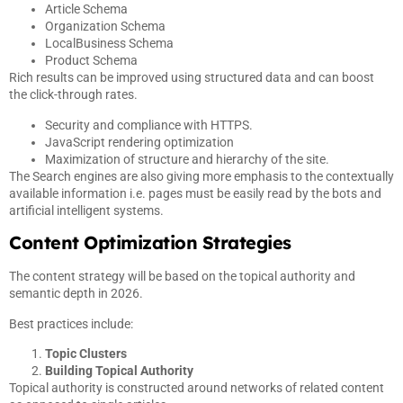
Article Schema
Organization Schema
LocalBusiness Schema
Product Schema
Rich results can be improved using structured data and can boost
the click-through rates.
Security and compliance with HTTPS.
JavaScript rendering optimization
Maximization of structure and hierarchy of the site.
The Search engines are also giving more emphasis to the contextually
available information i.e. pages must be easily read by the bots and
artificial intelligent systems.
Content Optimization Strategies
The content strategy will be based on the topical authority and
semantic depth in 2026.
Best practices include:
Topic Clusters
Building Topical Authority
Topical authority is constructed around networks of related content