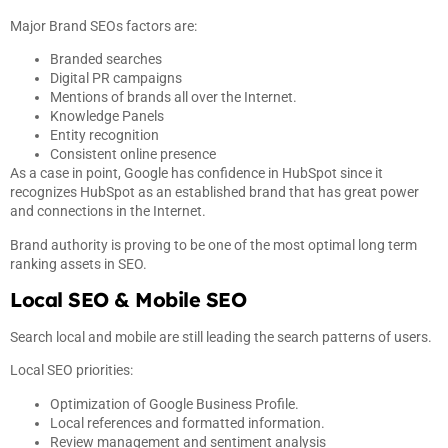
Major Brand SEOs factors are:
Branded searches
Digital PR campaigns
Mentions of brands all over the Internet.
Knowledge Panels
Entity recognition
Consistent online presence
As a case in point, Google has confidence in HubSpot since it
recognizes HubSpot as an established brand that has great power
and connections in the Internet.
Brand authority is proving to be one of the most optimal long term
ranking assets in SEO.
Local SEO & Mobile SEO
Search local and mobile are still leading the search patterns of users.
Local SEO priorities:
Optimization of Google Business Profile.
Local references and formatted information.
Review management and sentiment analysis