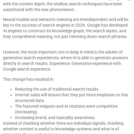
with the content depth, the shallow search techniques have been
substituted with the new phenomenon.
Neural models and semantic indexing are interdependent and will be
key to the success of search engines in 2026. Google has developed
AI engines to construct its knowledge graph, the search layers, and
they comprehend meaning, not just trimming down search phrases.
However, the most important one to keep in mind is the advent of
generative search experiences, where AI is able to generate answers
directly in search results. Experience: Generative experience with
Google search experience.
This change has resulted in:
Reducing the use of traditional search results.
Internet sales will ensure that they put more emphasis on this
structured data.
The featured snippets and AI citations were competitive
(increasing).
Increasing brand, and topicality awareness.
Instead of checking whether there are individual signals, checking
whether content is useful to knowledge systems and what is of