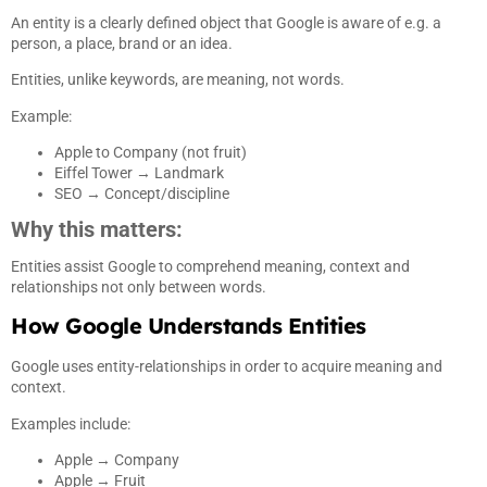
An entity is a clearly defined object that Google is aware of e.g. a
person, a place, brand or an idea.
Entities, unlike keywords, are meaning, not words.
Example:
Apple to Company (not fruit)
Eiffel Tower → Landmark
SEO → Concept/discipline
Why this matters:
Entities assist Google to comprehend meaning, context and
relationships not only between words.
How Google Understands Entities
Google uses entity-relationships in order to acquire meaning and
context.
Examples include:
Apple → Company
Apple → Fruit