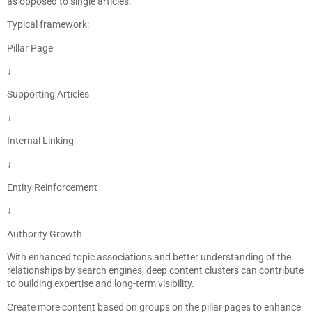
as opposed to single articles.
Typical framework:
Pillar Page
↓
Supporting Articles
↓
Internal Linking
↓
Entity Reinforcement
↓
Authority Growth
With enhanced topic associations and better understanding of the
relationships by search engines, deep content clusters can contribute
to building expertise and long-term visibility.
Create more content based on groups on the pillar pages to enhance