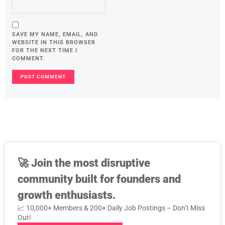
SAVE MY NAME, EMAIL, AND
WEBSITE IN THIS BROWSER
FOR THE NEXT TIME I
COMMENT.
🚀
Join the most disruptive
community built for founders and
growth enthusiasts.
📈 10,000+ Members & 200+ Daily Job Postings – Don’t Miss
Out!