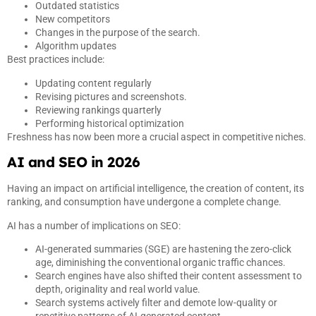
Outdated statistics
New competitors
Changes in the purpose of the search.
Algorithm updates
Best practices include:
Updating content regularly
Revising pictures and screenshots.
Reviewing rankings quarterly
Performing historical optimization
Freshness has now been more a crucial aspect in competitive niches.
AI and SEO in 2026
Having an impact on artificial intelligence, the creation of content, its
ranking, and consumption have undergone a complete change.
AI has a number of implications on SEO:
AI-generated summaries (SGE) are hastening the zero-click
age, diminishing the conventional organic traffic chances.
Search engines have also shifted their content assessment to
depth, originality and real world value.
Search systems actively filter and demote low-quality or
repetitive patterns of AI-generated content.