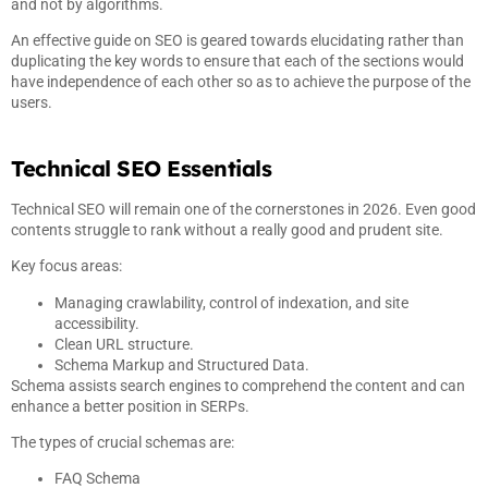
and not by algorithms.
An effective guide on SEO is geared towards elucidating rather than
duplicating the key words to ensure that each of the sections would
have independence of each other so as to achieve the purpose of the
users.
Technical SEO Essentials
Technical SEO will remain one of the cornerstones in 2026. Even good
contents struggle to rank without a really good and prudent site.
Key focus areas:
Managing crawlability, control of indexation, and site
accessibility.
Clean URL structure.
Schema Markup and Structured Data.
Schema assists search engines to comprehend the content and can
enhance a better position in SERPs.
The types of crucial schemas are:
FAQ Schema