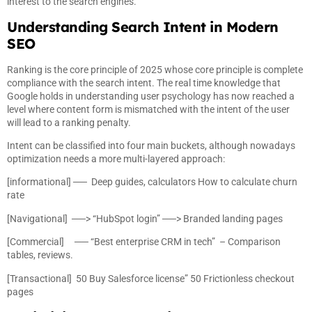
interest to the search engines.
Understanding Search Intent in Modern
SEO
Ranking is the core principle of 2025 whose core principle is complete
compliance with the search intent. The real time knowledge that
Google holds in understanding user psychology has now reached a
level where content form is mismatched with the intent of the user
will lead to a ranking penalty.
Intent can be classified into four main buckets, although nowadays
optimization needs a more multi-layered approach:
[informational] ── Deep guides, calculators How to calculate churn
rate
[Navigational] ──> “HubSpot login” ──> Branded landing pages
[Commercial] ── “Best enterprise CRM in tech” – Comparison
tables, reviews.
[Transactional] 50 Buy Salesforce license” 50 Frictionless checkout
pages